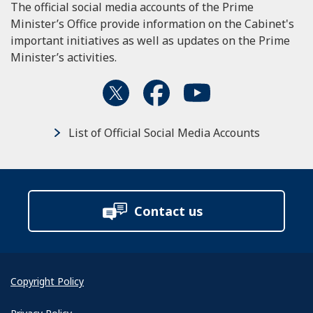
The official social media accounts of the Prime
Minister’s Office provide information on the Cabinet's
important initiatives as well as updates on the Prime
Minister’s activities.
List of Official Social Media Accounts
Contact us
Copyright Policy