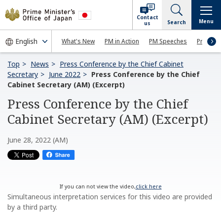
Contact
Menu
Search
us
What's New
PM in Action
PM Speeches
Press Co
Top
News
Press Conference by the Chief Cabinet
Secretary
June 2022
Press Conference by the Chief
Cabinet Secretary (AM) (Excerpt)
Press Conference by the Chief
Cabinet Secretary (AM) (Excerpt)
June 28, 2022 (AM)
If you can not view the video,
click here
Simultaneous interpretation services for this video are provided
by a third party.