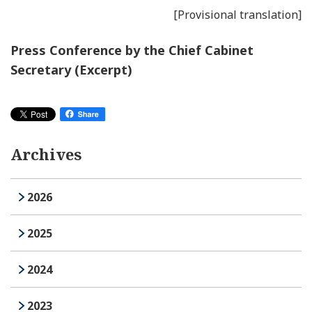
[Provisional translation]
Press Conference by the Chief Cabinet
Secretary (Excerpt)
Archives
2026
2025
2024
2023