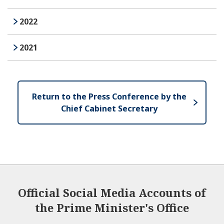
2022
2021
Return to the Press Conference by the
Chief Cabinet Secretary
Official Social Media Accounts of
the Prime Minister's Office