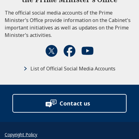
The official social media accounts of the Prime
Minister’s Office provide information on the Cabinet's
important initiatives as well as updates on the Prime
Minister’s activities.
List of Official Social Media Accounts
Contact us
Copyright Policy