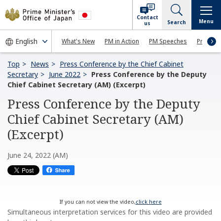
Contact
Menu
Search
us
What's New
PM in Action
PM Speeches
Press Co
Top
News
Press Conference by the Chief Cabinet
Secretary
June 2022
Press Conference by the Deputy
Chief Cabinet Secretary (AM) (Excerpt)
Press Conference by the Deputy
Chief Cabinet Secretary (AM)
(Excerpt)
June 24, 2022 (AM)
If you can not view the video,
click here
Simultaneous interpretation services for this video are provided