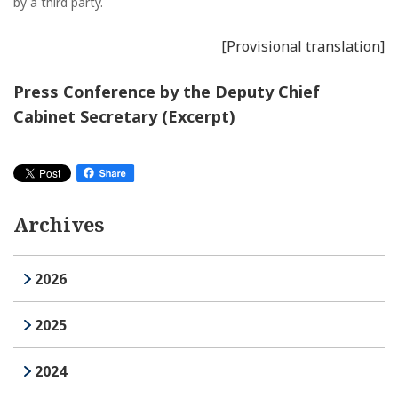
by a third party.
[Provisional translation]
Press Conference by the Deputy Chief
Cabinet Secretary (Excerpt)
Archives
2026
2025
2024