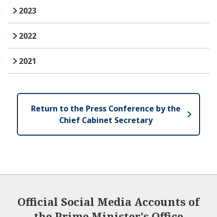
2023
2022
2021
Return to the Press Conference by the
Chief Cabinet Secretary
Official Social Media Accounts of
the Prime Minister's Office