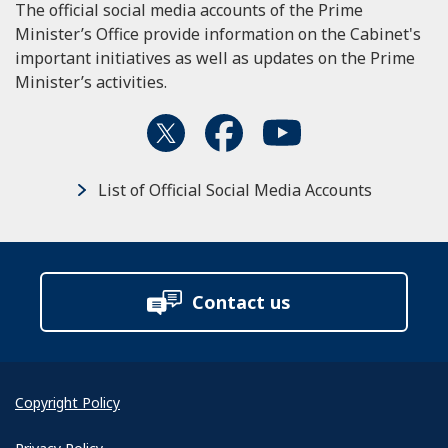
The official social media accounts of the Prime
Minister’s Office provide information on the Cabinet's
important initiatives as well as updates on the Prime
Minister’s activities.
List of Official Social Media Accounts
Contact us
Copyright Policy