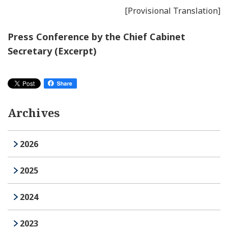
[Provisional Translation]
Press Conference by the Chief Cabinet
Secretary (Excerpt)
Archives
2026
2025
2024
2023