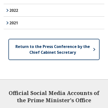
2022
2021
Return to the Press Conference by the
Chief Cabinet Secretary
Official Social Media Accounts of
the Prime Minister's Office