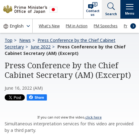
Contact
Menu
Search
us
What's New
PM in Action
PM Speeches
Press Co
Top
News
Press Conference by the Chief Cabinet
Secretary
June 2022
Press Conference by the Chief
Cabinet Secretary (AM) (Excerpt)
Press Conference by the Chief
Cabinet Secretary (AM) (Excerpt)
June 16, 2022 (AM)
If you can not view the video,
click here
Simultaneous interpretation services for this video are provided
by a third party.