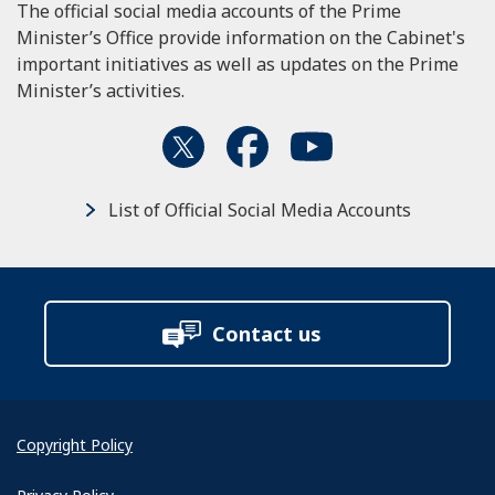
The official social media accounts of the Prime
Minister’s Office provide information on the Cabinet's
important initiatives as well as updates on the Prime
Minister’s activities.
List of Official Social Media Accounts
Contact us
Copyright Policy