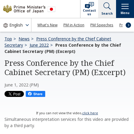
Contact
Menu
Search
us
What's New
PM in Action
PM Speeches
Press Co
Top
News
Press Conference by the Chief Cabinet
Secretary
June 2022
Press Conference by the Chief
Cabinet Secretary (PM) (Excerpt)
Press Conference by the Chief
Cabinet Secretary (PM) (Excerpt)
June 1, 2022 (PM)
If you can not view the video,
click here
Simultaneous interpretation services for this video are provided
by a third party.