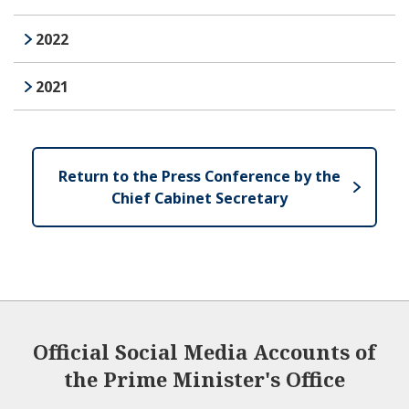
2022
2021
Return to the Press Conference by the
Chief Cabinet Secretary
Official Social Media Accounts of
the Prime Minister's Office