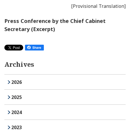
[Provisional Translation]
Press Conference by the Chief Cabinet
Secretary (Excerpt)
Archives
2026
2025
2024
2023