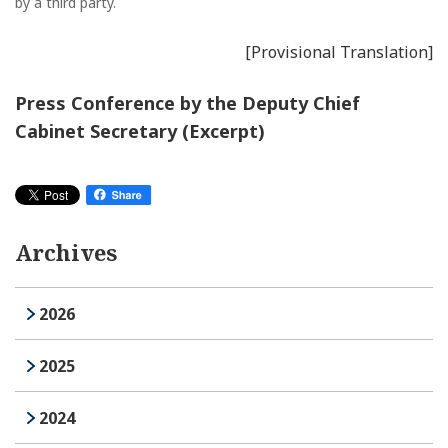
by a third party.
[Provisional Translation]
Press Conference by the Deputy Chief
Cabinet Secretary (Excerpt)
Archives
2026
2025
2024