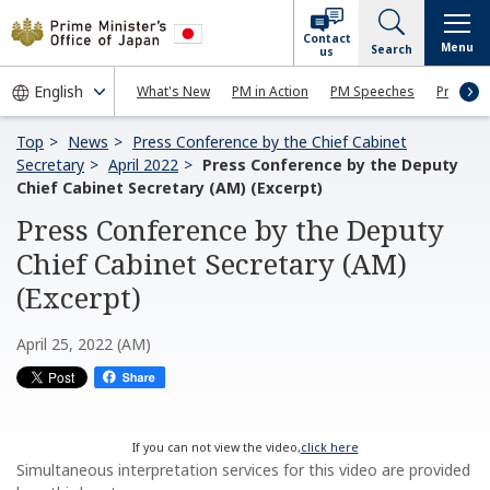
Contact
Menu
Search
us
What's New
PM in Action
PM Speeches
Press Co
Top
News
Press Conference by the Chief Cabinet
Secretary
April 2022
Press Conference by the Deputy
Chief Cabinet Secretary (AM) (Excerpt)
Press Conference by the Deputy
Chief Cabinet Secretary (AM)
(Excerpt)
April 25, 2022 (AM)
If you can not view the video,
click here
Simultaneous interpretation services for this video are provided