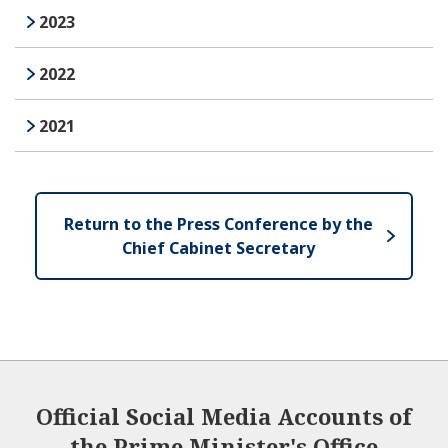
2023
2022
2021
Return to the Press Conference by the
Chief Cabinet Secretary
Official Social Media Accounts of
the Prime Minister's Office