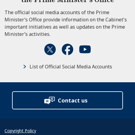
The official social media accounts of the Prime
Minister’s Office provide information on the Cabinet's
important initiatives as well as updates on the Prime
Minister’s activities.
List of Official Social Media Accounts
Contact us
Copyright Policy