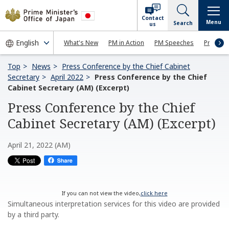
Contact
Menu
Search
us
What's New
PM in Action
PM Speeches
Press Co
Top
News
Press Conference by the Chief Cabinet
Secretary
April 2022
Press Conference by the Chief
Cabinet Secretary (AM) (Excerpt)
Press Conference by the Chief
Cabinet Secretary (AM) (Excerpt)
April 21, 2022 (AM)
If you can not view the video,
click here
Simultaneous interpretation services for this video are provided
by a third party.