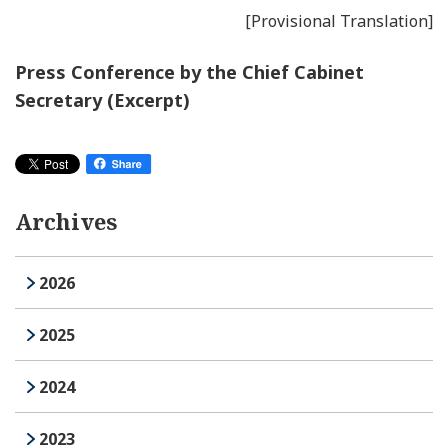
[Provisional Translation]
Press Conference by the Chief Cabinet
Secretary (Excerpt)
Archives
2026
2025
2024
2023