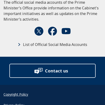
The official social media accounts of the Prime
Minister’s Office provide information on the Cabinet's
important initiatives as well as updates on the Prime
Minister’s activities.
List of Official Social Media Accounts
Contact us
Copyright Policy