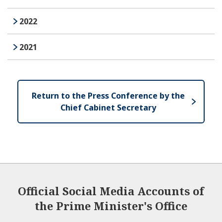
2022
2021
Return to the Press Conference by the
Chief Cabinet Secretary
Official Social Media Accounts of
the Prime Minister's Office