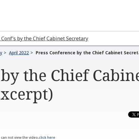
 Conf’s by the Chief Cabinet Secretary
ry
April 2022
Press Conference by the Chief Cabinet Secret
by the Chief Cabin
Excerpt)
u can not view the video,
click here