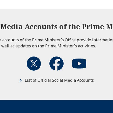
l Media Accounts of the Prime Mi
ia accounts of the Prime Minister’s Office provide informati
 well as updates on the Prime Minister’s activities.
List of Official Social Media Accounts