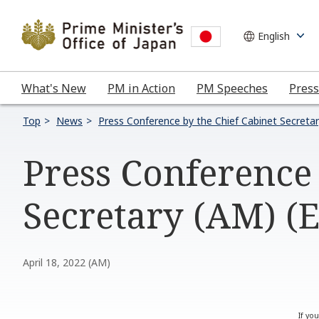
What's New
PM in Action
PM Speeches
Press
Top
News
Press Conference by the Chief Cabinet Secreta
Press Conference 
Secretary (AM) (
April 18, 2022 (AM)
If yo