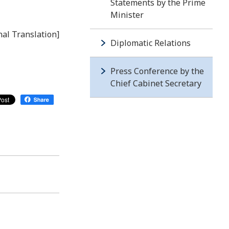
Statements by the Prime
Minister
nal Translation]
Diplomatic Relations
Press Conference by the
Chief Cabinet Secretary