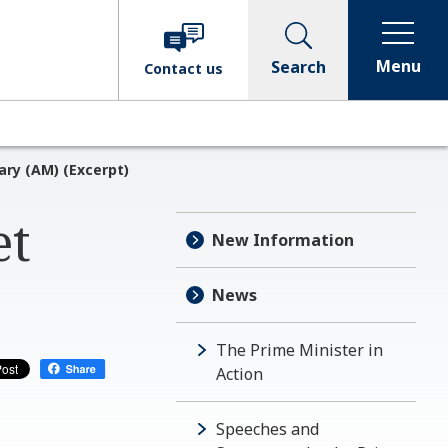
Menu
Search
Contact
us
ary (AM) (Excerpt)
et
New Information
News
The Prime Minister in
Action
Speeches and