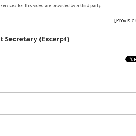
ervices for this video are provided by a third party.
[Provisio
t Secretary (Excerpt)