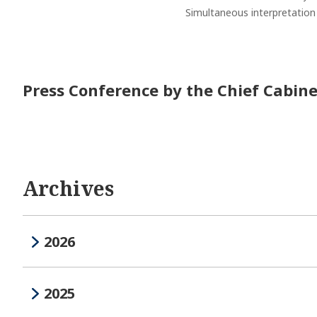
Simultaneous interpretation s
Press Conference by the Chief Cabine
Archives
2026
2025