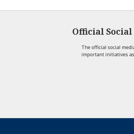
Official Socia
The official social med
important initiatives as