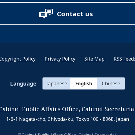
Contact us
Copyright Policy
Privacy Policy
Site Map
RSS Feed
Language
Japanese
English
Chinese
Cabinet Public Affairs Office,
Cabinet Secretaria
1-6-1 Nagata-cho, Chiyoda-ku,
Tokyo 100 - 8968, Japan
©Cabinet Public Affairs Office, Cabinet Secretariat.