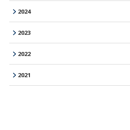
2024
2023
2022
2021