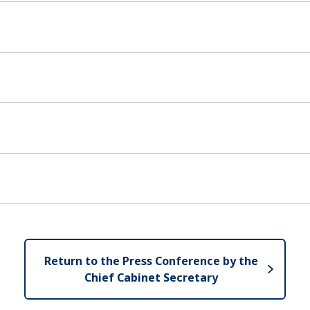
Return to the Press Conference by the
Chief Cabinet Secretary