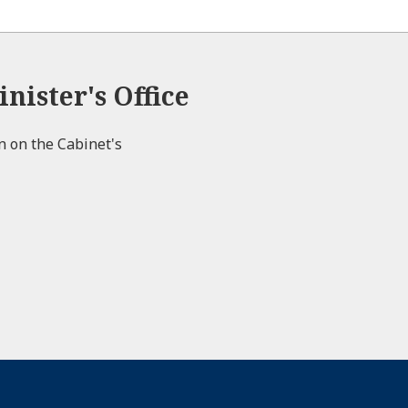
nister's Office
on on the Cabinet's