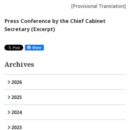
[Provisional Translation]
Press Conference by the Chief Cabinet
Secretary (Excerpt)
Archives
2026
2025
2024
2023