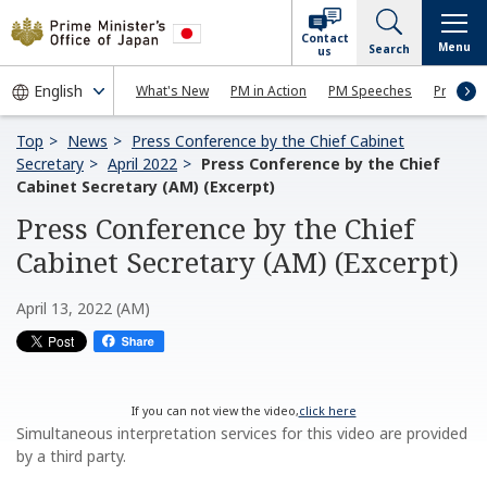
Contact
Menu
Search
us
What's New
PM in Action
PM Speeches
Press Co
Top
News
Press Conference by the Chief Cabinet
Secretary
April 2022
Press Conference by the Chief
Cabinet Secretary (AM) (Excerpt)
Press Conference by the Chief
Cabinet Secretary (AM) (Excerpt)
April 13, 2022 (AM)
If you can not view the video,
click here
Simultaneous interpretation services for this video are provided
by a third party.