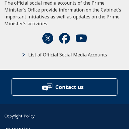
The official social media accounts of the Prime
Minister’s Office provide information on the Cabinet's
important initiatives as well as updates on the Prime
Minister’s activities.
List of Official Social Media Accounts
Contact us
Copyright Policy