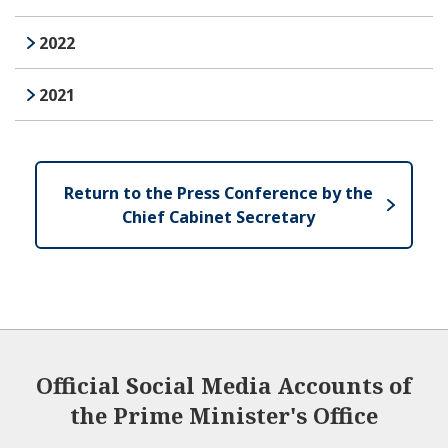
2022
2021
Return to the Press Conference by the
Chief Cabinet Secretary
Official Social Media Accounts of
the Prime Minister's Office