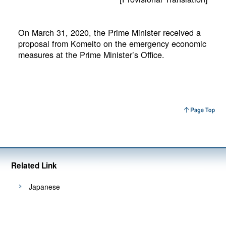
On March 31, 2020, the Prime Minister received a
proposal from Komeito on the emergency economic
measures at the Prime Minister’s Office.
Related Link
Japanese