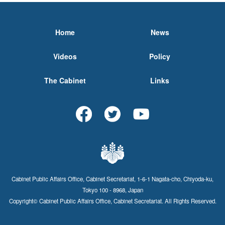
Home
News
Videos
Policy
The Cabinet
Links
Cabinet Public Affairs Office, Cabinet Secretariat, 1-6-1 Nagata-cho, Chiyoda-ku,
Tokyo 100 - 8968, Japan
Copyright© Cabinet Public Affairs Office, Cabinet Secretariat. All Rights Reserved.