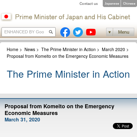
Home
>
News
>
The Prime Minister in Action
>
March 2020
>
Proposal from Komeito on the Emergency Economic Measures
The Prime Minister in Action
Proposal from Komeito on the Emergency
Economic Measures
March 31, 2020