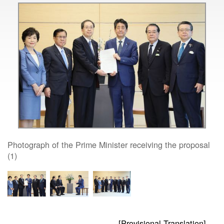
Photograph of the Prime Minister receiving the proposal
(1)
[Provisional Translation]