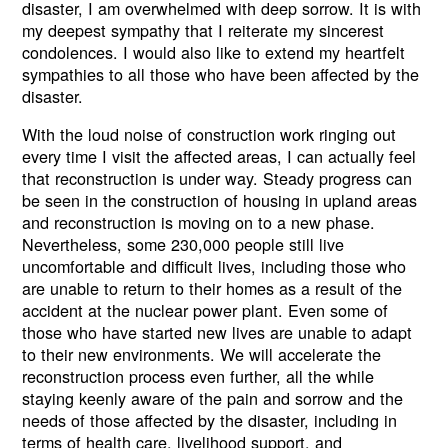
disaster, I am overwhelmed with deep sorrow. It is with
my deepest sympathy that I reiterate my sincerest
condolences. I would also like to extend my heartfelt
sympathies to all those who have been affected by the
disaster.
With the loud noise of construction work ringing out
every time I visit the affected areas, I can actually feel
that reconstruction is under way. Steady progress can
be seen in the construction of housing in upland areas
and reconstruction is moving on to a new phase.
Nevertheless, some 230,000 people still live
uncomfortable and difficult lives, including those who
are unable to return to their homes as a result of the
accident at the nuclear power plant. Even some of
those who have started new lives are unable to adapt
to their new environments. We will accelerate the
reconstruction process even further, all the while
staying keenly aware of the pain and sorrow and the
needs of those affected by the disaster, including in
terms of health care, livelihood support, and