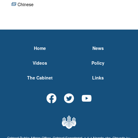
Chinese
Home
News
Videos
Policy
The Cabinet
Links