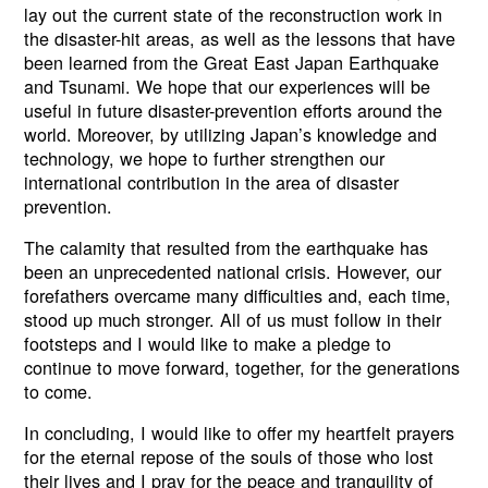
lay out the current state of the reconstruction work in
the disaster-hit areas, as well as the lessons that have
been learned from the Great East Japan Earthquake
and Tsunami. We hope that our experiences will be
useful in future disaster-prevention efforts around the
world. Moreover, by utilizing Japan’s knowledge and
technology, we hope to further strengthen our
international contribution in the area of disaster
prevention.
The calamity that resulted from the earthquake has
been an unprecedented national crisis. However, our
forefathers overcame many difficulties and, each time,
stood up much stronger. All of us must follow in their
footsteps and I would like to make a pledge to
continue to move forward, together, for the generations
to come.
In concluding, I would like to offer my heartfelt prayers
for the eternal repose of the souls of those who lost
their lives and I pray for the peace and tranquility of