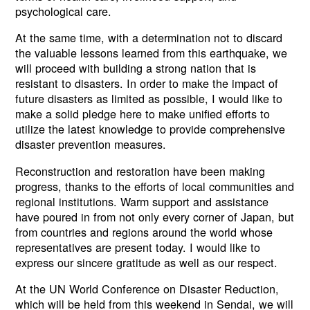
psychological care.
At the same time, with a determination not to discard
the valuable lessons learned from this earthquake, we
will proceed with building a strong nation that is
resistant to disasters. In order to make the impact of
future disasters as limited as possible, I would like to
make a solid pledge here to make unified efforts to
utilize the latest knowledge to provide comprehensive
disaster prevention measures.
Reconstruction and restoration have been making
progress, thanks to the efforts of local communities and
regional institutions. Warm support and assistance
have poured in from not only every corner of Japan, but
from countries and regions around the world whose
representatives are present today. I would like to
express our sincere gratitude as well as our respect.
At the UN World Conference on Disaster Reduction,
which will be held from this weekend in Sendai, we will