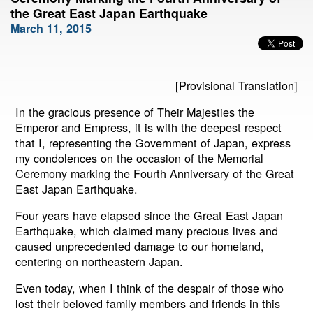
the Great East Japan Earthquake
March 11, 2015
[Provisional Translation]
In the gracious presence of Their Majesties the
Emperor and Empress, it is with the deepest respect
that I, representing the Government of Japan, express
my condolences on the occasion of the Memorial
Ceremony marking the Fourth Anniversary of the Great
East Japan Earthquake.
Four years have elapsed since the Great East Japan
Earthquake, which claimed many precious lives and
caused unprecedented damage to our homeland,
centering on northeastern Japan.
Even today, when I think of the despair of those who
lost their beloved family members and friends in this