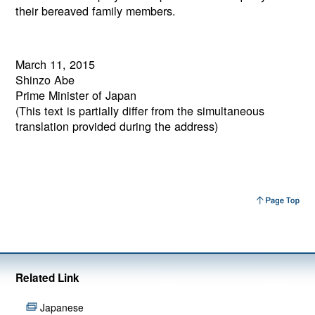
their bereaved family members.
March 11, 2015
Shinzo Abe
Prime Minister of Japan
(This text is partially differ from the simultaneous
translation provided during the address)
Related Link
Japanese