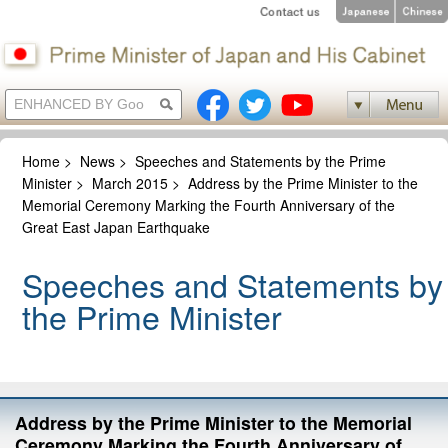
Home
>
News
>
Speeches and Statements by the Prime
Minister
>
March 2015
>
Address by the Prime Minister to the
Memorial Ceremony Marking the Fourth Anniversary of the
Great East Japan Earthquake
Speeches and Statements by
the Prime Minister
Address by the Prime Minister to the Memorial
Ceremony Marking the Fourth Anniversary of