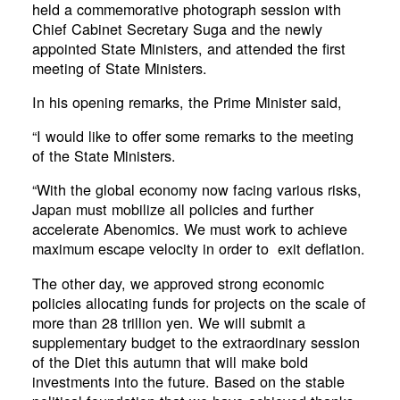
held a commemorative photograph session with
Chief Cabinet Secretary Suga and the newly
appointed State Ministers, and attended the first
meeting of State Ministers.
In his opening remarks, the Prime Minister said,
“I would like to offer some remarks to the meeting
of the State Ministers.
“With the global economy now facing various risks,
Japan must mobilize all policies and further
accelerate Abenomics. We must work to achieve
maximum escape velocity in order to exit deflation.
The other day, we approved strong economic
policies allocating funds for projects on the scale of
more than 28 trillion yen. We will submit a
supplementary budget to the extraordinary session
of the Diet this autumn that will make bold
investments into the future. Based on the stable