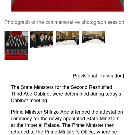
Photograph of the commemorative photograph session
[Provisional Translation]
The State Ministers for the Second Reshuffled
Third Abe Cabinet were determined during today’s
Cabinet meeting.
Prime Minister Shinzo Abe attended the attestation
ceremony for the newly appointed State Ministers
at the Imperial Palace. The Prime Minister then
returned to the Prime Minister’s Office, where he