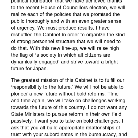
political foundation that we have achieved thanks
to the recent House of Councillors election, we will
realize each of the policies that we promised the
public thoroughly and with an even greater sense
of urgency. We must produce results. I have
reshuffled the Cabinet in order to organize the kind
of strong personnel structure that we will need to
do that. With this new line-up, we will raise high
the flag of ‘a society in which all citizens are
dynamically engaged’ and strive toward a bright
future for Japan.
The greatest mission of this Cabinet is to fulfill our
‘responsibility to the future.’ We will not be able to
pioneer a new future without bold reforms. Time
and time again, we will take on challenges working
towards the future of this country. I do not want any
State Ministers to pursue reform in their own field
passively. I want you to take on bold challenges. I
ask that you all build appropriate relationships of
trust with your subordinates in the bureaucracy, and