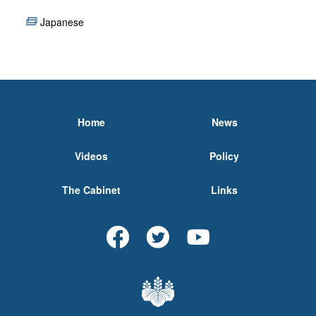
Japanese
Home
News
Videos
Policy
The Cabinet
Links