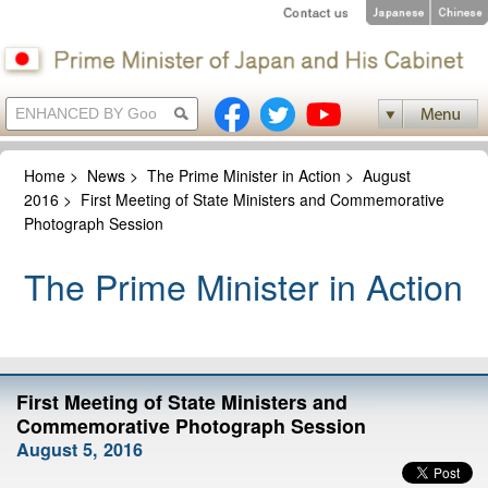
Home
>
News
>
The Prime Minister in Action
>
August
2016
>
First Meeting of State Ministers and Commemorative
Photograph Session
The Prime Minister in Action
First Meeting of State Ministers and
Commemorative Photograph Session
August 5, 2016