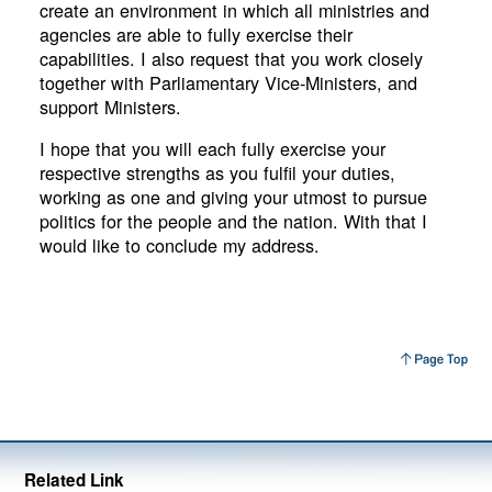
create an environment in which all ministries and
agencies are able to fully exercise their
capabilities. I also request that you work closely
together with Parliamentary Vice-Ministers, and
support Ministers.
I hope that you will each fully exercise your
respective strengths as you fulfil your duties,
working as one and giving your utmost to pursue
politics for the people and the nation. With that I
would like to conclude my address.
Related Link