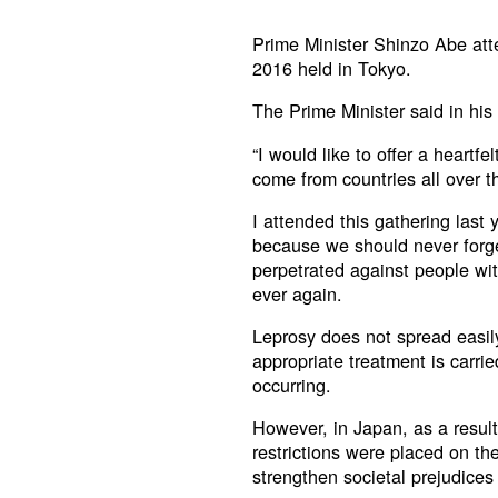
Prime Minister Shinzo Abe at
2016 held in Tokyo.
The Prime Minister said in his
“I would like to offer a heartf
come from countries all over t
I attended this gathering last 
because we should never forg
perpetrated against people wi
ever again.
Leprosy does not spread easil
appropriate treatment is carrie
occurring.
However, in Japan, as a result
restrictions were placed on th
strengthen societal prejudices