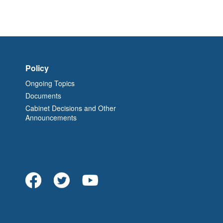
Policy
Ongoing Topics
Documents
Cabinet Decisions and Other
Announcements