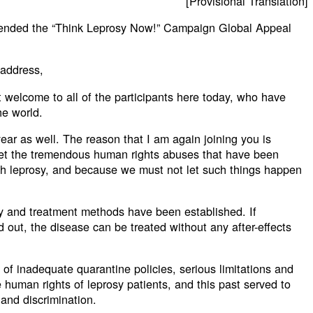
[Provisional Translation]
tended the “Think Leprosy Now!” Campaign Global Appeal
 address,
elt welcome to all of the participants here today, who have
he world.
year as well. The reason that I am again joining you is
et the tremendous human rights abuses that have been
th leprosy, and because we must not let such things happen
y and treatment methods have been established. If
d out, the disease can be treated without any after-effects
 of inadequate quarantine policies, serious limitations and
e human rights of leprosy patients, and this past served to
 and discrimination.