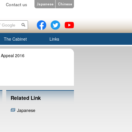
The Cabinet
Links
 Appeal 2016
Related Link
Japanese