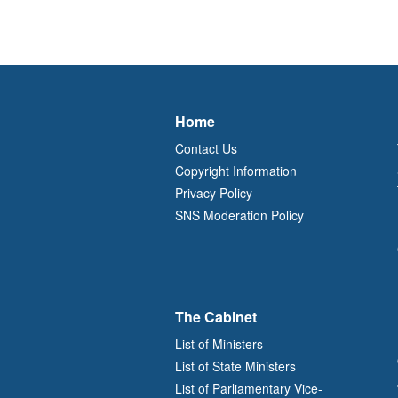
Home
Contact Us
Copyright Information
Privacy Policy
SNS Moderation Policy
The Cabinet
List of Ministers
List of State Ministers
List of Parliamentary Vice-