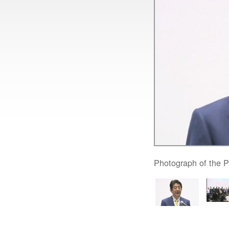
Photograph of the P