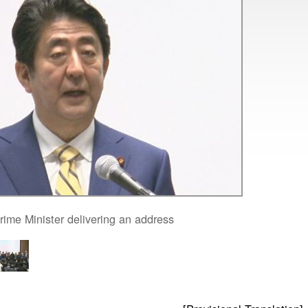
rime Minister delivering an address