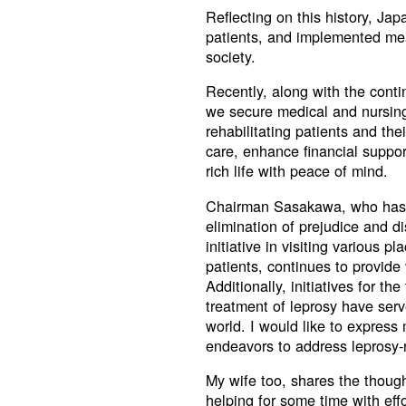
Reflecting on this history, Ja
patients, and implemented mea
society.
Recently, along with the contin
we secure medical and nursing 
rehabilitating patients and the
care, enhance financial suppor
rich life with peace of mind.
Chairman Sasakawa, who has le
elimination of prejudice and d
initiative in visiting various 
patients, continues to provid
Additionally, initiatives for th
treatment of leprosy have serv
world. I would like to express
endeavors to address leprosy-
My wife too, shares the thou
helping for some time with effo