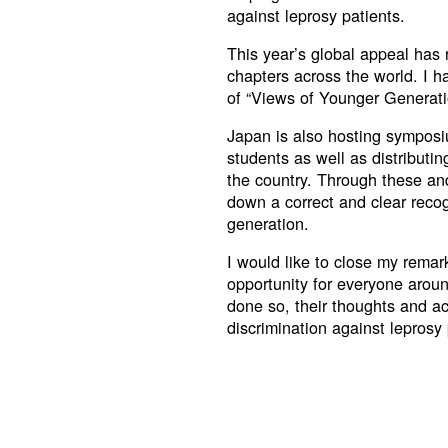
against leprosy patients.
This year’s global appeal has 
chapters across the world. I h
of “Views of Younger Generat
Japan is also hosting symposi
students as well as distributi
the country. Through these and 
down a correct and clear recogn
generation.
I would like to close my remar
opportunity for everyone aroun
done so, their thoughts and act
discrimination against leprosy 