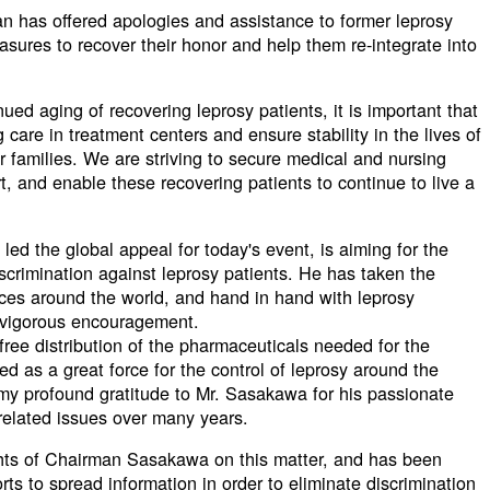
pan has offered apologies and assistance to former leprosy
sures to recover their honor and help them re-integrate into
ued aging of recovering leprosy patients, it is important that
care in treatment centers and ensure stability in the lives of
ir families. We are striving to secure medical and nursing
t, and enable these recovering patients to continue to live a
d the global appeal for today's event, is aiming for the
iscrimination against leprosy patients. He has taken the
places around the world, and hand in hand with leprosy
e vigorous encouragement.
e free distribution of the pharmaceuticals needed for the
ed as a great force for the control of leprosy around the
 my profound gratitude to Mr. Sasakawa for his passionate
related issues over many years.
ghts of Chairman Sasakawa on this matter, and has been
rts to spread information in order to eliminate discrimination