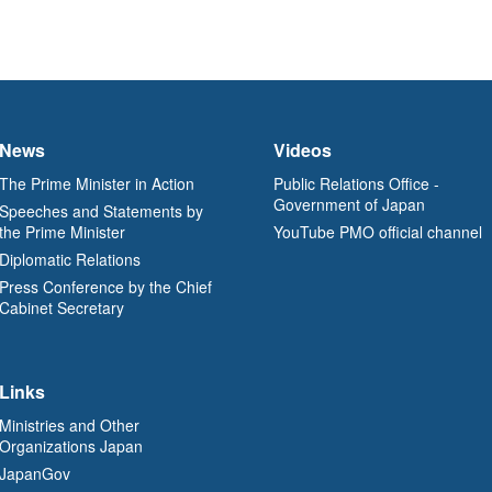
News
Videos
The Prime Minister in Action
Public Relations Office -
Government of Japan
Speeches and Statements by
the Prime Minister
YouTube PMO official channel
Diplomatic Relations
Press Conference by the Chief
Cabinet Secretary
Links
Ministries and Other
Organizations Japan
JapanGov