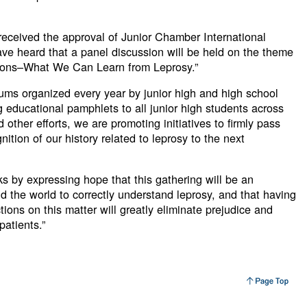
received the approval of Junior Chamber International
ave heard that a panel discussion will be held on the theme
ions–What We Can Learn from Leprosy.”
ums organized every year by junior high and high school
ng educational pamphlets to all junior high students across
other efforts, we are promoting initiatives to firmly pass
ition of our history related to leprosy to the next
ks by expressing hope that this gathering will be an
d the world to correctly understand leprosy, and that having
ions on this matter will greatly eliminate prejudice and
patients.”