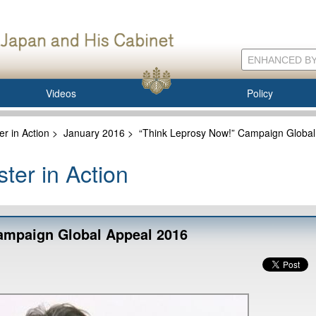
Videos
Policy
er in Action
>
January 2016
>
“Think Leprosy Now!” Campaign Global
ter in Action
ampaign Global Appeal 2016