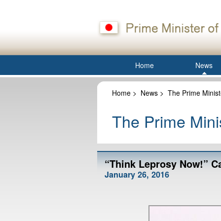
Home
News
Home
>
News
>
The Prime Minist
The Prime Minis
“Think Leprosy Now!” C
January 26, 2016