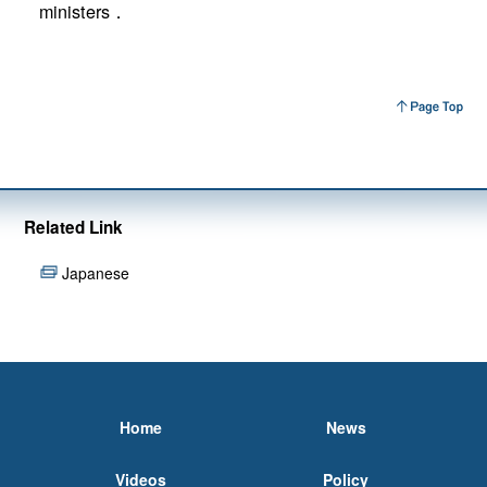
ministers．
Related Link
Japanese
Home
News
Videos
Policy