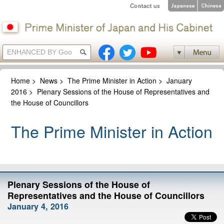
Home
>
News
>
The Prime Minister in Action
>
January
2016
>
Plenary Sessions of the House of Representatives and
the House of Councillors
The Prime Minister in Action
Plenary Sessions of the House of
Representatives and the House of Councillors
January 4, 2016