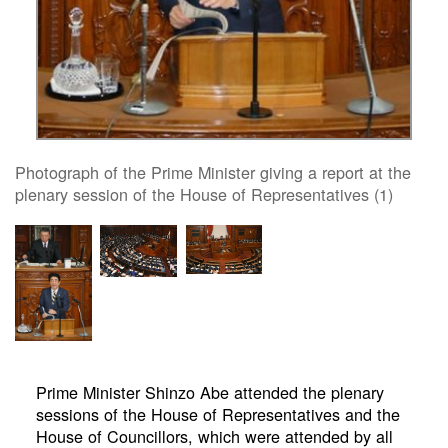
Photograph of the Prime Minister giving a report at the
plenary session of the House of Representatives (1)
Prime Minister Shinzo Abe attended the plenary
sessions of the House of Representatives and the
House of Councillors, which were attended by all