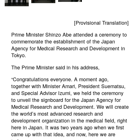
[Provisional Translation]
Prime Minister Shinzo Abe attended a ceremony to
commemorate the establishment of the Japan
Agency for Medical Research and Development in
Tokyo.
The Prime Minister said in his address,
“Congratulations everyone. A moment ago,
together with Minister Amari, President Suematsu,
and Special Advisor Izumi, we held the ceremony
to unveil the signboard for the Japan Agency for
Medical Research and Development. We will create
the world’s most advanced research and
development organization in the medical field, right
here in Japan. It was two years ago when we first
came up with that idea, and now, here we are