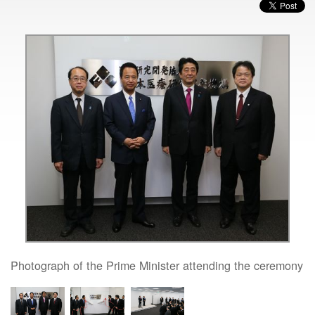
Photograph of the Prime Minister attending the ceremony