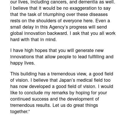
our lives, including cancers, and dementia as well.
I believe that it would be no exaggeration to say
that the task of triumphing over these diseases
rests on the shoulders of everyone here. Even a
small delay in this Agency’s progress will send
global innovation backward. I ask that you all work
hard with that in mind.
I have high hopes that you will generate new
innovations that allow people to lead fulfilling and
happy lives.
This building has a tremendous view, a good field
of vision. I believe that Japan’s medical field too
has now developed a good field of vision. I would
like to conclude my remarks by hoping for your
continued success and the development of
tremendous results. Let us do great things
together.”