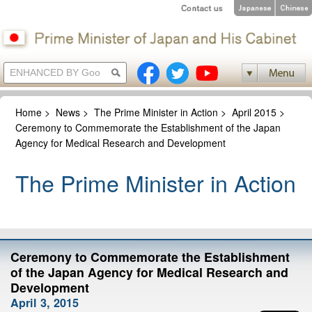
Home
>
News
>
The Prime Minister in Action
>
April 2015
>
Ceremony to Commemorate the Establishment of the Japan
Agency for Medical Research and Development
The Prime Minister in Action
Ceremony to Commemorate the Establishment
of the Japan Agency for Medical Research and
Development
April 3, 2015