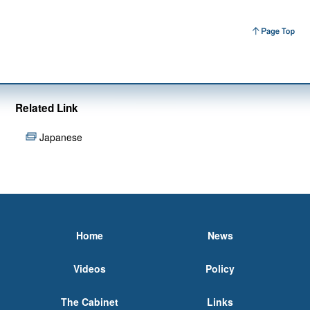
Related Link
Japanese
Home
News
Videos
Policy
The Cabinet
Links