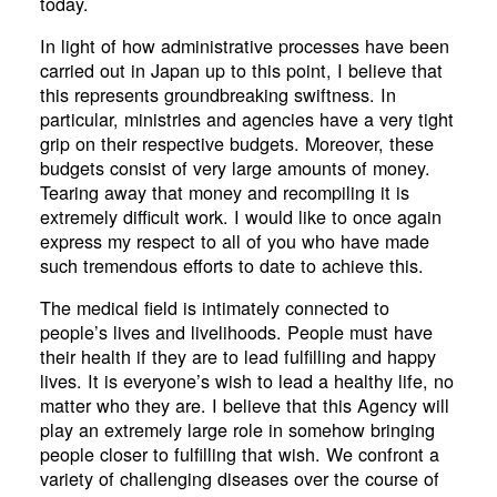
today.
In light of how administrative processes have been
carried out in Japan up to this point, I believe that
this represents groundbreaking swiftness. In
particular, ministries and agencies have a very tight
grip on their respective budgets. Moreover, these
budgets consist of very large amounts of money.
Tearing away that money and recompiling it is
extremely difficult work. I would like to once again
express my respect to all of you who have made
such tremendous efforts to date to achieve this.
The medical field is intimately connected to
people’s lives and livelihoods. People must have
their health if they are to lead fulfilling and happy
lives. It is everyone’s wish to lead a healthy life, no
matter who they are. I believe that this Agency will
play an extremely large role in somehow bringing
people closer to fulfilling that wish. We confront a
variety of challenging diseases over the course of