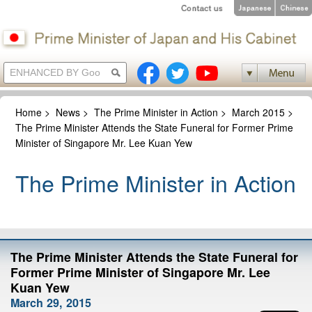
Home
>
News
>
The Prime Minister in Action
>
March 2015
>
The Prime Minister Attends the State Funeral for Former Prime
Minister of Singapore Mr. Lee Kuan Yew
The Prime Minister in Action
The Prime Minister Attends the State Funeral for
Former Prime Minister of Singapore Mr. Lee
Kuan Yew
March 29, 2015