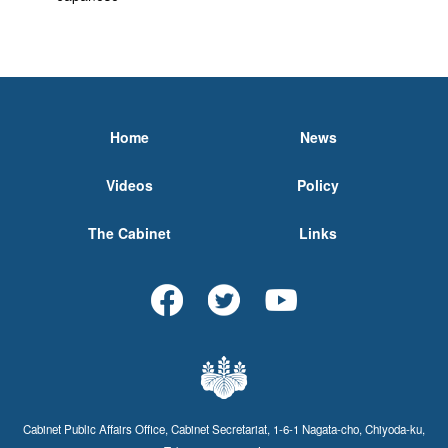
Home
News
Videos
Policy
The Cabinet
Links
Cabinet Public Affairs Office, Cabinet Secretariat, 1-6-1 Nagata-cho, Chiyoda-ku,