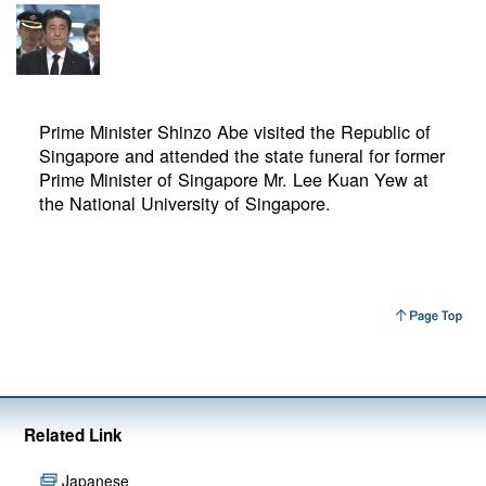
Prime Minister Shinzo Abe visited the Republic of
Singapore and attended the state funeral for former
Prime Minister of Singapore Mr. Lee Kuan Yew at
the National University of Singapore.
Related Link
Japanese