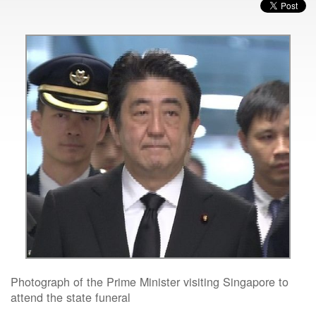
Photograph of the Prime Minister visiting Singapore to
attend the state funeral