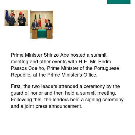
Prime Minister Shinzo Abe hosted a summit
meeting and other events with H.E. Mr. Pedro
Passos Coelho, Prime Minister of the Portuguese
Republic, at the Prime Minister's Office.
First, the two leaders attended a ceremony by the
guard of honor and then held a summit meeting.
Following this, the leaders held a signing ceremony
and a joint press announcement.