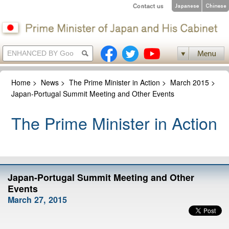
Home
>
News
>
The Prime Minister in Action
>
March 2015
>
Japan-Portugal Summit Meeting and Other Events
The Prime Minister in Action
Japan-Portugal Summit Meeting and Other
Events
March 27, 2015