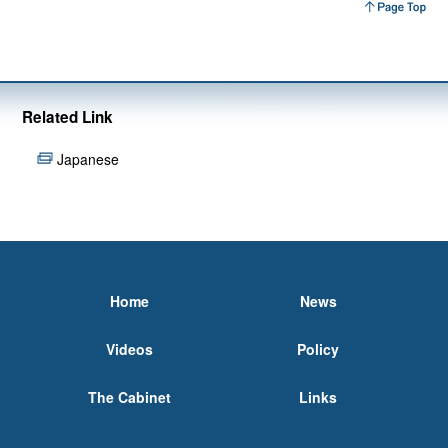
Related Link
Japanese
Home
News
Videos
Policy
The Cabinet
Links