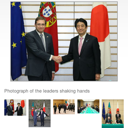
Photograph of the leaders shaking hands