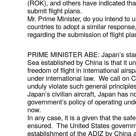
(ROK), and others have indicated that 
submit flight plans.
Mr. Prime Minister, do you intend to 
countries to adopt a similar response
regarding the submission of flight plan
PRIME MINISTER ABE: Japan’s stanc
Sea established by China is that it un
freedom of flight in international airs
under international law. We call on 
unduly violate such general principle
Japan’s civilian aircraft, Japan has n
government’s policy of operating under
now.
In any case, it is a given that the safe
ensured. The United States governm
establishment of the ADIZ by China an