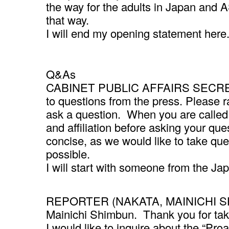
the way for the adults in Japan and 
that way.
I will end my opening statement here
Q&As
CABINET PUBLIC AFFAIRS SECRETAR
to questions from the press. Please r
ask a question. When you are called 
and affiliation before asking your q
concise, as we would like to take qu
possible.
I will start with someone from the J
REPORTER (NAKATA, MAINICHI SHIM
Mainichi Shimbun. Thank you for tak
I would like to inquire about the “Pro