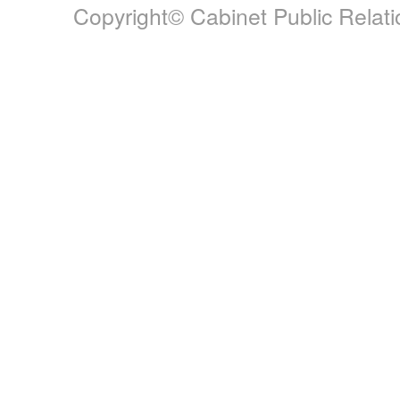
Copyright© Cabinet Public Relatio