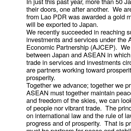
In just this past year, more than 50
their doors, one after another. We a
from Lao PDR was awarded a gold me
will be exported to Japan.
We recently succeeded in reaching su
investments and services under th
Economic Partnership (AJCEP). We w
between Japan and ASEAN in which no
trade in services and investments c
are partners working toward prosperit
prosperity.
Together we advance; together we pr
ASEAN must together maintain peace
and freedom of the skies, we can loo
of people nor vibrant trade. The prin
on international law and the rule of l
progress and of prosperity. That is
must be partners for peace and stabili