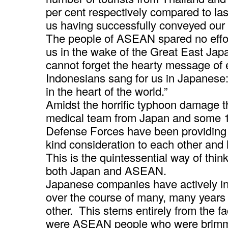
per cent respectively compared to last 
us having successfully conveyed our sp
The people of ASEAN spared no effort
us in the wake of the Great East Ja
cannot forget the hearty message of
Indonesians sang for us in Japanese
in the heart of the world.”
Amidst the horrific typhoon damage th
medical team from Japan and some 1
Defense Forces have been providin
kind consideration to each other and 
This is the quintessential way of thin
both Japan and ASEAN.
Japanese companies have actively in
over the course of many, many years
other. This stems entirely from the fa
were ASEAN people who were brimmi