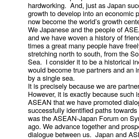
hardworking. And, just as Japan suc
growth to develop into an economic
now become the world’s growth center,
We Japanese and the people of ASEA
and we have woven a history of frie
times a great many people have freel
stretching north to south, from the 
Sea. I consider it to be a historical 
would become true partners and an 
by a single sea.
It is precisely because we are partner
However, it is exactly because such 
ASEAN that we have promoted dialog
successfully identified paths towards t
was the ASEAN-Japan Forum on Synt
ago. We advance together and prospe
dialogue between us. Japan and AS