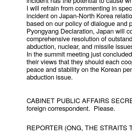
incident has the potential to cause wh
I will refrain from commenting in spec
incident on Japan-North Korea relatio
based on our policy of dialogue and
Pyongyang Declaration, Japan will co
comprehensive resolution of outstand
abduction, nuclear, and missile issue
In the summit meeting just conclude
their views that they should each coo
peace and stability on the Korean pen
abduction issue.
CABINET PUBLIC AFFAIRS SECRETAR
foreign correspondent. Please.
REPORTER (ONG, THE STRAITS TIM