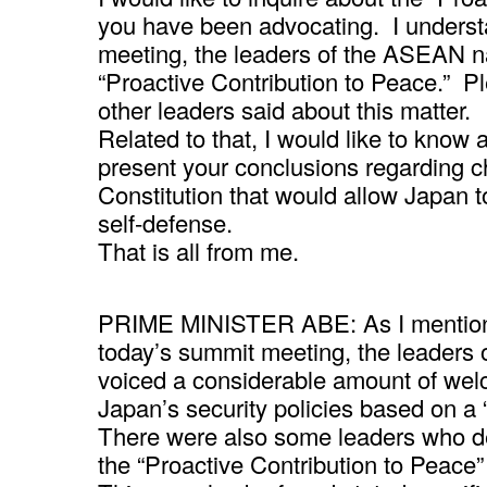
you have been advocating. I underst
meeting, the leaders of the ASEAN na
“Proactive Contribution to Peace.” Ple
other leaders said about this matter.
Related to that, I would like to know
present your conclusions regarding ch
Constitution that would allow Japan to
self-defense.
That is all from me.
PRIME MINISTER ABE: As I mentione
today’s summit meeting, the leaders
voiced a considerable amount of we
Japan’s security policies based on a 
There were also some leaders who dec
the “Proactive Contribution to Peace