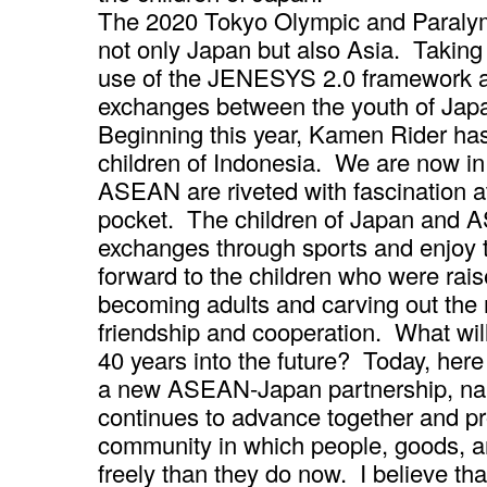
The 2020 Tokyo Olympic and Paraly
not only Japan but also Asia. Taking 
use of the JENESYS 2.0 framework a
exchanges between the youth of Japan
Beginning this year, Kamen Rider has 
children of Indonesia. We are now in 
ASEAN are riveted with fascination 
pocket. The children of Japan and AS
exchanges through sports and enjoy t
forward to the children who were rais
becoming adults and carving out th
friendship and cooperation. What wil
40 years into the future? Today, here
a new ASEAN-Japan partnership, nam
continues to advance together and pr
community in which people, goods, a
freely than they do now. I believe th