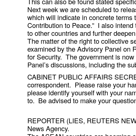
This can also be found stated specific
Next week we are scheduled to releas
which will indicate in concrete terms 
Contribution to Peace.” I also intend 
to other countries and further deepen 
The matter of the right to collective s
examined by the Advisory Panel on R
for Security. The government is now 
Panel’s discussions, including the su
CABINET PUBLIC AFFAIRS SECRETARY
correspondent. Please raise your h
please identify yourself with your 
to. Be advised to make your question
REPORTER (LIES, REUTERS NEWS A
News Agency.