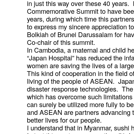
in just this way over these 40 years
Commemorative Summit to have been 
years, during which time this partnersh
to express my sincere appreciation t
Bolkiah of Brunei Darussalam for hav
Co-chair of this summit.
In Cambodia, a maternal and child hea
“Japan Hospital” has reduced the infa
women are saving the lives of a larg
This kind of cooperation in the field o
living of the people of ASEAN. Jap
disaster response technologies. The
which has overcome such limitations 
can surely be utilized more fully to
and ASEAN are partners advancing to
better lives for our people.
I understand that in Myanmar, sushi 