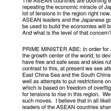
The ASEAN countries are booming ec
repeating the economic miracle of Ja
lot of tensions in the region right n
ASEAN leaders and the Japanese go
be used to build the economies will 
And what is the level of that concer
PRIME MINISTER ABE: In order for
the growth center of the world, to develo
have free and safe seas and skies rul
contrast to this, at present we see att
East China Sea and the South China S
well as attempts to put restrictions on
which is based on freedom of overfligh
for tensions to rise in this region. 
such moves. I believe that in all like
leaders of the ASEAN countries shar