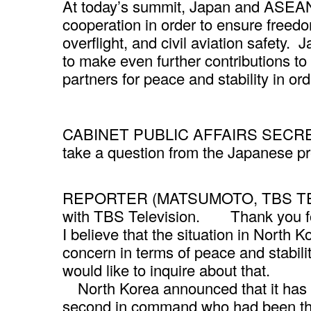
At today’s summit, Japan and ASEAN
cooperation in order to ensure freedo
overflight, and civil aviation safet
to make even further contributions to 
partners for peace and stability in ord
CABINET PUBLIC AFFAIRS SECRETAR
take a question from the Japanese p
REPORTER (MATSUMOTO, TBS TELE
with TBS Television. Thank you for
I believe that the situation in North K
concern in terms of peace and stabilit
would like to inquire about that.
North Korea announced that it has 
second in command who had been the