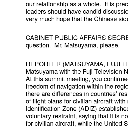
our relationship as a whole. It is pre
leaders should have candid discussion
very much hope that the Chinese sid
CABINET PUBLIC AFFAIRS SECRETARY
question. Mr. Matsuyama, please.
REPORTER (MATSUYAMA, FUJI TE
Matsuyama with the Fuji Television 
At this summit meeting, you confirmed
freedom of navigation within the reg
there are differences in countries’ 
of flight plans for civilian aircraft wi
Identification Zone (ADIZ) establishe
voluntary restraint, saying that it is 
for civilian aircraft, while the United