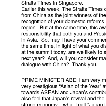
Straits Times in Singapore.
Earlier this week, The Straits Times
from China as the joint winners of the
recognition of your domestic reform
region. But at the same time, this a
responsibility that both you and Presi
in Asia. So, may I have your comme
the same time, in light of what you 
at the summit today, are we likely to
next year? And, will you consider ma
dialogue with China? Thank you.
PRIME MINISTER ABE: I am very mo
very prestigious “Asian of the Year” a
towards ASEAN and Japan’s contribut
also feel that Japan’s revival and th
strong economy—what I call “Japan i