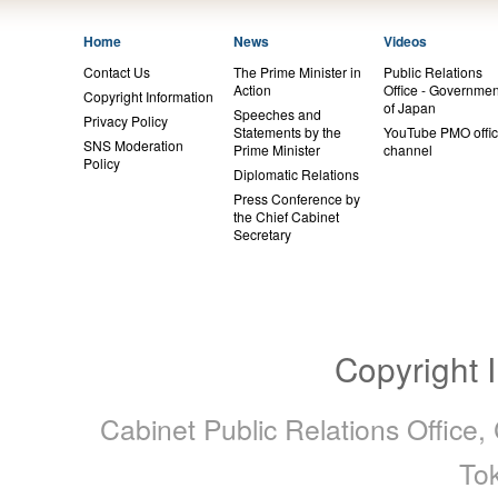
Home
News
Videos
Contact Us
The Prime Minister in
Public Relations
Action
Office - Governmen
Copyright Information
of Japan
Speeches and
Privacy Policy
Statements by the
YouTube PMO offic
SNS Moderation
Prime Minister
channel
Policy
Diplomatic Relations
Press Conference by
the Chief Cabinet
Secretary
Copyright 
Cabinet Public Relations Office,
To