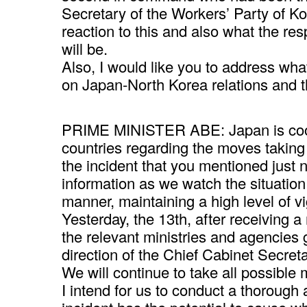
Secretary of the Workers’ Party of Ko
reaction to this and also what the r
will be.
Also, I would like you to address what
on Japan-North Korea relations and t
PRIME MINISTER ABE: Japan is coope
countries regarding the moves taking 
the incident that you mentioned just
information as we watch the situation
manner, maintaining a high level of vi
Yesterday, the 13th, after receiving a r
the relevant ministries and agencies
direction of the Chief Cabinet Secret
We will continue to take all possible 
I intend for us to conduct a thorough