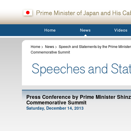
Home
>
News
>
Speech and Statements by the Prime Minister
Commemorative Summit
Press Conference by Prime Minister Shin
Commemorative Summit
Saturday, December 14, 2013