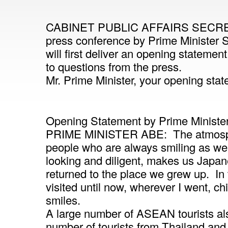
CABINET PUBLIC AFFAIRS SECRETA
press conference by Prime Minister 
will first deliver an opening statement
to questions from the press.
Mr. Prime Minister, your opening sta
Opening Statement by Prime Ministe
PRIME MINISTER ABE: The atmosphe
people who are always smiling as well
looking and diligent, makes us Japan
returned to the place we grew up. In
visited until now, wherever I went, ch
smiles.
A large number of ASEAN tourists als
number of tourists from Thailand an