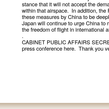
stance that it will not accept the de
within that airspace. In addition, the
these measures by China to be deepl
Japan will continue to urge China to 
the freedom of flight in international 
.
CABINET PUBLIC AFFAIRS SECRETARY
press conference here. Thank you v