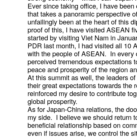
Ever since taking office, I have been
that takes a panoramic perspective o
unfailingly been at the heart of this 
proof of this, I have visited ASEAN fi
started by visiting Viet Nam in Januar
PDR last month, I had visited all 10
with the people of ASEAN. In every c
perceived tremendous expectations to
peace and prosperity of the region an
At this summit as well, the leaders o
their great expectations towards the r
reinforced my desire to contribute t
global prosperity.
As for Japan-China relations, the doo
my side. I believe we should return to
beneficial relationship based on comm
even if issues arise, we control the si