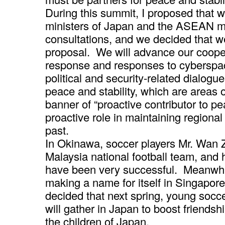
During this summit, I proposed that w
ministers of Japan and the ASEAN m
consultations, and we decided that 
proposal. We will advance our cooper
response and responses to cyberspa
political and security-related dialogue
peace and stability, which are areas 
banner of “proactive contributor to p
proactive role in maintaining regional
past.
In Okinawa, soccer players Mr. Wan 
Malaysia national football team, and 
have been very successful. Meanwhi
making a name for itself in Singapo
decided that next spring, young socc
will gather in Japan to boost friend
the children of Japan.