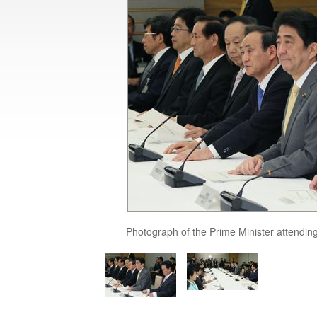
Photograph of the Prime Minister attendin