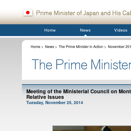
Home
>
News
>
The Prime Minister in Action
>
November 20
Meeting of the Ministerial Council on Mo
Relative Issues
Tuesday, November 25, 2014