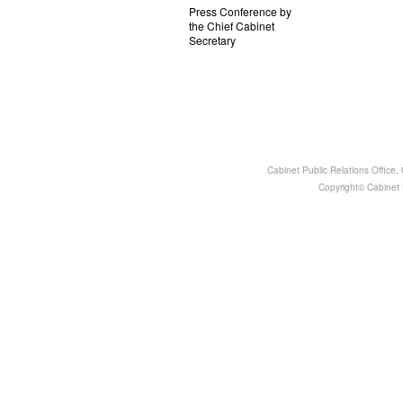
Press Conference by
the Chief Cabinet
Secretary
Cabinet Public Relations Office
Copyright© Cabinet P