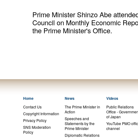
Prime Minister Shinzo Abe attended 
Council on Monthly Economic Repor
the Prime Minister's Office.
Home
News
Videos
Contact Us
The Prime Minister in
Public Relations
Action
Office - Governmen
Copyright Information
of Japan
Speeches and
Privacy Policy
Statements by the
YouTube PMO offic
SNS Moderation
Prime Minister
channel
Policy
Diplomatic Relations