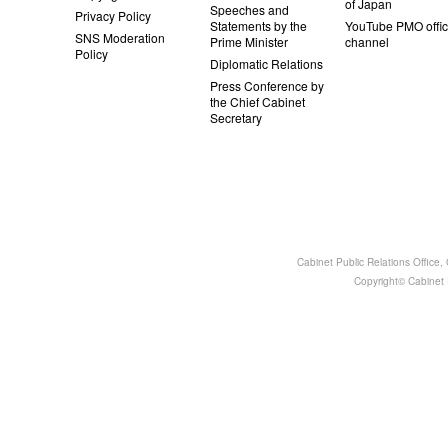
of Japan
Speeches and
Privacy Policy
Statements by the
YouTube PMO offic
SNS Moderation
Prime Minister
channel
Policy
Diplomatic Relations
Press Conference by
the Chief Cabinet
Secretary
Cabinet Public Relations Office
Copyright© Cabinet P