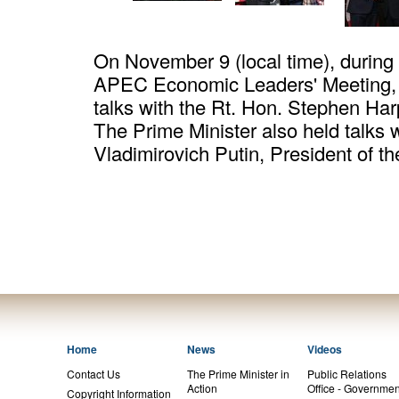
On November 9 (local time), during hi
APEC Economic Leaders' Meeting, 
talks with the Rt. Hon. Stephen Har
The Prime Minister also held talks w
Vladimirovich Putin, President of t
Home
News
Videos
Contact Us
The Prime Minister in
Public Relations
Action
Office - Governmen
Copyright Information