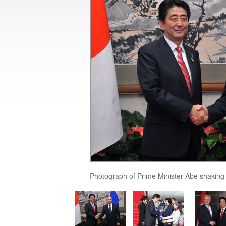
Photograph of Prime Minister Abe shaking 