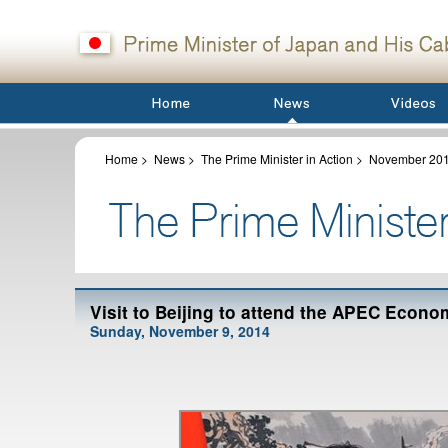
Home
>
News
>
The Prime Minister in Action
>
November 20
Visit to Beijing to attend the APEC Econ
Sunday, November 9, 2014