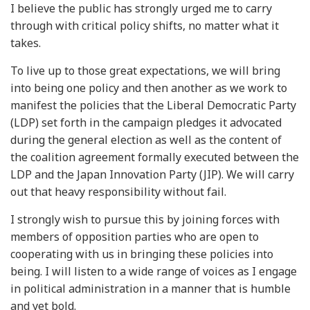
I believe the public has strongly urged me to carry
through with critical policy shifts, no matter what it
takes.
To live up to those great expectations, we will bring
into being one policy and then another as we work to
manifest the policies that the Liberal Democratic Party
(LDP) set forth in the campaign pledges it advocated
during the general election as well as the content of
the coalition agreement formally executed between the
LDP and the Japan Innovation Party (JIP). We will carry
out that heavy responsibility without fail.
I strongly wish to pursue this by joining forces with
members of opposition parties who are open to
cooperating with us in bringing these policies into
being. I will listen to a wide range of voices as I engage
in political administration in a manner that is humble
and yet bold.