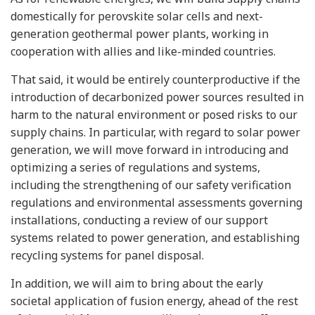
domestically for perovskite solar cells and next-
generation geothermal power plants, working in
cooperation with allies and like-minded countries.
That said, it would be entirely counterproductive if the
introduction of decarbonized power sources resulted in
harm to the natural environment or posed risks to our
supply chains. In particular, with regard to solar power
generation, we will move forward in introducing and
optimizing a series of regulations and systems,
including the strengthening of our safety verification
regulations and environmental assessments governing
installations, conducting a review of our support
systems related to power generation, and establishing
recycling systems for panel disposal.
In addition, we will aim to bring about the early
societal application of fusion energy, ahead of the rest