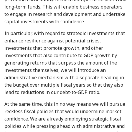
long-term funds. This will enable business operators
to engage in research and development and undertake
capital investments with confidence.
In particular, with regard to strategic investments that
enhance resilience against potential crises,
investments that promote growth, and other
investments that also contribute to GDP growth by
generating returns that surpass the amount of the
investments themselves, we will introduce an
administrative mechanism with a separate heading in
the budget over multiple fiscal years so that they also
lead to reductions in our debt-to-GDP ratio.
At the same time, this in no way means we will pursue
reckless fiscal policies that would undermine market
confidence. We are already employing strategic fiscal
policies while pressing ahead with administrative and