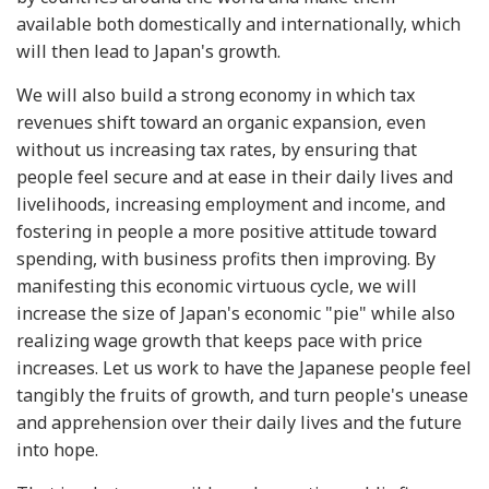
available both domestically and internationally, which
will then lead to Japan's growth.
We will also build a strong economy in which tax
revenues shift toward an organic expansion, even
without us increasing tax rates, by ensuring that
people feel secure and at ease in their daily lives and
livelihoods, increasing employment and income, and
fostering in people a more positive attitude toward
spending, with business profits then improving. By
manifesting this economic virtuous cycle, we will
increase the size of Japan's economic "pie" while also
realizing wage growth that keeps pace with price
increases. Let us work to have the Japanese people feel
tangibly the fruits of growth, and turn people's unease
and apprehension over their daily lives and the future
into hope.