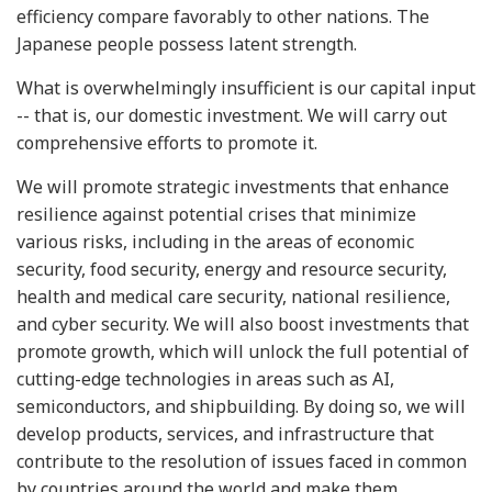
efficiency compare favorably to other nations. The
Japanese people possess latent strength.
What is overwhelmingly insufficient is our capital input
-- that is, our domestic investment. We will carry out
comprehensive efforts to promote it.
We will promote strategic investments that enhance
resilience against potential crises that minimize
various risks, including in the areas of economic
security, food security, energy and resource security,
health and medical care security, national resilience,
and cyber security. We will also boost investments that
promote growth, which will unlock the full potential of
cutting-edge technologies in areas such as AI,
semiconductors, and shipbuilding. By doing so, we will
develop products, services, and infrastructure that
contribute to the resolution of issues faced in common
by countries around the world and make them