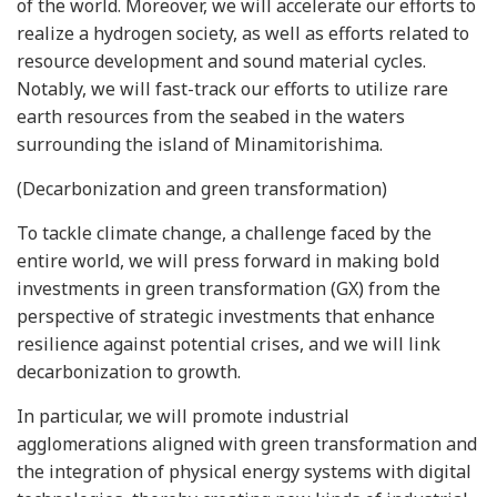
of the world. Moreover, we will accelerate our efforts to
realize a hydrogen society, as well as efforts related to
resource development and sound material cycles.
Notably, we will fast-track our efforts to utilize rare
earth resources from the seabed in the waters
surrounding the island of Minamitorishima.
(Decarbonization and green transformation)
To tackle climate change, a challenge faced by the
entire world, we will press forward in making bold
investments in green transformation (GX) from the
perspective of strategic investments that enhance
resilience against potential crises, and we will link
decarbonization to growth.
In particular, we will promote industrial
agglomerations aligned with green transformation and
the integration of physical energy systems with digital