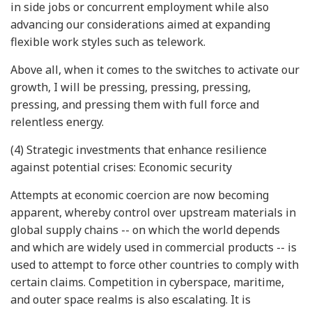
in side jobs or concurrent employment while also
advancing our considerations aimed at expanding
flexible work styles such as telework.
Above all, when it comes to the switches to activate our
growth, I will be pressing, pressing, pressing,
pressing, and pressing them with full force and
relentless energy.
(4) Strategic investments that enhance resilience
against potential crises: Economic security
Attempts at economic coercion are now becoming
apparent, whereby control over upstream materials in
global supply chains -- on which the world depends
and which are widely used in commercial products -- is
used to attempt to force other countries to comply with
certain claims. Competition in cyberspace, maritime,
and outer space realms is also escalating. It is