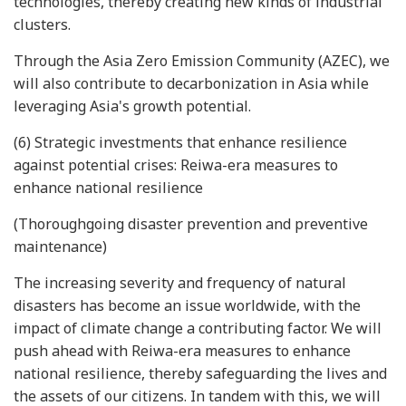
technologies, thereby creating new kinds of industrial
clusters.
Through the Asia Zero Emission Community (AZEC), we
will also contribute to decarbonization in Asia while
leveraging Asia's growth potential.
(6) Strategic investments that enhance resilience
against potential crises: Reiwa-era measures to
enhance national resilience
(Thoroughgoing disaster prevention and preventive
maintenance)
The increasing severity and frequency of natural
disasters has become an issue worldwide, with the
impact of climate change a contributing factor. We will
push ahead with Reiwa-era measures to enhance
national resilience, thereby safeguarding the lives and
the assets of our citizens. In tandem with this, we will