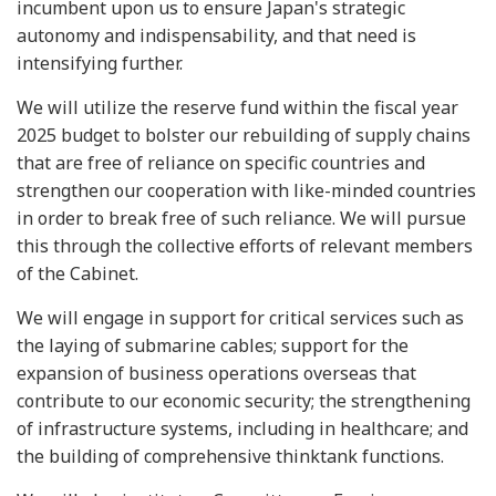
incumbent upon us to ensure Japan's strategic
autonomy and indispensability, and that need is
intensifying further.
We will utilize the reserve fund within the fiscal year
2025 budget to bolster our rebuilding of supply chains
that are free of reliance on specific countries and
strengthen our cooperation with like-minded countries
in order to break free of such reliance. We will pursue
this through the collective efforts of relevant members
of the Cabinet.
We will engage in support for critical services such as
the laying of submarine cables; support for the
expansion of business operations overseas that
contribute to our economic security; the strengthening
of infrastructure systems, including in healthcare; and
the building of comprehensive thinktank functions.