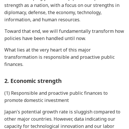
strength as a nation, with a focus on our strengths in
diplomacy, defense, the economy, technology,
information, and human resources.
Toward that end, we will fundamentally transform how
policies have been handled until now.
What lies at the very heart of this major
transformation is responsible and proactive public
finances.
2. Economic strength
(1) Responsible and proactive public finances to
promote domestic investment
Japan's potential growth rate is sluggish compared to
other major countries. However, data indicating our
capacity for technological innovation and our labor