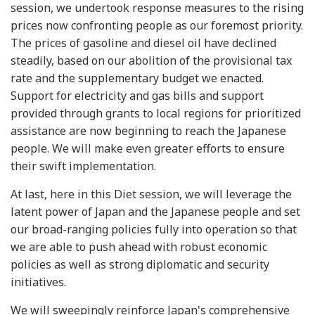
session, we undertook response measures to the rising
prices now confronting people as our foremost priority.
The prices of gasoline and diesel oil have declined
steadily, based on our abolition of the provisional tax
rate and the supplementary budget we enacted.
Support for electricity and gas bills and support
provided through grants to local regions for prioritized
assistance are now beginning to reach the Japanese
people. We will make even greater efforts to ensure
their swift implementation.
At last, here in this Diet session, we will leverage the
latent power of Japan and the Japanese people and set
our broad-ranging policies fully into operation so that
we are able to push ahead with robust economic
policies as well as strong diplomatic and security
initiatives.
We will sweepingly reinforce Japan's comprehensive