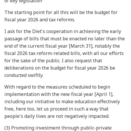
of key legislation
The starting point for all this will be the budget for
fiscal year 2026 and tax reforms.
I ask for the Diet's cooperation in achieving the early
passage of bills that must be enacted no later than the
end of the current fiscal year [March 31], notably the
fiscal 2026 tax reform-related bills, with all our efforts
for the sake of the public. I also request that
deliberations on the budget for fiscal year 2026 be
conducted swiftly.
With regard to the measures scheduled to begin
implementation with the new fiscal year [April 1],
including our initiative to make education effectively
free, here too, let us proceed in such a way that
people's daily lives are not negatively impacted.
(3) Promoting investment through public-private