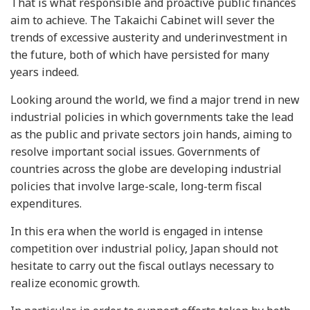
That is what responsible and proactive public finances
aim to achieve. The Takaichi Cabinet will sever the
trends of excessive austerity and underinvestment in
the future, both of which have persisted for many
years indeed.
Looking around the world, we find a major trend in new
industrial policies in which governments take the lead
as the public and private sectors join hands, aiming to
resolve important social issues. Governments of
countries across the globe are developing industrial
policies that involve large-scale, long-term fiscal
expenditures.
In this era when the world is engaged in intense
competition over industrial policy, Japan should not
hesitate to carry out the fiscal outlays necessary to
realize economic growth.