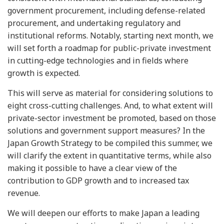
government procurement, including defense-related
procurement, and undertaking regulatory and
institutional reforms. Notably, starting next month, we
will set forth a roadmap for public-private investment
in cutting-edge technologies and in fields where
growth is expected.
This will serve as material for considering solutions to
eight cross-cutting challenges. And, to what extent will
private-sector investment be promoted, based on those
solutions and government support measures? In the
Japan Growth Strategy to be compiled this summer, we
will clarify the extent in quantitative terms, while also
making it possible to have a clear view of the
contribution to GDP growth and to increased tax
revenue.
We will deepen our efforts to make Japan a leading