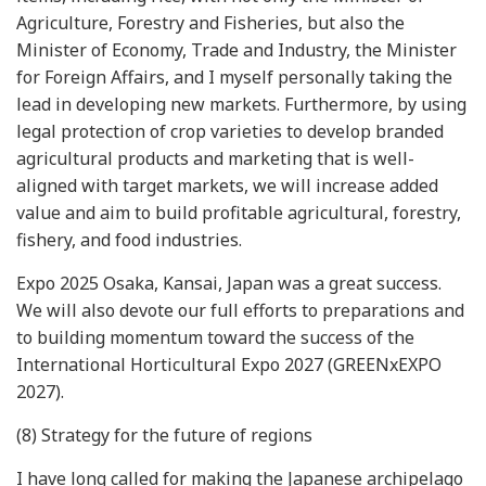
Agriculture, Forestry and Fisheries, but also the
Minister of Economy, Trade and Industry, the Minister
for Foreign Affairs, and I myself personally taking the
lead in developing new markets. Furthermore, by using
legal protection of crop varieties to develop branded
agricultural products and marketing that is well-
aligned with target markets, we will increase added
value and aim to build profitable agricultural, forestry,
fishery, and food industries.
Expo 2025 Osaka, Kansai, Japan was a great success.
We will also devote our full efforts to preparations and
to building momentum toward the success of the
International Horticultural Expo 2027 (GREENxEXPO
2027).
(8) Strategy for the future of regions
I have long called for making the Japanese archipelago