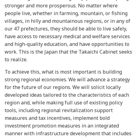
stronger and more prosperous. No matter where
people live, whether in farming, mountain, or fishing
villages, in hilly and mountainous regions, or in any of
our 47 prefectures, they should be able to live safely,
have access to necessary medical and welfare services
and high-quality education, and have opportunities to
work. This is the Japan that the Takaichi Cabinet seeks
to realize.
To achieve this, what is most important is building
strong regional economies. We will advance a strategy
for the future of our regions. We will solicit locally
developed ideas tailored to the characteristics of each
region and, while making full use of existing policy
tools, including regional revitalization support
measures and tax incentives, implement bold
investment promotion measures in an integrated
manner with infrastructure development that includes