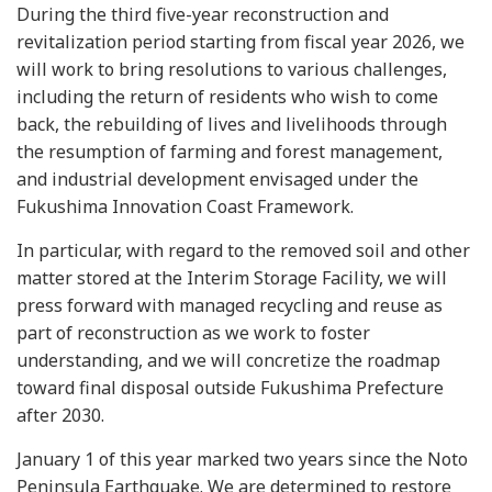
During the third five-year reconstruction and
revitalization period starting from fiscal year 2026, we
will work to bring resolutions to various challenges,
including the return of residents who wish to come
back, the rebuilding of lives and livelihoods through
the resumption of farming and forest management,
and industrial development envisaged under the
Fukushima Innovation Coast Framework.
In particular, with regard to the removed soil and other
matter stored at the Interim Storage Facility, we will
press forward with managed recycling and reuse as
part of reconstruction as we work to foster
understanding, and we will concretize the roadmap
toward final disposal outside Fukushima Prefecture
after 2030.
January 1 of this year marked two years since the Noto
Peninsula Earthquake. We are determined to restore