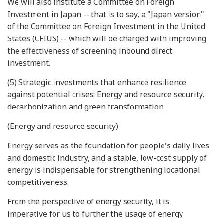
We will also institute a Committee on Foreign
Investment in Japan -- that is to say, a "Japan version"
of the Committee on Foreign Investment in the United
States (CFIUS) -- which will be charged with improving
the effectiveness of screening inbound direct
investment.
(5) Strategic investments that enhance resilience
against potential crises: Energy and resource security,
decarbonization and green transformation
(Energy and resource security)
Energy serves as the foundation for people's daily lives
and domestic industry, and a stable, low-cost supply of
energy is indispensable for strengthening locational
competitiveness.
From the perspective of energy security, it is
imperative for us to further the usage of energy