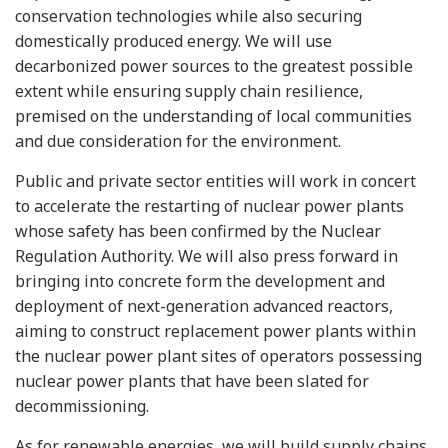
conservation technologies while also securing
domestically produced energy. We will use
decarbonized power sources to the greatest possible
extent while ensuring supply chain resilience,
premised on the understanding of local communities
and due consideration for the environment.
Public and private sector entities will work in concert
to accelerate the restarting of nuclear power plants
whose safety has been confirmed by the Nuclear
Regulation Authority. We will also press forward in
bringing into concrete form the development and
deployment of next-generation advanced reactors,
aiming to construct replacement power plants within
the nuclear power plant sites of operators possessing
nuclear power plants that have been slated for
decommissioning.
As for renewable energies, we will build supply chains