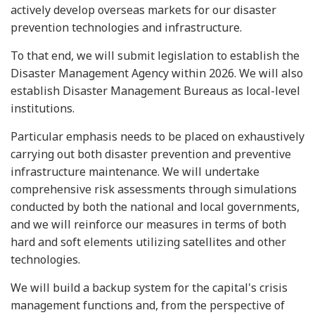
actively develop overseas markets for our disaster
prevention technologies and infrastructure.
To that end, we will submit legislation to establish the
Disaster Management Agency within 2026. We will also
establish Disaster Management Bureaus as local-level
institutions.
Particular emphasis needs to be placed on exhaustively
carrying out both disaster prevention and preventive
infrastructure maintenance. We will undertake
comprehensive risk assessments through simulations
conducted by both the national and local governments,
and we will reinforce our measures in terms of both
hard and soft elements utilizing satellites and other
technologies.
We will build a backup system for the capital's crisis
management functions and, from the perspective of