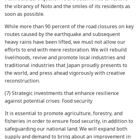
the vibrancy of Noto and the smiles of its residents as
soon as possible.
While more than 90 percent of the road closures on key
routes caused by the earthquake and subsequent
heavy rains have been lifted, we must not allow our
efforts to end with mere restoration. We will rebuild
livelihoods, revive and promote local industries and
traditional industries that Japan proudly presents to
the world, and press ahead vigorously with creative
reconstruction.
(7) Strategic investments that enhance resilience
against potential crises: Food security
It is essential to promote agriculture, forestry, and
fisheries in order to ensure food security, in addition to
safeguarding our national land. We will expand both
supply and demand to bring about an improvement in