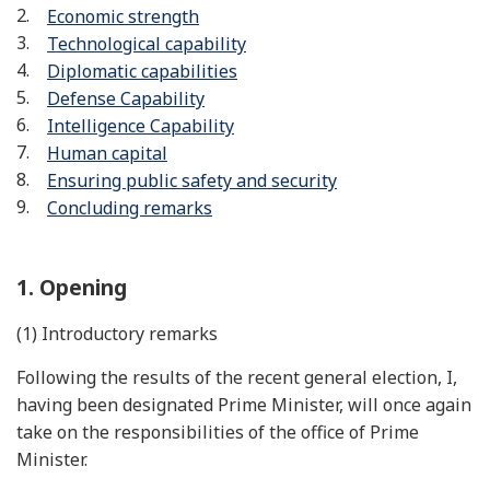
Economic strength
Technological capability
Diplomatic capabilities
Defense Capability
Intelligence Capability
Human capital
Ensuring public safety and security
Concluding remarks
1. Opening
(1) Introductory remarks
Following the results of the recent general election, I,
having been designated Prime Minister, will once again
take on the responsibilities of the office of Prime
Minister.