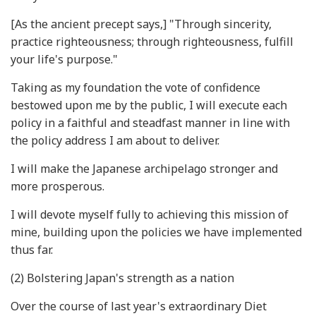
[As the ancient precept says,] "Through sincerity,
practice righteousness; through righteousness, fulfill
your life's purpose."
Taking as my foundation the vote of confidence
bestowed upon me by the public, I will execute each
policy in a faithful and steadfast manner in line with
the policy address I am about to deliver.
I will make the Japanese archipelago stronger and
more prosperous.
I will devote myself fully to achieving this mission of
mine, building upon the policies we have implemented
thus far.
(2) Bolstering Japan's strength as a nation
Over the course of last year's extraordinary Diet