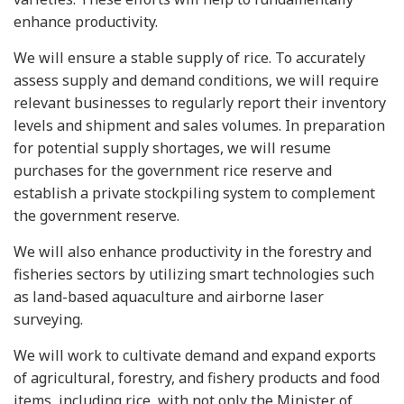
enhance productivity.
We will ensure a stable supply of rice. To accurately
assess supply and demand conditions, we will require
relevant businesses to regularly report their inventory
levels and shipment and sales volumes. In preparation
for potential supply shortages, we will resume
purchases for the government rice reserve and
establish a private stockpiling system to complement
the government reserve.
We will also enhance productivity in the forestry and
fisheries sectors by utilizing smart technologies such
as land-based aquaculture and airborne laser
surveying.
We will work to cultivate demand and expand exports
of agricultural, forestry, and fishery products and food
items, including rice, with not only the Minister of