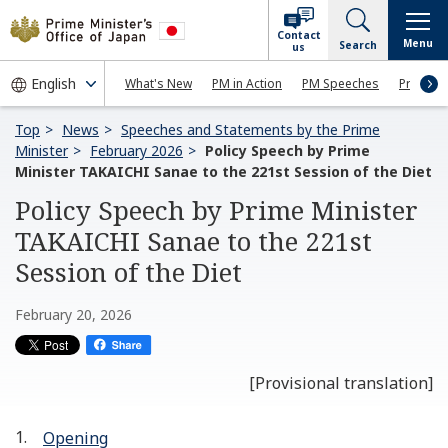
Contact
Menu
Search
us
What's New
PM in Action
PM Speeches
Press Co
Top
News
Speeches and Statements by the Prime
Minister
February 2026
Policy Speech by Prime
Minister TAKAICHI Sanae to the 221st Session of the Diet
Policy Speech by Prime Minister
TAKAICHI Sanae to the 221st
Session of the Diet
February 20, 2026
[Provisional translation]
Opening