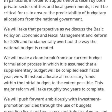
In particular, in order to support efforts taken by both
private-sector entities and local governments, it will be
critical for us to ensure the predictability of budgetary
allocations from the national government.
We will take that perspective as we discuss the Basic
Policy on Economic and Fiscal Management and Reform
for 2026 and fundamentally overhaul the way the
national budget is created.
We will make a clean break from our current budget
formulation process in which it is assumed that a
supplementary budget will be compiled each fiscal
year; we will instead allocate all necessary funds
within the initial budget, to the extent possible. This
major reform will take roughly two years to complete.
We will push forward ambitiously with investment-
promotion policies through the use of budgets
providing fiscal outlays across multiple fiscal years and