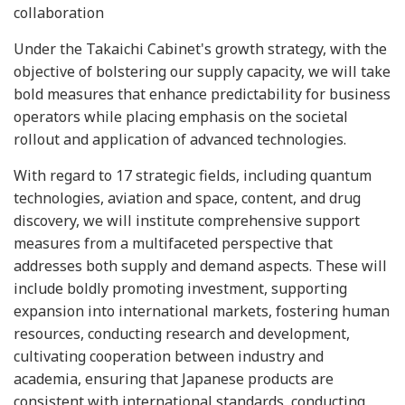
collaboration
Under the Takaichi Cabinet's growth strategy, with the
objective of bolstering our supply capacity, we will take
bold measures that enhance predictability for business
operators while placing emphasis on the societal
rollout and application of advanced technologies.
With regard to 17 strategic fields, including quantum
technologies, aviation and space, content, and drug
discovery, we will institute comprehensive support
measures from a multifaceted perspective that
addresses both supply and demand aspects. These will
include boldly promoting investment, supporting
expansion into international markets, fostering human
resources, conducting research and development,
cultivating cooperation between industry and
academia, ensuring that Japanese products are
consistent with international standards, conducting