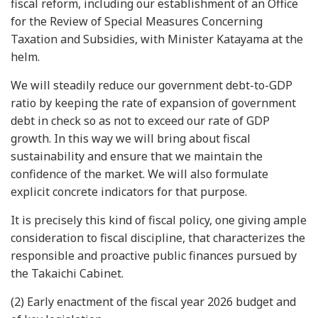
fiscal reform, including our establishment of an Office
for the Review of Special Measures Concerning
Taxation and Subsidies, with Minister Katayama at the
helm.
We will steadily reduce our government debt-to-GDP
ratio by keeping the rate of expansion of government
Next
debt in check so as not to exceed our rate of GDP
growth. In this way we will bring about fiscal
sustainability and ensure that we maintain the
confidence of the market. We will also formulate
explicit concrete indicators for that purpose.
It is precisely this kind of fiscal policy, one giving ample
consideration to fiscal discipline, that characterizes the
responsible and proactive public finances pursued by
the Takaichi Cabinet.
(2) Early enactment of the fiscal year 2026 budget and