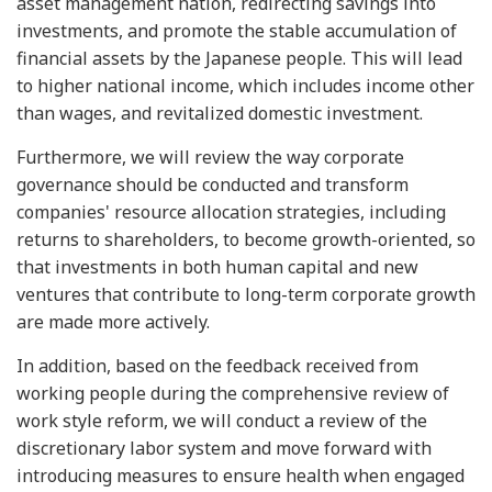
asset management nation, redirecting savings into
investments, and promote the stable accumulation of
financial assets by the Japanese people. This will lead
to higher national income, which includes income other
than wages, and revitalized domestic investment.
Furthermore, we will review the way corporate
governance should be conducted and transform
companies' resource allocation strategies, including
returns to shareholders, to become growth-oriented, so
that investments in both human capital and new
ventures that contribute to long-term corporate growth
are made more actively.
In addition, based on the feedback received from
working people during the comprehensive review of
work style reform, we will conduct a review of the
discretionary labor system and move forward with
introducing measures to ensure health when engaged