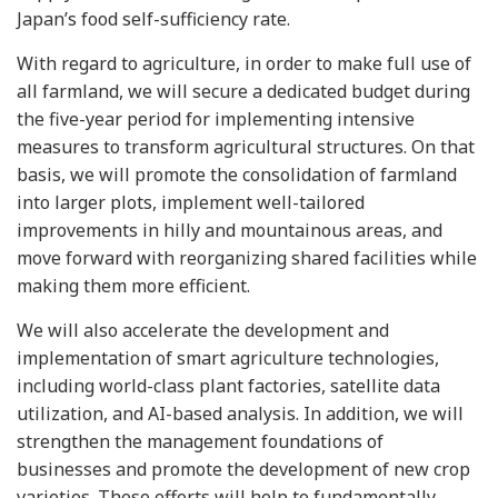
Japan’s food self-sufficiency rate.
With regard to agriculture, in order to make full use of
all farmland, we will secure a dedicated budget during
the five-year period for implementing intensive
measures to transform agricultural structures. On that
basis, we will promote the consolidation of farmland
into larger plots, implement well-tailored
improvements in hilly and mountainous areas, and
move forward with reorganizing shared facilities while
making them more efficient.
We will also accelerate the development and
implementation of smart agriculture technologies,
including world-class plant factories, satellite data
utilization, and AI-based analysis. In addition, we will
strengthen the management foundations of
businesses and promote the development of new crop
varieties. These efforts will help to fundamentally