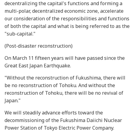
decentralizing the capital's functions and forming a
multi-polar, decentralized economic zone, accelerate
our consideration of the responsibilities and functions
of both the capital and what is being referred to as the
"sub-capital."
(Post-disaster reconstruction)
On March 11 fifteen years will have passed since the
Great East Japan Earthquake.
"Without the reconstruction of Fukushima, there will
be no reconstruction of Tohoku. And without the
reconstruction of Tohoku, there will be no revival of
Japan."
We will steadily advance efforts toward the
decommissioning of the Fukushima Daiichi Nuclear
Power Station of Tokyo Electric Power Company.