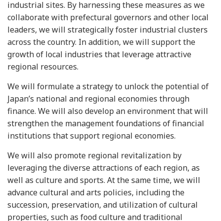
industrial sites. By harnessing these measures as we
collaborate with prefectural governors and other local
leaders, we will strategically foster industrial clusters
across the country. In addition, we will support the
growth of local industries that leverage attractive
regional resources.
We will formulate a strategy to unlock the potential of
Japan’s national and regional economies through
finance. We will also develop an environment that will
strengthen the management foundations of financial
institutions that support regional economies.
We will also promote regional revitalization by
leveraging the diverse attractions of each region, as
well as culture and sports. At the same time, we will
advance cultural and arts policies, including the
succession, preservation, and utilization of cultural
properties, such as food culture and traditional