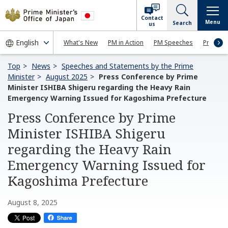
Contact
Menu
Search
us
What's New
PM in Action
PM Speeches
Press Co
Top
News
Speeches and Statements by the Prime
Minister
August 2025
Press Conference by Prime
Minister ISHIBA Shigeru regarding the Heavy Rain
Emergency Warning Issued for Kagoshima Prefecture
Press Conference by Prime
Minister ISHIBA Shigeru
regarding the Heavy Rain
Emergency Warning Issued for
Kagoshima Prefecture
August 8, 2025