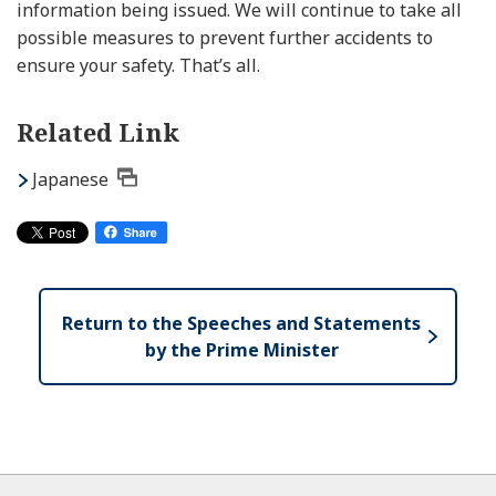
information being issued. We will continue to take all
possible measures to prevent further accidents to
ensure your safety. That’s all.
Related Link
Japanese
Return to the Speeches and Statements
by the Prime Minister