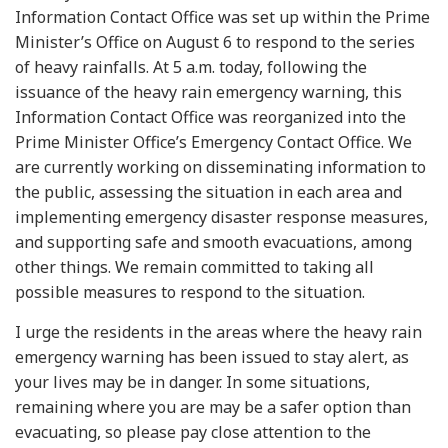
Information Contact Office was set up within the Prime
Minister’s Office on August 6 to respond to the series
of heavy rainfalls. At 5 a.m. today, following the
issuance of the heavy rain emergency warning, this
Information Contact Office was reorganized into the
Prime Minister Office’s Emergency Contact Office. We
are currently working on disseminating information to
the public, assessing the situation in each area and
implementing emergency disaster response measures,
and supporting safe and smooth evacuations, among
other things. We remain committed to taking all
possible measures to respond to the situation.
I urge the residents in the areas where the heavy rain
emergency warning has been issued to stay alert, as
your lives may be in danger. In some situations,
remaining where you are may be a safer option than
evacuating, so please pay close attention to the