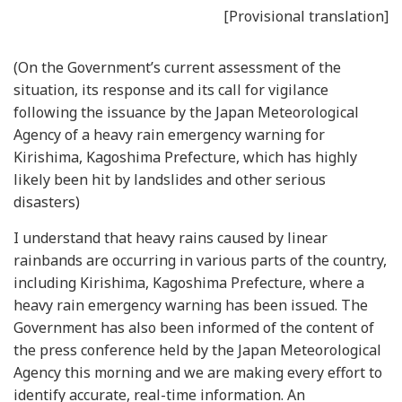
[Provisional translation]
(On the Government’s current assessment of the
situation, its response and its call for vigilance
following the issuance by the Japan Meteorological
Agency of a heavy rain emergency warning for
Kirishima, Kagoshima Prefecture, which has highly
likely been hit by landslides and other serious
disasters)
I understand that heavy rains caused by linear
rainbands are occurring in various parts of the country,
including Kirishima, Kagoshima Prefecture, where a
heavy rain emergency warning has been issued. The
Government has also been informed of the content of
the press conference held by the Japan Meteorological
Agency this morning and we are making every effort to
identify accurate, real-time information. An