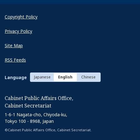
Copyright Policy
Privacy Policy
Site Map
RSS Feeds
Language
Japanese
English
Chinese
Cabinet Public Affairs Office,
Cabinet Secretariat
1-6-1 Nagata-cho, Chiyoda-ku,
Tokyo 100 - 8968, Japan
©Cabinet Public Affairs Office, Cabinet Secretariat.