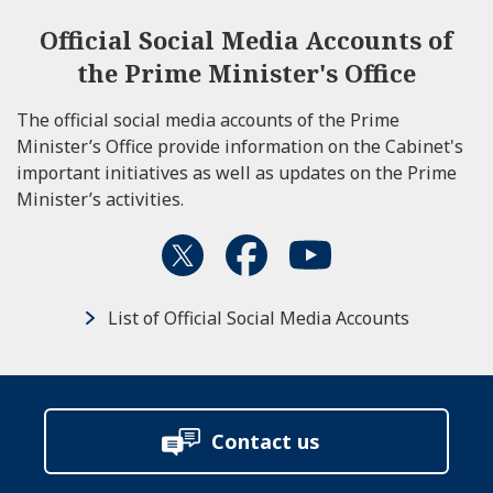
Official Social Media Accounts of
the Prime Minister's Office
The official social media accounts of the Prime
Minister’s Office provide information on the Cabinet's
important initiatives as well as updates on the Prime
Minister’s activities.
List of Official Social Media Accounts
Contact us