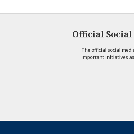
Official Socia
The official social med
important initiatives as