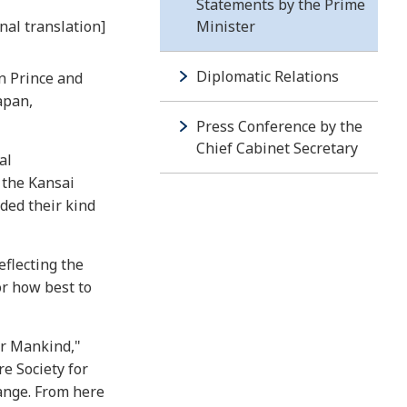
Statements by the Prime
nal translation]
Minister
Diplomatic Relations
n Prince and
apan,
Press Conference by the
Chief Cabinet Secretary
al
 the Kansai
ded their kind
eflecting the
or how best to
or Mankind,"
e Society for
hange. From here