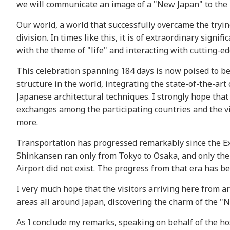
we will communicate an image of a "New Japan" to the r
Our world, a world that successfully overcame the trying
division. In times like this, it is of extraordinary sign
with the theme of "life" and interacting with cutting-ed
This celebration spanning 184 days is now poised to be
structure in the world, integrating the state-of-the-ar
Japanese architectural techniques. I strongly hope that
exchanges among the participating countries and the vi
more.
Transportation has progressed remarkably since the Exp
Shinkansen ran only from Tokyo to Osaka, and only th
Airport did not exist. The progress from that era has 
I very much hope that the visitors arriving here from ar
areas all around Japan, discovering the charm of the "
As I conclude my remarks, speaking on behalf of the ho