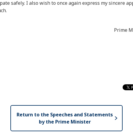
ate safely. I also wish to once again express my sincere app
uch.
Prime Mi
Return to the Speeches and Statements
by the Prime Minister