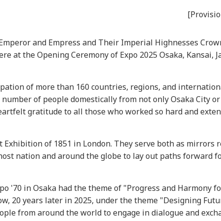
[Provisio
he Emperor and Empress and Their Imperial Highnesses Crow
here at the Opening Ceremony of Expo 2025 Osaka, Kansai, J
ation of more than 160 countries, regions, and internation
e number of people domestically from not only Osaka City or
eartfelt gratitude to all those who worked so hard and exten
 Exhibition of 1851 in London. They serve both as mirrors r
ost nation and around the globe to lay out paths forward f
Expo '70 in Osaka had the theme of "Progress and Harmony f
w, 20 years later in 2025, under the theme "Designing Futur
people from around the world to engage in dialogue and exc