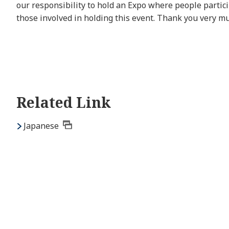
our responsibility to hold an Expo where people particip
those involved in holding this event. Thank you very m
Related Link
Japanese