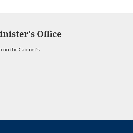
nister's Office
on on the Cabinet's