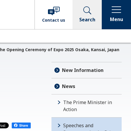
Menu
Search
Contact
us
the Opening Ceremony of Expo 2025 Osaka, Kansai, Japan
New Information
News
The Prime Minister in
Action
Speeches and