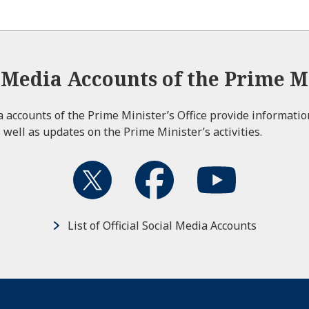
l Media Accounts of the Prime Mi
ia accounts of the Prime Minister’s Office provide informati
 well as updates on the Prime Minister’s activities.
List of Official Social Media Accounts