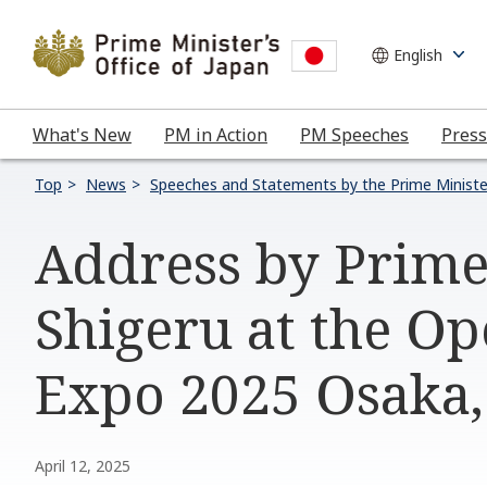
What's New
PM in Action
PM Speeches
Press
Top
News
Speeches and Statements by the Prime Ministe
Address by Prime
Shigeru at the O
Expo 2025 Osaka,
April 12, 2025