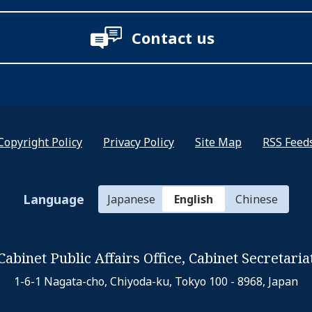
Contact us
Copyright Policy
Privacy Policy
Site Map
RSS Feed
Language
Japanese
English
Chinese
Cabinet Public Affairs Office,
Cabinet Secretaria
1-6-1 Nagata-cho, Chiyoda-ku,
Tokyo 100 - 8968, Japan