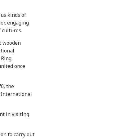
ous kinds of
her, engaging
 cultures.
st wooden
itional
 Ring,
united once
0, the
 International
t in visiting
on to carry out