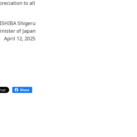
reciation to all
ISHIBA Shigeru
nister of Japan
April 12, 2025