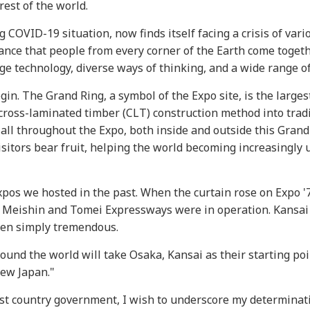
est of the world.
 COVID-19 situation, now finds itself facing a crisis of vari
ificance that people from every corner of the Earth come toget
ge technology, diverse ways of thinking, and a wide range of
gin. The Grand Ring, a symbol of the Expo site, is the large
t cross-laminated timber (CLT) construction method into trad
 all throughout the Expo, both inside and outside this Grand
sitors bear fruit, helping the world becoming increasingly 
os we hosted in the past. When the curtain rose on Expo '7
e Meishin and Tomei Expressways were in operation. Kansai
been simply tremendous.
ound the world will take Osaka, Kansai as their starting poin
New Japan."
st country government, I wish to underscore my determinati