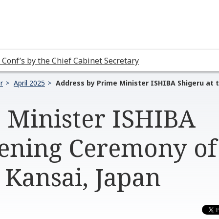
 Conf’s by the Chief Cabinet Secretary
r
April 2025
Address by Prime Minister ISHIBA Shigeru at 
 Minister ISHIBA
pening Ceremony of
 Kansai, Japan