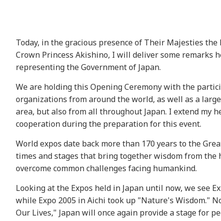
Today, in the gracious presence of Their Majesties t
Crown Princess Akishino, I will deliver some remarks 
representing the Government of Japan.
We are holding this Opening Ceremony with the particip
organizations from around the world, as well as a larg
area, but also from all throughout Japan. I extend my h
cooperation during the preparation for this event.
World expos date back more than 170 years to the Great
times and stages that bring together wisdom from the h
overcome common challenges facing humankind.
Looking at the Expos held in Japan until now, we see 
while Expo 2005 in Aichi took up "Nature's Wisdom." No
Our Lives," Japan will once again provide a stage for 