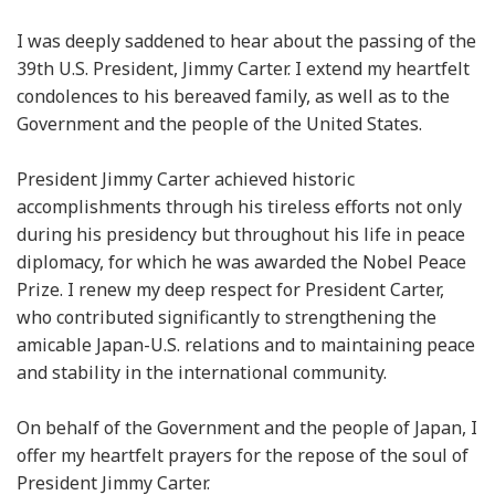
I was deeply saddened to hear about the passing of the
39th U.S. President, Jimmy Carter. I extend my heartfelt
condolences to his bereaved family, as well as to the
Government and the people of the United States.
President Jimmy Carter achieved historic
accomplishments through his tireless efforts not only
during his presidency but throughout his life in peace
diplomacy, for which he was awarded the Nobel Peace
Prize. I renew my deep respect for President Carter,
who contributed significantly to strengthening the
amicable Japan-U.S. relations and to maintaining peace
and stability in the international community.
On behalf of the Government and the people of Japan, I
offer my heartfelt prayers for the repose of the soul of
President Jimmy Carter.