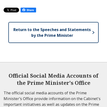
Return to the Speeches and Statements
by the Prime Minister
Official Social Media Accounts of
the Prime Minister's Office
The official social media accounts of the Prime
Minister’s Office provide information on the Cabinet's
important initiatives as well as updates on the Prime