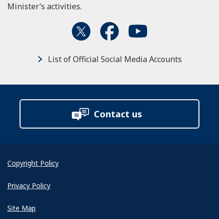
Minister’s activities.
List of Official Social Media Accounts
Contact us
Copyright Policy
Privacy Policy
Site Map