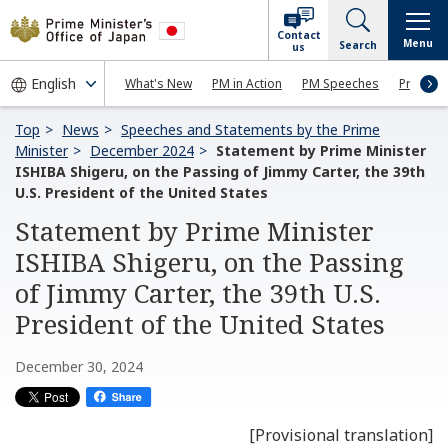
Contact
Menu
Search
us
What's New
PM in Action
PM Speeches
Press Co
Top
News
Speeches and Statements by the Prime
Minister
December 2024
Statement by Prime Minister
ISHIBA Shigeru, on the Passing of Jimmy Carter, the 39th
U.S. President of the United States
Statement by Prime Minister
ISHIBA Shigeru, on the Passing
of Jimmy Carter, the 39th U.S.
President of the United States
December 30, 2024
[Provisional translation]