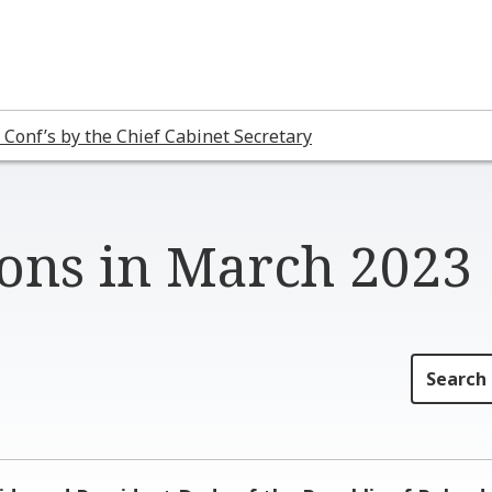
 Conf’s by the Chief Cabinet Secretary
ions in March 2023