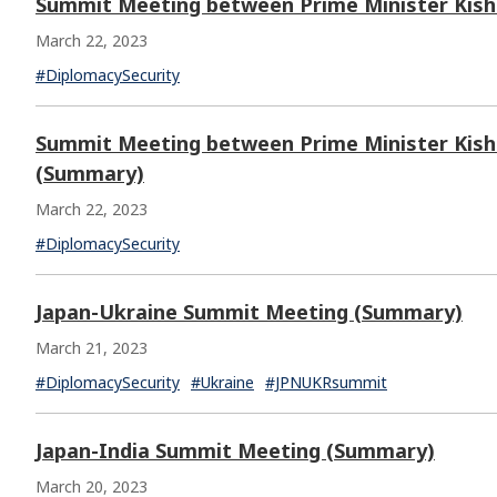
Summit Meeting between Prime Minister Kishi
March 22, 2023
#DiplomacySecurity
Summit Meeting between Prime Minister Kishi
(Summary)
March 22, 2023
#DiplomacySecurity
Japan-Ukraine Summit Meeting (Summary)
March 21, 2023
#DiplomacySecurity
#Ukraine
#JPNUKRsummit
Japan-India Summit Meeting (Summary)
March 20, 2023