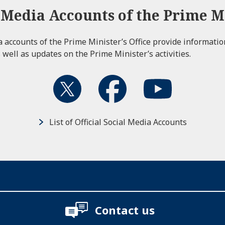
l Media Accounts of the Prime Mi
ia accounts of the Prime Minister’s Office provide informati
 well as updates on the Prime Minister’s activities.
List of Official Social Media Accounts
Contact us