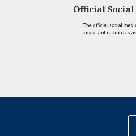
Official Socia
The official social med
important initiatives as