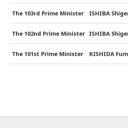
The 103rd Prime Minister
ISHIBA Shige
The 102nd Prime Minister
ISHIBA Shige
The 101st Prime Minister
KISHIDA Fum