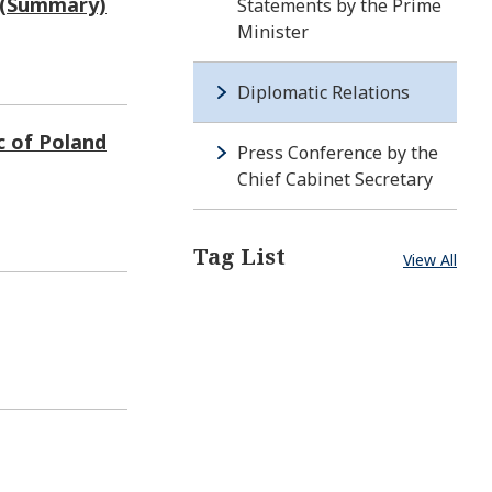
d (Summary)
Statements by the Prime
Minister
Diplomatic Relations
c of Poland
Press Conference by the
Chief Cabinet Secretary
Tag List
View All