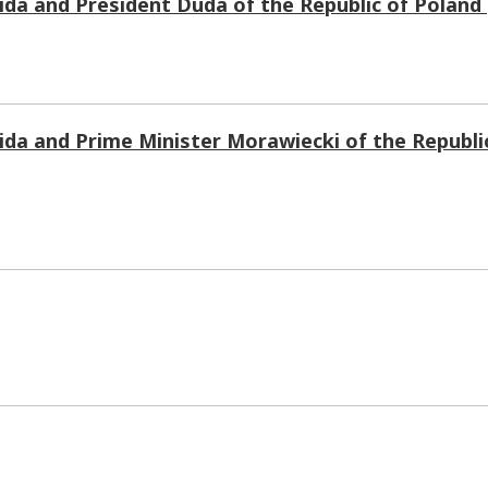
da and President Duda of the Republic of Polan
da and Prime Minister Morawiecki of the Republi