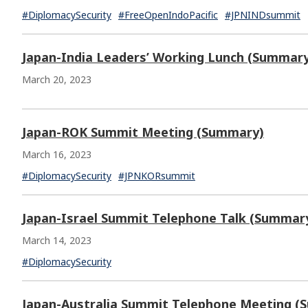
#DiplomacySecurity
#FreeOpenIndoPacific
#JPNINDsummit
Japan-India Leaders’ Working Lunch (Summar
March 20, 2023
Japan-ROK Summit Meeting (Summary)
March 16, 2023
#DiplomacySecurity
#JPNKORsummit
Japan-Israel Summit Telephone Talk (Summar
March 14, 2023
#DiplomacySecurity
Japan-Australia Summit Telephone Meeting (