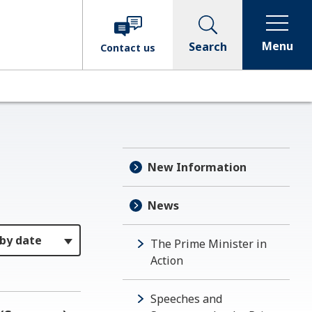
Menu
Search
Contact
us
New Information
News
The Prime Minister in
Action
Speeches and