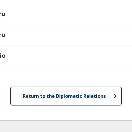
ru
ru
io
Return to the Diplomatic Relations