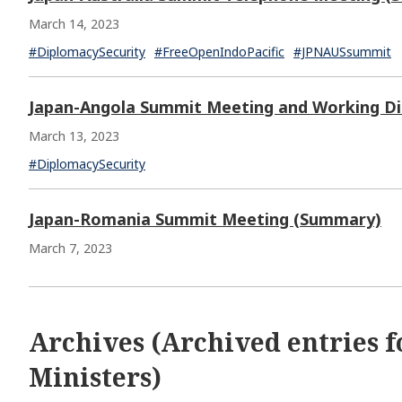
March 14, 2023
#DiplomacySecurity
#FreeOpenIndoPacific
#JPNAUSsummit
Japan-Angola Summit Meeting and Working D
March 13, 2023
#DiplomacySecurity
Japan-Romania Summit Meeting (Summary)
March 7, 2023
Archives (Archived entries f
Ministers)