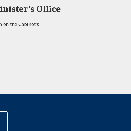
nister's Office
on on the Cabinet's