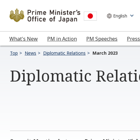
What's New
PM in Action
PM Speeches
Press
Top
News
Diplomatic Relations
March 2023
Diplomatic Relat