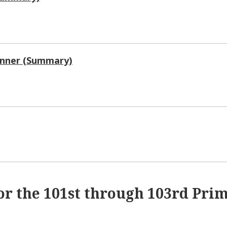
inner (Summary)
or the 101st through 103rd Pri