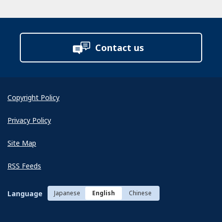
Contact us
Copyright Policy
Privacy Policy
Site Map
RSS Feeds
Language
Japanese
English
Chinese