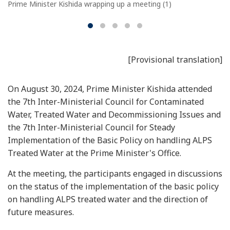
Prime Minister Kishida wrapping up a meeting (1)
[Provisional translation]
On August 30, 2024, Prime Minister Kishida attended
the 7th Inter-Ministerial Council for Contaminated
Water, Treated Water and Decommissioning Issues and
the 7th Inter-Ministerial Council for Steady
Implementation of the Basic Policy on handling ALPS
Treated Water at the Prime Minister's Office.
At the meeting, the participants engaged in discussions
on the status of the implementation of the basic policy
on handling ALPS treated water and the direction of
future measures.