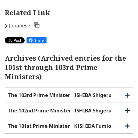
Related Link
Japanese
Archives (Archived entries for the
101st through 103rd Prime
Ministers)
The 103rd Prime Minister
ISHIBA Shigeru
O
C
p
l
e
o
The 102nd Prime Minister
ISHIBA Shigeru
O
C
n
s
p
l
e
e
o
The 101st Prime Minister
KISHIDA Fumio
O
C
n
s
p
l