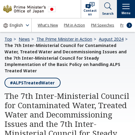
Contact
Menu
Search
us
What's New
PM in Action
PM Speeches
Press Co
Top
News
The Prime Minister in Action
August 2024
The 7th Inter-Ministerial Council for Contaminated
Water, Treated Water and Decommissioning Issues and
the 7th Inter-Ministerial Council for Steady
Implementation of the Basic Policy on handling ALPS
Treated Water
#ALPSTreatedWater
The 7th Inter-Ministerial Council
for Contaminated Water, Treated
Water and Decommissioning
Issues and the 7th Inter-
Ministerial Council for Steady