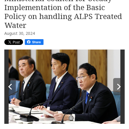
Implementation of the Basic
Policy on handling ALPS Treated
Water
August 30, 2024