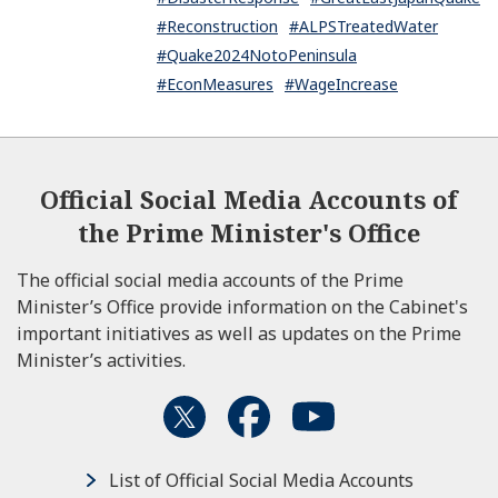
#Reconstruction
#ALPSTreatedWater
#Quake2024NotoPeninsula
#EconMeasures
#WageIncrease
Official Social Media Accounts of
the Prime Minister's Office
The official social media accounts of the Prime
Minister’s Office provide information on the Cabinet's
important initiatives as well as updates on the Prime
Minister’s activities.
List of Official Social Media Accounts