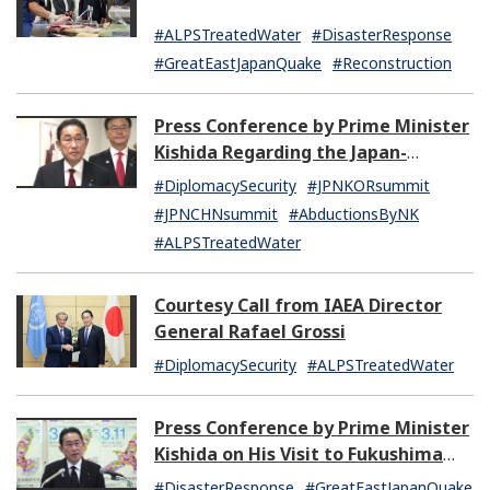
#ALPSTreatedWater
#DisasterResponse
#GreatEastJapanQuake
#Reconstruction
Press Conference by Prime Minister
Kishida Regarding the Japan-
Republic of Korea Summit Meeting
#DiplomacySecurity
#JPNKORsummit
and the Japan-China Summit
#JPNCHNsummit
#AbductionsByNK
Meeting
#ALPSTreatedWater
Courtesy Call from IAEA Director
General Rafael Grossi
#DiplomacySecurity
#ALPSTreatedWater
Press Conference by Prime Minister
Kishida on His Visit to Fukushima
Prefecture and Other Matters
#DisasterResponse
#GreatEastJapanQuake