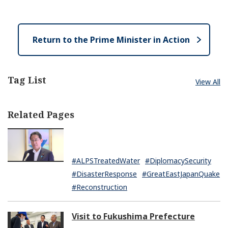
e
e
o
n
s
e
Return to the Prime Minister in Action
Tag List
View All
Related Pages
#ALPSTreatedWater
#DiplomacySecurity
#DisasterResponse
#GreatEastJapanQuake
#Reconstruction
Visit to Fukushima Prefecture