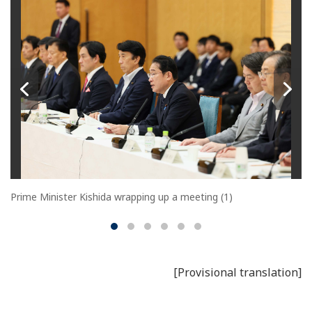
Prime Minister Kishida wrapping up a meeting (1)
[Provisional translation]