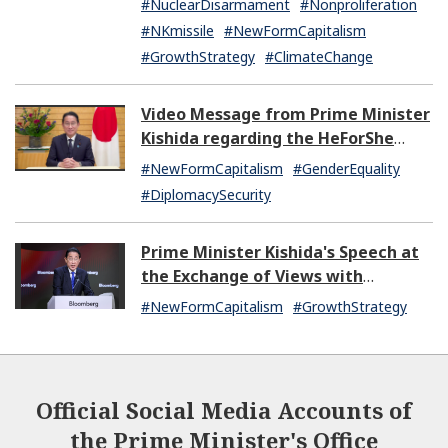
#NuclearDisarmament
#Nonproliferation
#NKmissile
#NewFormCapitalism
#GrowthStrategy
#ClimateChange
Video Message from Prime Minister
Kishida regarding the HeForShe
Summit 2024
#NewFormCapitalism
#GenderEquality
#DiplomacySecurity
Prime Minister Kishida's Speech at
the Exchange of Views with
Japanese and U.S. Asset
#NewFormCapitalism
#GrowthStrategy
Management Companies
Official Social Media Accounts of
the Prime Minister's Office