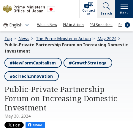
Contact
Menu
Search
us
What's New
PM in Action
PM Speeches
Press Co
Top
News
The Prime Minister in Action
May 2024
Public-Private Partnership Forum on Increasing Domestic
Investment
#NewFormCapitalism
#GrowthStrategy
#SciTechInnovation
Public-Private Partnership
Forum on Increasing Domestic
Investment
May 30, 2024