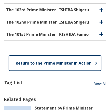
The 103rd Prime Minister
ISHIBA Shigeru
O
C
p
l
e
o
The 102nd Prime Minister
ISHIBA Shigeru
O
C
n
s
p
l
e
e
o
The 101st Prime Minister
KISHIDA Fumio
O
C
n
s
p
l
e
e
o
n
s
e
Return to the Prime Minister in Action
Tag List
View All
Related Pages
Statement by Prime Minister