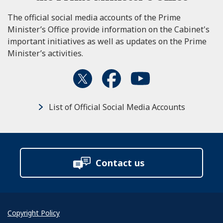
The official social media accounts of the Prime
Minister’s Office provide information on the Cabinet's
important initiatives as well as updates on the Prime
Minister’s activities.
List of Official Social Media Accounts
Contact us
Copyright Policy