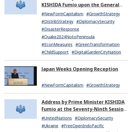
KISHIDA Fumio upon the General
Resignation of the Kishida Cabinet
#NewFormCapitalism
#GrowthStrategy
#DistribStrategy
#DiplomacySecurity
#DisasterResponse
#Quake2024NotoPeninsula
#EconMeasures
#GreenTransformation
#ChildSupport
#DigitalGardenCityNation
Japan Weeks Opening Reception
#NewFormCapitalism
#GrowthStrategy
Address by Prime Minister KISHIDA
Fumio at the Seventy-Ninth Session
of the United Nations General
#UnitedNations
#DiplomacySecurity
Assembly
#Ukraine
#FreeOpenIndoPacific