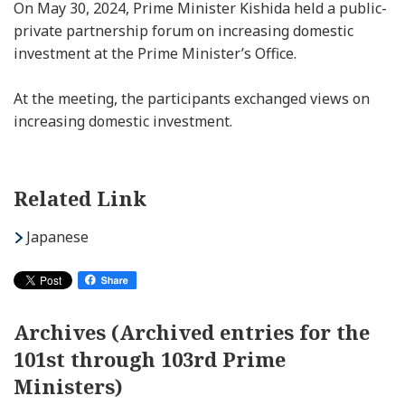
On May 30, 2024, Prime Minister Kishida held a public-
private partnership forum on increasing domestic
investment at the Prime Minister’s Office.
At the meeting, the participants exchanged views on
increasing domestic investment.
Related Link
Japanese
Archives (Archived entries for the
101st through 103rd Prime
Ministers)