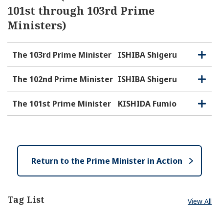
101st through 103rd Prime
Ministers)
The 103rd Prime Minister
ISHIBA Shigeru
O
C
p
l
e
o
The 102nd Prime Minister
ISHIBA Shigeru
O
C
n
s
p
l
e
e
o
The 101st Prime Minister
KISHIDA Fumio
O
C
n
s
p
l
e
e
o
n
s
e
Return to the Prime Minister in Action
Tag List
View All