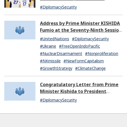
Extraordinary and Plenipotentiary
#DiplomacySecurity
of the United States of America to
Japan
Address by Prime Minister KISHIDA
Fumio at the Seventy-Ninth Session
of the United Nations General
#UnitedNations
#DiplomacySecurity
Assembly
#Ukraine
#FreeOpenIndoPacific
#NuclearDisarmament
#Nonproliferation
#NKmissile
#NewFormCapitalism
#GrowthStrategy
#ClimateChange
Congratulatory Letter from Prime
Minister Kishida to President
Dissanayake of Sri Lanka
#DiplomacySecurity