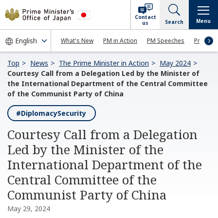
Contact
Menu
Search
us
What's New
PM in Action
PM Speeches
Press Co
Top
News
The Prime Minister in Action
May 2024
Courtesy Call from a Delegation Led by the Minister of
the International Department of the Central Committee
of the Communist Party of China
#DiplomacySecurity
Courtesy Call from a Delegation
Led by the Minister of the
International Department of the
Central Committee of the
Communist Party of China
May 29, 2024