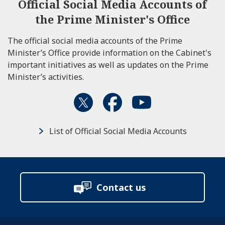
Official Social Media Accounts of
the Prime Minister's Office
The official social media accounts of the Prime
Minister’s Office provide information on the Cabinet's
important initiatives as well as updates on the Prime
Minister’s activities.
List of Official Social Media Accounts
Contact us