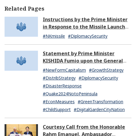
Related Pages
Instructions by the Prime Minister
in Response to the Missile Launch
by North Korea (07:14)
#NKmissile
#DiplomacySecurity
Statement by Prime Minister
KISHIDA Fumio upon the General
Resignation of the Kishida Cabinet
#NewFormCapitalism
#GrowthStrategy
#DistribStrategy
#DiplomacySecurity
#DisasterResponse
#Quake2024NotoPeninsula
#EconMeasures
#GreenTransformation
#ChildSupport
#DigitalGardenCityNation
Courtesy Call from the Honorable
Rahm Emanuel, Ambassador