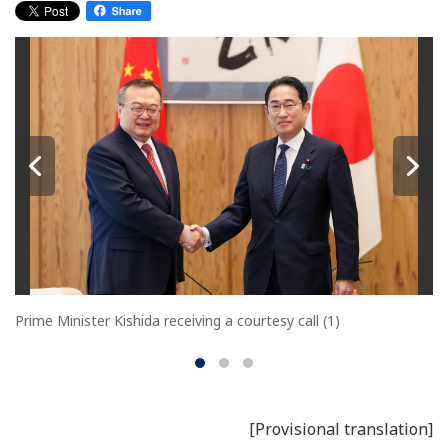
Prime Minister Kishida receiving a courtesy call (1)
[Provisional translation]