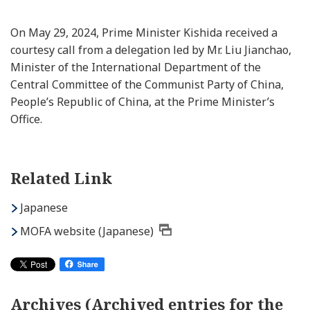
On May 29, 2024, Prime Minister Kishida received a
courtesy call from a delegation led by Mr. Liu Jianchao,
Minister of the International Department of the
Central Committee of the Communist Party of China,
People’s Republic of China, at the Prime Minister’s
Office.
Related Link
Japanese
MOFA website (Japanese)
Archives (Archived entries for the