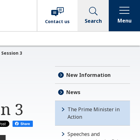
Menu
Search
Contact
us
 Session 3
New Information
News
on 3
The Prime Minister in
Action
Speeches and