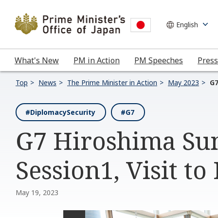
What's New
PM in Action
PM Speeches
Press
Top
News
The Prime Minister in Action
May 2023
G7
#DiplomacySecurity
#G7
G7 Hiroshima Sum
Session1, Visit to
May 19, 2023