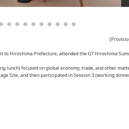
[Provisio
sit to Hiroshima Prefecture, attended the G7 Hiroshima Sum
ing lunch) focused on global economy, trade, and other matt
ge Site, and then participated in Session 3 (working dinne