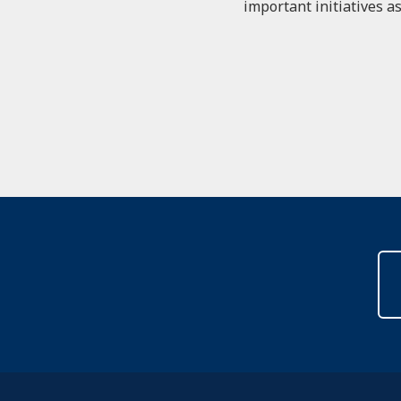
important initiatives as