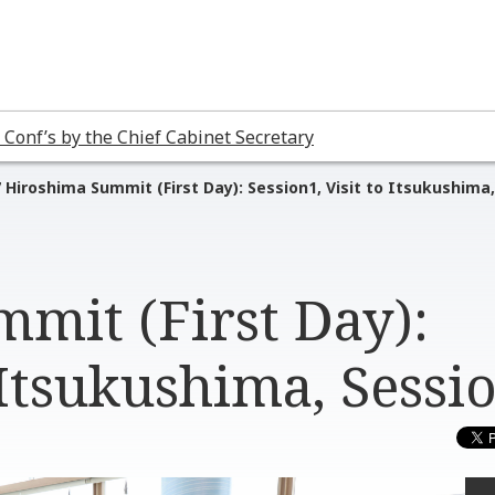
 Conf’s by the Chief Cabinet Secretary
 Hiroshima Summit (First Day): Session1, Visit to Itsukushima,
mit (First Day):
 Itsukushima, Sessi