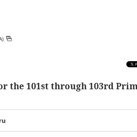
A)
or the 101st through 103rd Pri
ru