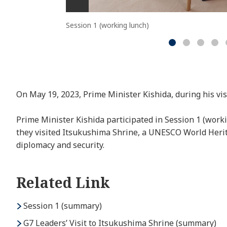
Session 1 (working lunch)
On May 19, 2023, Prime Minister Kishida, during his vi
Prime Minister Kishida participated in Session 1 (work
they visited Itsukushima Shrine, a UNESCO World Herita
diplomacy and security.
Related Link
Session 1 (summary)
G7 Leaders’ Visit to Itsukushima Shrine (summary)