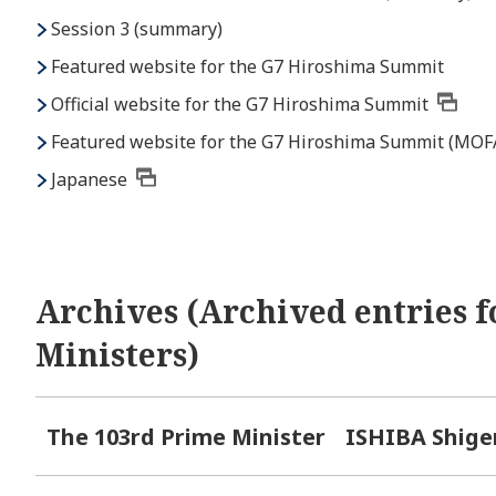
Session 3 (summary)
Featured website for the G7 Hiroshima Summit
Official website for the G7 Hiroshima Summit
Featured website for the G7 Hiroshima Summit (MOF
Japanese
Archives (Archived entries f
Ministers)
The 103rd Prime Minister
ISHIBA Shige