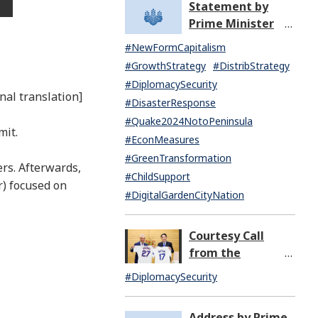
Statement by
North Korea
Prime Minister
(07:14)
KISHIDA Fumio
#NewFormCapitalism
upon the General
#GrowthStrategy
#DistribStrategy
Resignation of the
#DiplomacySecurity
Kishida Cabinet
nal translation]
#DisasterResponse
#Quake2024NotoPeninsula
mit.
#EconMeasures
#GreenTransformation
ers. Afterwards,
#ChildSupport
r) focused on
#DigitalGardenCityNation
Courtesy Call
from the
Honorable Rahm
#DiplomacySecurity
Emanuel,
Ambassador
Address by Prime