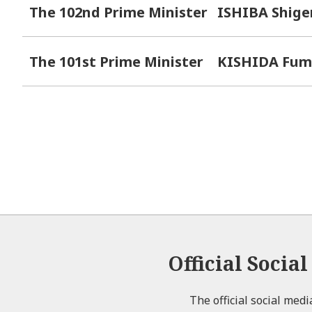
The 102nd Prime Minister
ISHIBA Shige
The 101st Prime Minister
KISHIDA Fum
Official Socia
The official social med