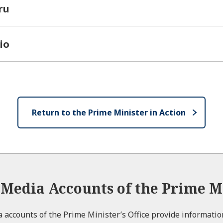
ru
io
Return to the Prime Minister in Action
l Media Accounts of the Prime Mi
ia accounts of the Prime Minister’s Office provide informati