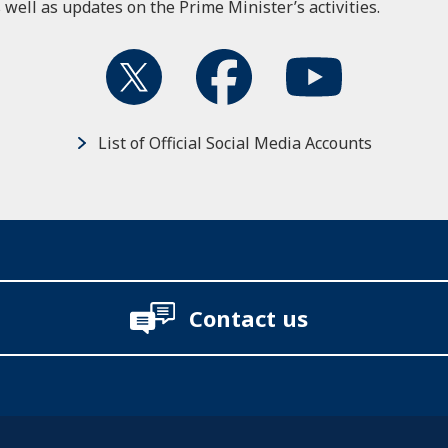
 well as updates on the Prime Minister’s activities.
List of Official Social Media Accounts
Contact us