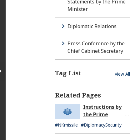
Statements by the Prime
Minister
Diplomatic Relations
Press Conference by the
Chief Cabinet Secretary
Tag List
View All
Related Pages
Instructions by
the Prime
Minister in
#NKmissile
#DiplomacySecurity
Response to the
Missile Launch by