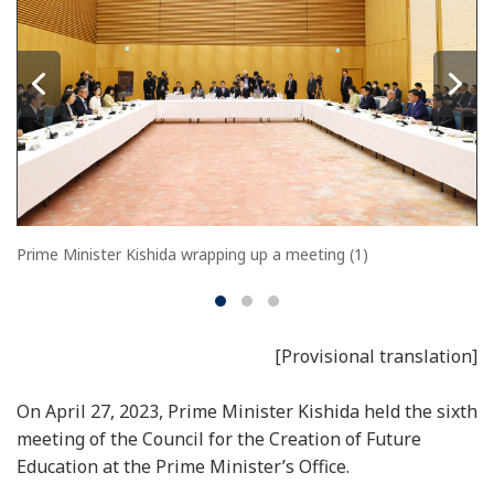
Prime Minister Kishida wrapping up a meeting (1)
[Provisional translation]
On April 27, 2023, Prime Minister Kishida held the sixth
meeting of the Council for the Creation of Future
Education at the Prime Minister’s Office.