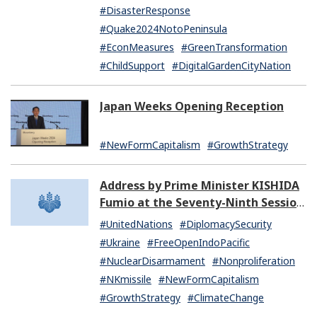
#DisasterResponse
#Quake2024NotoPeninsula
#EconMeasures
#GreenTransformation
#ChildSupport
#DigitalGardenCityNation
Japan Weeks Opening Reception
#NewFormCapitalism
#GrowthStrategy
Address by Prime Minister KISHIDA
Fumio at the Seventy-Ninth Session
of the United Nations General
#UnitedNations
#DiplomacySecurity
Assembly
#Ukraine
#FreeOpenIndoPacific
#NuclearDisarmament
#Nonproliferation
#NKmissile
#NewFormCapitalism
#GrowthStrategy
#ClimateChange