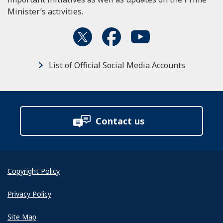
Minister’s activities.
List of Official Social Media Accounts
Contact us
Copyright Policy
Privacy Policy
Site Map