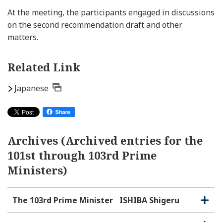
At the meeting, the participants engaged in discussions
on the second recommendation draft and other
matters.
Related Link
Japanese
Archives (Archived entries for the
101st through 103rd Prime
Ministers)
The 103rd Prime Minister
ISHIBA Shigeru
O
C
p
l