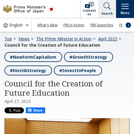
Contact
Menu
Search
us
What's New
PM in Action
PM Speeches
Press Co
Top
News
The Prime Minister in Action
April 2023
Council for the Creation of Future Education
#NewFormCapitalism
#GrowthStrategy
#DistribStrategy
#InvestInPeople
Council for the Creation of
Future Education
April 27, 2023