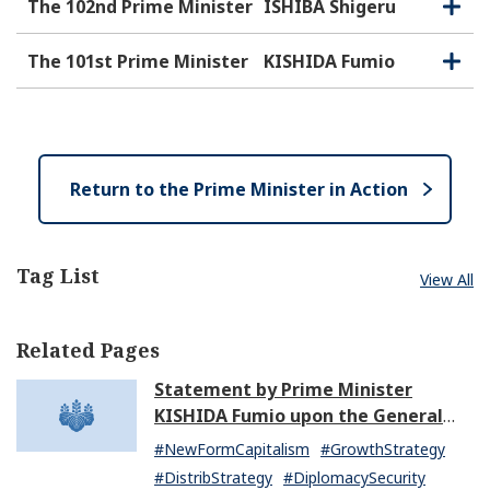
e
o
The 102nd Prime Minister
ISHIBA Shigeru
O
C
n
s
p
l
e
e
o
The 101st Prime Minister
KISHIDA Fumio
O
C
n
s
p
l
e
e
o
n
s
e
Return to the Prime Minister in Action
Tag List
View All
Related Pages
Statement by Prime Minister
KISHIDA Fumio upon the General
Resignation of the Kishida Cabinet
#NewFormCapitalism
#GrowthStrategy
#DistribStrategy
#DiplomacySecurity