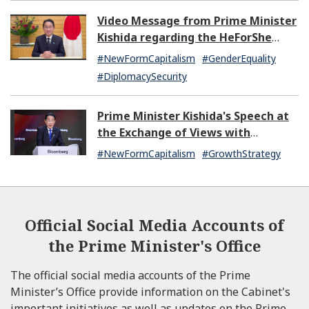
Video Message from Prime Minister
Kishida regarding the HeForShe
Summit 2024
#NewFormCapitalism
#GenderEquality
#DiplomacySecurity
Prime Minister Kishida's Speech at
the Exchange of Views with
Japanese and U.S. Asset
#NewFormCapitalism
#GrowthStrategy
Management Companies
Official Social Media Accounts of
the Prime Minister's Office
The official social media accounts of the Prime
Minister’s Office provide information on the Cabinet's
important initiatives as well as updates on the Prime