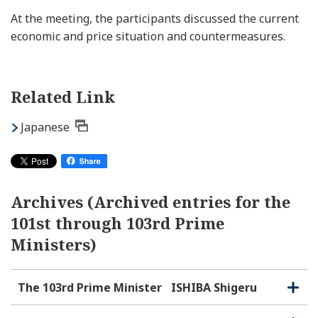
At the meeting, the participants discussed the current
economic and price situation and countermeasures.
Related Link
Japanese
Archives (Archived entries for the
101st through 103rd Prime
Ministers)
The 103rd Prime Minister
ISHIBA Shigeru
O
C
p
l