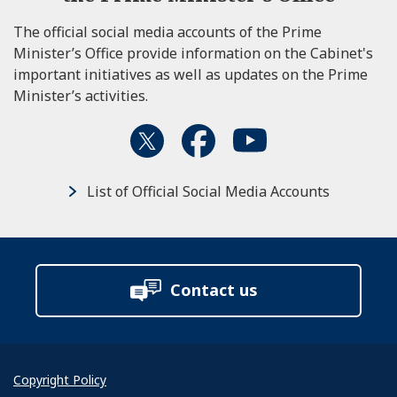
The official social media accounts of the Prime
Minister’s Office provide information on the Cabinet's
important initiatives as well as updates on the Prime
Minister’s activities.
List of Official Social Media Accounts
Contact us
Copyright Policy