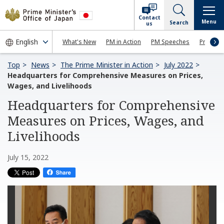
Contact
Menu
Search
us
What's New
PM in Action
PM Speeches
Press Co
Top
News
The Prime Minister in Action
July 2022
Headquarters for Comprehensive Measures on Prices,
Wages, and Livelihoods
Headquarters for Comprehensive
Measures on Prices, Wages, and
Livelihoods
July 15, 2022