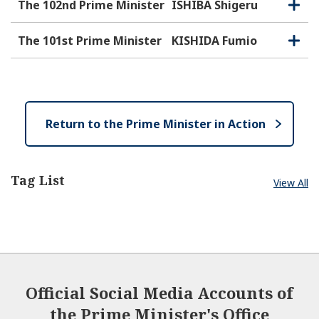
e
o
The 102nd Prime Minister
ISHIBA Shigeru
O
C
n
s
p
l
e
e
o
The 101st Prime Minister
KISHIDA Fumio
O
C
n
s
p
l
e
e
o
n
s
e
Return to the Prime Minister in Action
Tag List
View All
Official Social Media Accounts of
the Prime Minister's Office