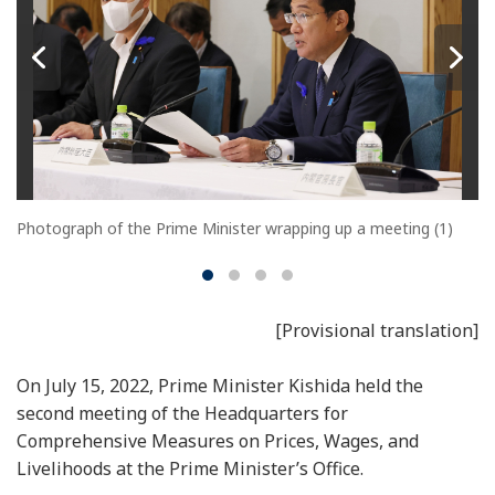
Photograph of the Prime Minister wrapping up a meeting (1)
[Provisional translation]
On July 15, 2022, Prime Minister Kishida held the
second meeting of the Headquarters for
Comprehensive Measures on Prices, Wages, and
Livelihoods at the Prime Minister’s Office.