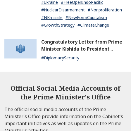
#Ukraine
#FreeOpenIndoPacific
#NuclearDisarmament
#Nonproliferation
#NKmissile
#NewFormCapitalism
#GrowthStrategy
#ClimateChange
Congratulatory Letter from Prime
Minister Kishida to President
Dissanayake of Sri Lanka
#DiplomacySecurity
Official Social Media Accounts of
the Prime Minister's Office
The official social media accounts of the Prime
Minister’s Office provide information on the Cabinet's
important initiatives as well as updates on the Prime
Minister’s activities.