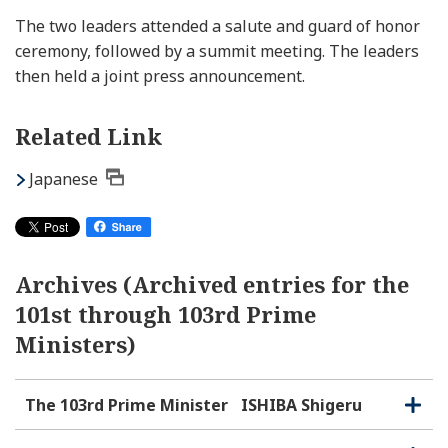
The two leaders attended a salute and guard of honor
ceremony, followed by a summit meeting. The leaders
then held a joint press announcement.
Related Link
Japanese
Archives (Archived entries for the
101st through 103rd Prime
Ministers)
The 103rd Prime Minister
ISHIBA Shigeru
O
C
p
l