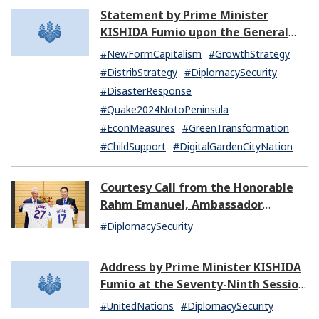
Statement by Prime Minister
KISHIDA Fumio upon the General
Resignation of the Kishida Cabinet
#NewFormCapitalism
#GrowthStrategy
#DistribStrategy
#DiplomacySecurity
#DisasterResponse
#Quake2024NotoPeninsula
#EconMeasures
#GreenTransformation
#ChildSupport
#DigitalGardenCityNation
Courtesy Call from the Honorable
Rahm Emanuel, Ambassador
Extraordinary and Plenipotentiary
#DiplomacySecurity
of the United States of America to
Japan
Address by Prime Minister KISHIDA
Fumio at the Seventy-Ninth Session
of the United Nations General
#UnitedNations
#DiplomacySecurity
Assembly