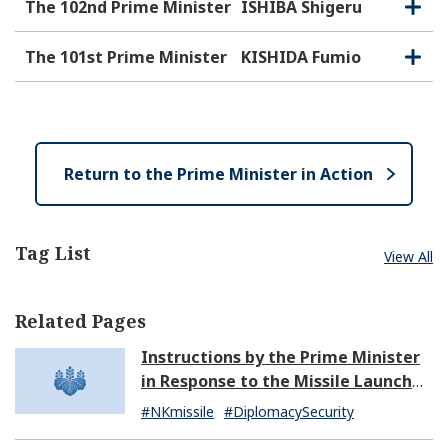
e
o
The 102nd Prime Minister
ISHIBA Shigeru
O
C
n
s
p
l
e
e
o
The 101st Prime Minister
KISHIDA Fumio
O
C
n
s
p
l
e
e
o
n
s
e
Return to the Prime Minister in Action
Tag List
View All
Related Pages
Instructions by the Prime Minister
in Response to the Missile Launch
by North Korea (07:14)
#NKmissile
#DiplomacySecurity