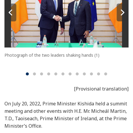
Photograph of the two leaders shaking hands (1)
[Provisional translation]
On July 20, 2022, Prime Minister Kishida held a summit
meeting and other events with H.E. Mr. Micheál Martin,
T.D., Taoiseach, Prime Minister of Ireland, at the Prime
Minister’s Office.