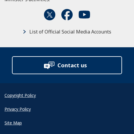
List of Official Social Media Accounts
Contact us
Copyright Policy
Privacy Policy
Site Map