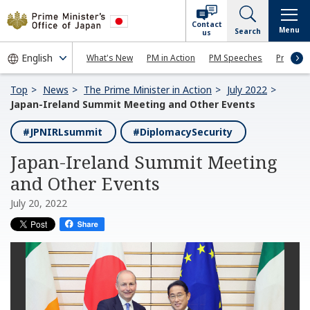
Contact
Menu
Search
us
What's New
PM in Action
PM Speeches
Press Co
Top
News
The Prime Minister in Action
July 2022
Japan-Ireland Summit Meeting and Other Events
#JPNIRLsummit
#DiplomacySecurity
Japan-Ireland Summit Meeting
and Other Events
July 20, 2022