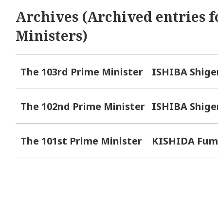
Archives (Archived entries f
Ministers)
The 103rd Prime Minister
ISHIBA Shige
The 102nd Prime Minister
ISHIBA Shige
The 101st Prime Minister
KISHIDA Fum