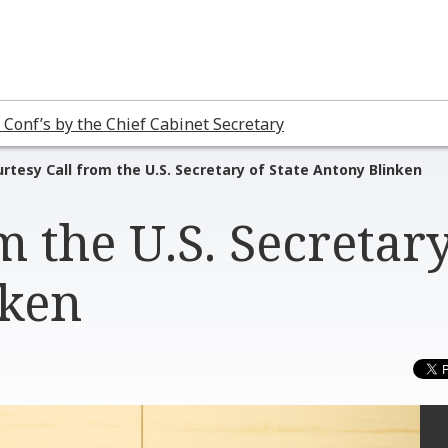
 Conf’s by the Chief Cabinet Secretary
rtesy Call from the U.S. Secretary of State Antony Blinken
m the U.S. Secretary
nken