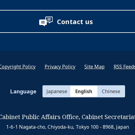
Contact us
Copyright Policy
Privacy Policy
Site Map
RSS Feed
Language
Japanese
English
Chinese
Cabinet Public Affairs Office,
Cabinet Secretaria
1-6-1 Nagata-cho, Chiyoda-ku,
Tokyo 100 - 8968, Japan