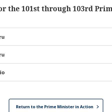
or the 101st through 103rd Pri
ru
ru
io
Return to the Prime Minister in Action