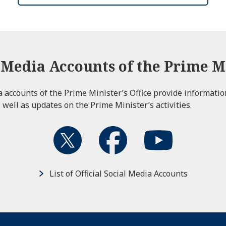
l Media Accounts of the Prime Mi
ia accounts of the Prime Minister’s Office provide informati
 well as updates on the Prime Minister’s activities.
List of Official Social Media Accounts