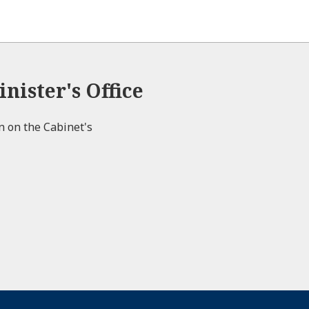
nister's Office
on on the Cabinet's