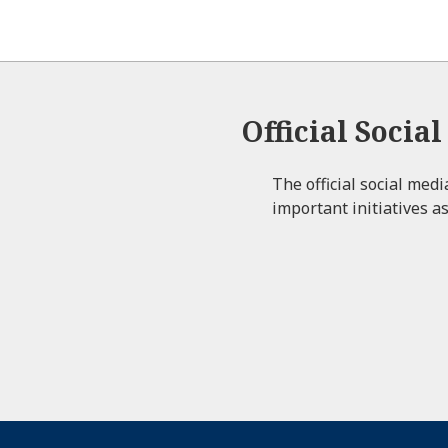
Official Socia
The official social med
important initiatives as