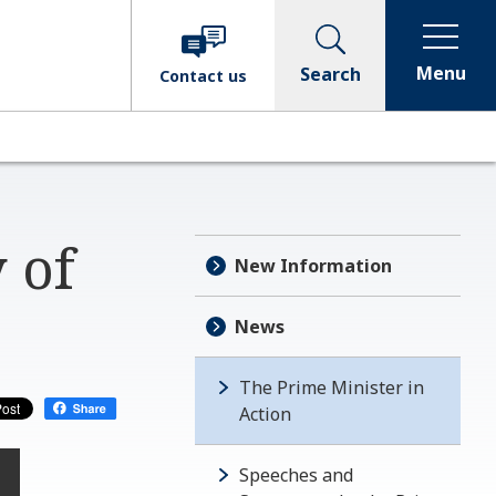
Menu
Search
Contact
us
 of
New Information
News
The Prime Minister in
Action
Speeches and