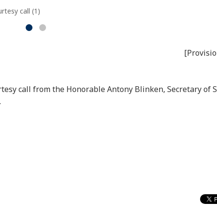
tesy call (1)
[Provisio
rtesy call from the Honorable Antony Blinken, Secretary of S
.