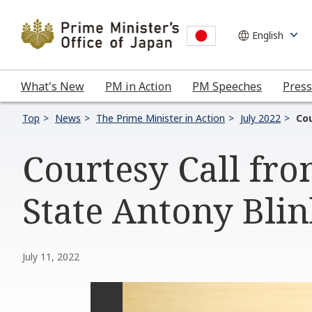
What's New
PM in Action
PM Speeches
Press
Top
News
The Prime Minister in Action
July 2022
Cou
Courtesy Call fro
State Antony Bli
July 11, 2022