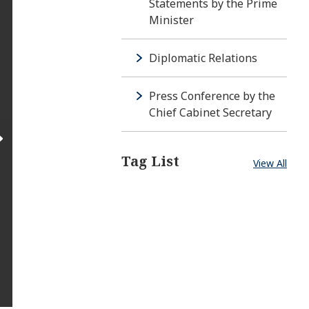
Statements by the Prime
Minister
Diplomatic Relations
Press Conference by the
Chief Cabinet Secretary
Tag List
View All