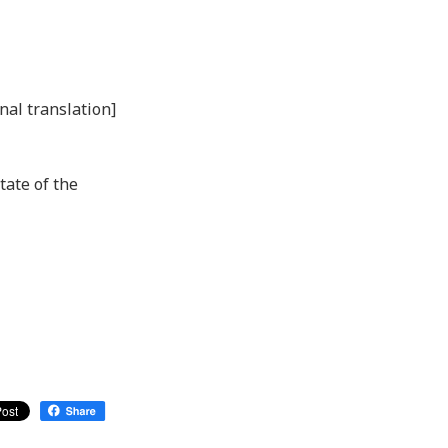
nal translation]
tate of the