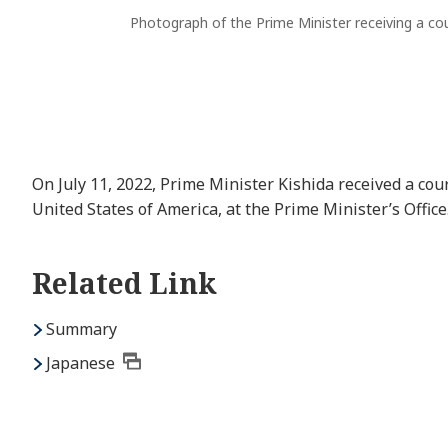
Photograph of the Prime Minister receiving a cour
On July 11, 2022, Prime Minister Kishida received a cou
United States of America, at the Prime Minister’s Office
Related Link
Summary
Japanese