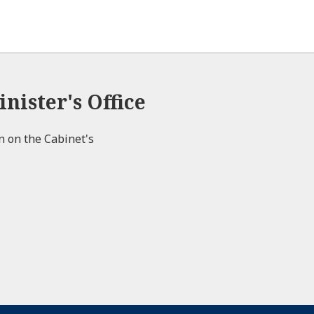
nister's Office
on on the Cabinet's