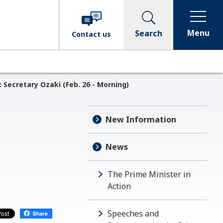
Menu
Search
Contact
us
Secretary Ozaki (Feb. 26 - Morning)
New Information
News
The Prime Minister in
Action
Speeches and