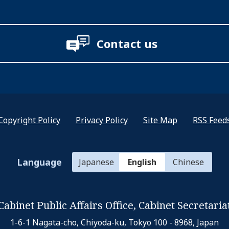
Contact us
Copyright Policy
Privacy Policy
Site Map
RSS Feed
Language
Japanese
English
Chinese
Cabinet Public Affairs Office,
Cabinet Secretaria
1-6-1 Nagata-cho, Chiyoda-ku,
Tokyo 100 - 8968, Japan