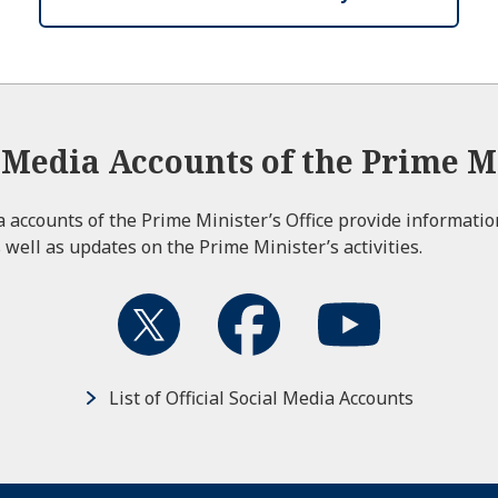
l Media Accounts of the Prime Mi
ia accounts of the Prime Minister’s Office provide informati
 well as updates on the Prime Minister’s activities.
List of Official Social Media Accounts