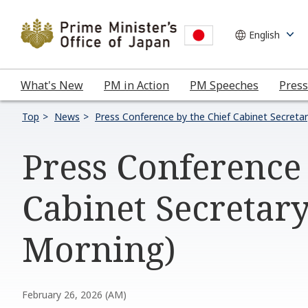
What's New
PM in Action
PM Speeches
Press
Top
News
Press Conference by the Chief Cabinet Secreta
Press Conference
Cabinet Secretary
Morning)
February 26, 2026 (AM)