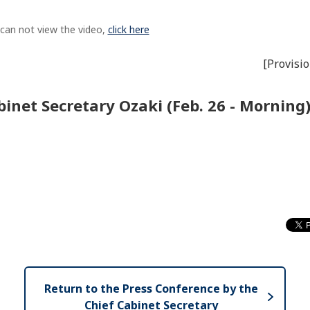
 can not view the video,
click here
[Provisio
inet Secretary Ozaki (Feb. 26 - Morning
Return to the Press Conference by the
Chief Cabinet Secretary