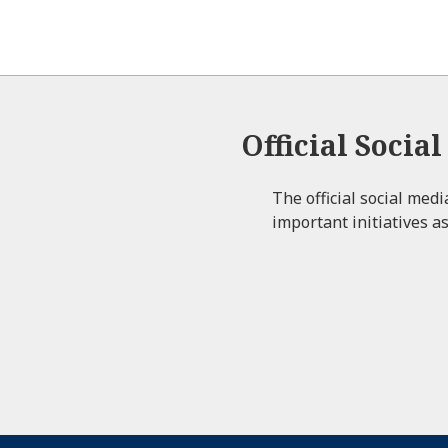
Official Socia
The official social med
important initiatives as