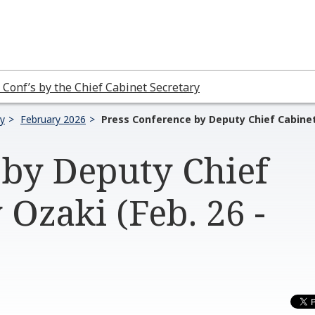
 Conf’s by the Chief Cabinet Secretary
ry
February 2026
Press Conference by Deputy Chief Cabinet 
 by Deputy Chief
 Ozaki (Feb. 26 -