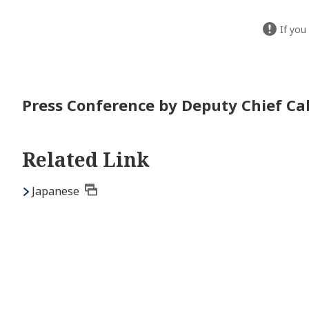
If you
Press Conference by Deputy Chief Cab
Related Link
Japanese