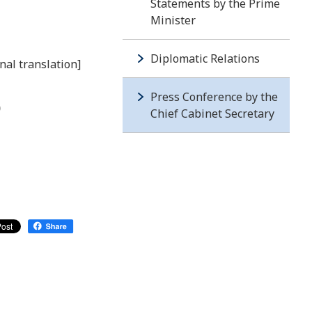
Statements by the Prime
Minister
Diplomatic Relations
nal translation]
Press Conference by the
)
Chief Cabinet Secretary