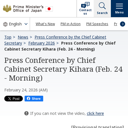
Contact
Menu
Search
us
What's New
PM in Action
PM Speeches
Press Co
Top
News
Press Conference by the Chief Cabinet
Secretary
February 2026
Press Conference by Chief
Cabinet Secretary Kihara (Feb. 24 - Morning)
Press Conference by Chief
Cabinet Secretary Kihara (Feb. 24
- Morning)
February 24, 2026 (AM)
If you can not view the video,
click here
[Provisional translation]