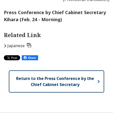
Press Conference by Chief Cabinet Secretary
Kihara (Feb. 24 - Morning)
Related Link
Japanese
Return to the Press Conference by the
Chief Cabinet Secretary