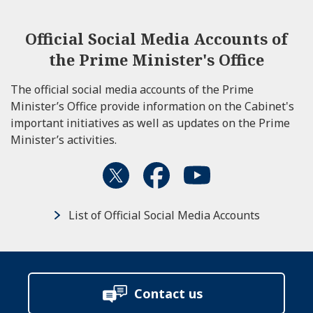
Official Social Media Accounts of
the Prime Minister's Office
The official social media accounts of the Prime
Minister’s Office provide information on the Cabinet's
important initiatives as well as updates on the Prime
Minister’s activities.
List of Official Social Media Accounts
Contact us