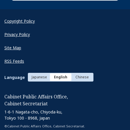
Copyright Policy
Privacy Policy
Site Map
RSS Feeds
Language
Japanese
English
Chinese
Cabinet Public Affairs Office,
Cabinet Secretariat
1-6-1 Nagata-cho, Chiyoda-ku,
Tokyo 100 - 8968, Japan
©Cabinet Public Affairs Office, Cabinet Secretariat.