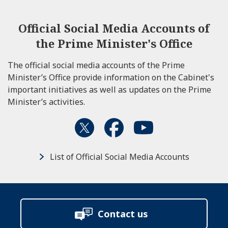
Official Social Media Accounts of
the Prime Minister's Office
The official social media accounts of the Prime
Minister’s Office provide information on the Cabinet's
important initiatives as well as updates on the Prime
Minister’s activities.
List of Official Social Media Accounts
Contact us