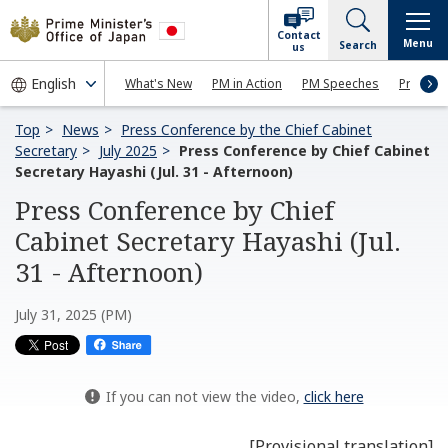
Contact
Menu
Search
us
What's New
PM in Action
PM Speeches
Press Co
Top
News
Press Conference by the Chief Cabinet
Secretary
July 2025
Press Conference by Chief Cabinet
Secretary Hayashi (Jul. 31 - Afternoon)
Press Conference by Chief
Cabinet Secretary Hayashi (Jul.
31 - Afternoon)
July 31, 2025 (PM)
If you can not view the video,
click here
[Provisional translation]