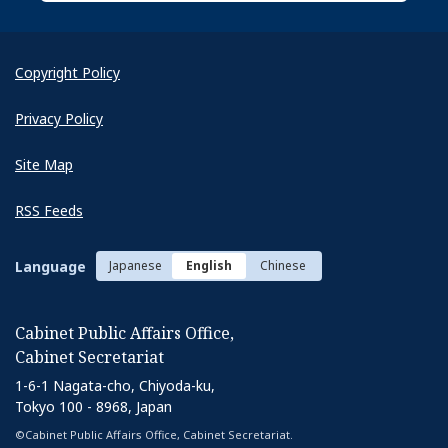
Copyright Policy
Privacy Policy
Site Map
RSS Feeds
Language
Japanese
English
Chinese
Cabinet Public Affairs Office,
Cabinet Secretariat
1-6-1 Nagata-cho, Chiyoda-ku,
Tokyo 100 - 8968, Japan
©Cabinet Public Affairs Office, Cabinet Secretariat.