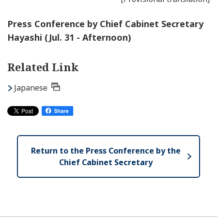
Press Conference by Chief Cabinet Secretary
Hayashi (Jul. 31 - Afternoon)
Related Link
Japanese
Return to the Press Conference by the
Chief Cabinet Secretary