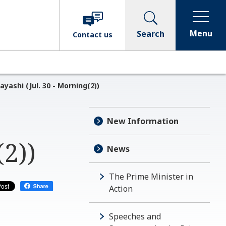
Menu
Search
Contact
us
yashi (Jul. 30 - Morning(2))
New Information
(2))
News
The Prime Minister in
Action
Speeches and