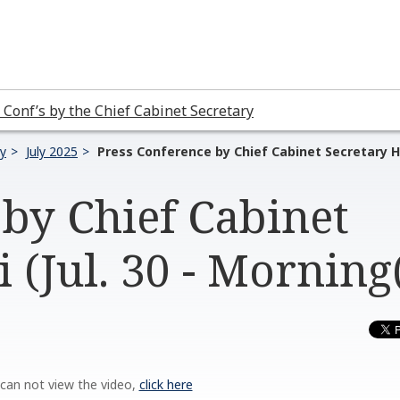
 Conf’s by the Chief Cabinet Secretary
ry
July 2025
Press Conference by Chief Cabinet Secretary Ha
by Chief Cabinet
 (Jul. 30 - Morning
 can not view the video,
click here