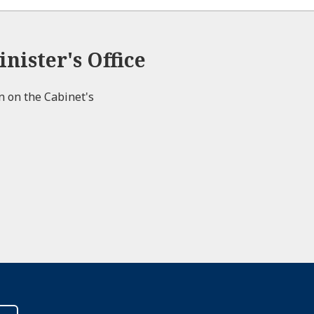
nister's Office
on on the Cabinet's