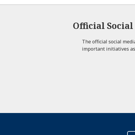
Official Socia
The official social med
important initiatives as