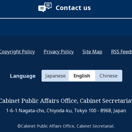
Contact us
Copyright Policy
Privacy Policy
Site Map
RSS Feed
Language
Japanese
English
Chinese
Cabinet Public Affairs Office,
Cabinet Secretaria
1-6-1 Nagata-cho, Chiyoda-ku,
Tokyo 100 - 8968, Japan
©Cabinet Public Affairs Office, Cabinet Secretariat.