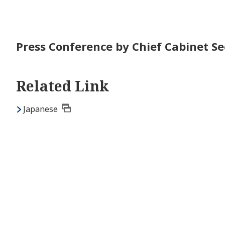
Press Conference by Chief Cabinet Sec
Related Link
Japanese