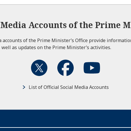
l Media Accounts of the Prime Mi
ia accounts of the Prime Minister’s Office provide informati
 well as updates on the Prime Minister’s activities.
List of Official Social Media Accounts