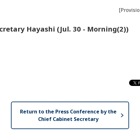
[Provisio
retary Hayashi (Jul. 30 - Morning(2))
Return to the Press Conference by the
Chief Cabinet Secretary