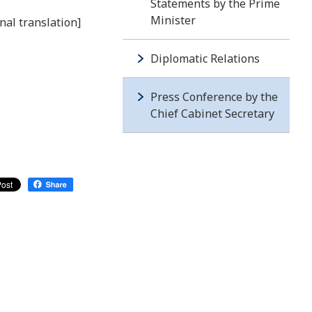
Statements by the Prime
Minister
nal translation]
Diplomatic Relations
Press Conference by the
Chief Cabinet Secretary