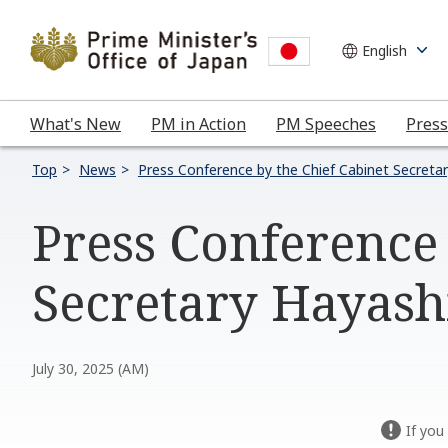
What's New
PM in Action
PM Speeches
Press
Top
News
Press Conference by the Chief Cabinet Secreta
Press Conference 
Secretary Hayashi
July 30, 2025 (AM)
If you