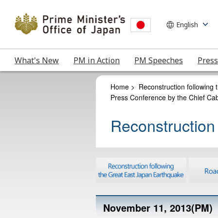
What's New
PM in Action
PM Speeches
Press
Home
>
Reconstruction following
Press Conference by the Chief Cab
Reconstruction
November 11, 2013(PM)