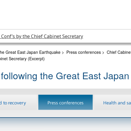
 Conf’s by the Chief Cabinet Secretary
 the Great East Japan Earthquake
>
Press conferences
>
Chief Cabine
inet Secretary (Excerpt)
 following the Great East Japa