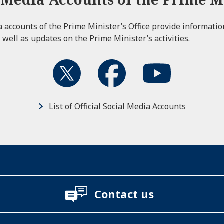
ia accounts of the Prime Minister’s Office provide informati
 well as updates on the Prime Minister’s activities.
List of Official Social Media Accounts
Contact us