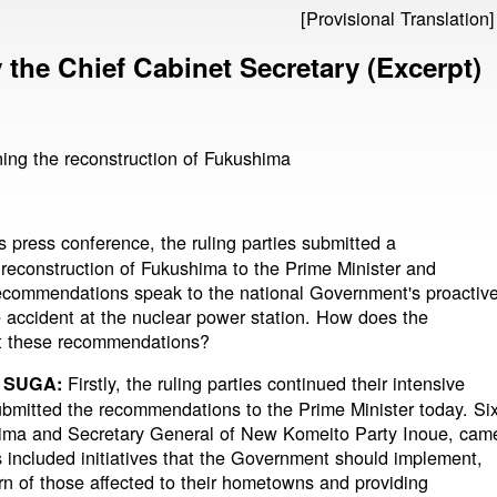
[Provisional Translation]
the Chief Cabinet Secretary (Excerpt)
ng the reconstruction of Fukushima
s press conference, the ruling parties submitted a
econstruction of Fukushima to the Prime Minister and
 recommendations speak to the national Government's proactiv
e accident at the nuclear power station. How does the
t these recommendations?
Firstly, the ruling parties continued their intensive
 SUGA:
submitted the recommendations to the Prime Minister today. Si
ima and Secretary General of New Komeito Party Inoue, cam
included initiatives that the Government should implement,
rn of those affected to their hometowns and providing