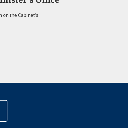
on on the Cabinet's