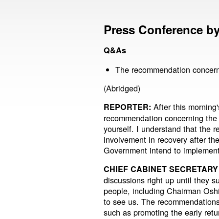
Press Conference by 
Q&As
The recommendation concerni
(Abridged)
After this morning'
REPORTER:
recommendation concerning the r
yourself. I understand that the
involvement in recovery after th
Government intend to implemen
CHIEF CABINET SECRETARY
discussions right up until they 
people, including Chairman Osh
to see us. The recommendations 
such as promoting the early retu