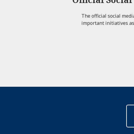
The official social med
important initiatives as