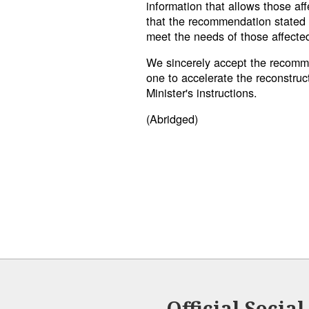
information that allows those af
that the recommendation stated 
meet the needs of those affecte
We sincerely accept the recomme
one to accelerate the reconstruc
Minister's instructions.
(Abridged)
Official Socia