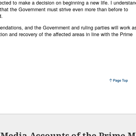
fected to make a decision on beginning a new life. I understan
that the Government must strive even more than before to
d.
ndations, and the Government and ruling parties will work a
tion and recovery of the affected areas in line with the Prime
l Media Accounts of the Prime Mi