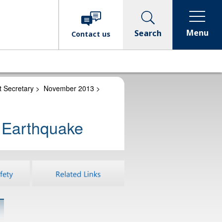
Menu
Search
Contact
us
t Secretary
>
November 2013
>
n Earthquake