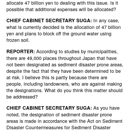
allocate 47 billion yen to dealing with this issue. Is it
possible that additional expenses will be allocated?
In any case,
CHIEF CABINET SECRETARY SUGA:
what is currently decided is the allocation of 47 billion
yen and plans to block off the ground water using
frozen soil.
According to studies by municipalities,
REPORTER:
there are 49,000 places throughout Japan that have
not been designated as sediment disaster prone areas,
despite the fact that they have been determined to be
at risk. I believe this is partly because there are
people, including landowners, who are against making
the designations. What do you think this matter should
be addressed?
As you have
CHIEF CABINET SECRETARY SUGA:
noted, the designation of sediment disaster prone
areas is made in accordance with the Act on Sediment
Disaster Countermeasures for Sediment Disaster