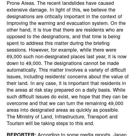
Prone Areas. The recent landslides have caused
extensive damage. In light of this, we believe the
designations are critically important in the context of
improving the warning and evacuation system. On the
other hand, it is true that there are residents who are
opposed to the designations, and that time is being
spent to address this matter during the briefing
sessions. However, for example, while there were
69,000 such non-designated places last year, it is now
down to 49,000. The designations cannot be made
automatically. This matter involves a variety of difficult
issues, including residents' concerns about the value of
their land. In any case, it is important that residents in
the areas at risk stay prepared on a daily basis. While
such difficult issues do exist, we hope that they can be
overcome and that we can turn the remaining 49,000
areas into designated areas as quickly as possible.
The Ministry of Land, Infrastructure, Transport and
Tourism will be taking steps to this end.
According to some media reports, Japan
REPORTER: