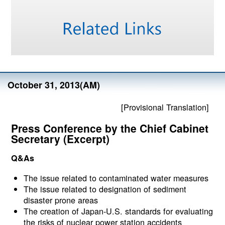
October 31, 2013(AM)
[Provisional Translation]
Press Conference by the Chief Cabinet
Secretary (Excerpt)
Q&As
The issue related to contaminated water measures
The issue related to designation of sediment
disaster prone areas
The creation of Japan-U.S. standards for evaluating
the risks of nuclear power station accidents