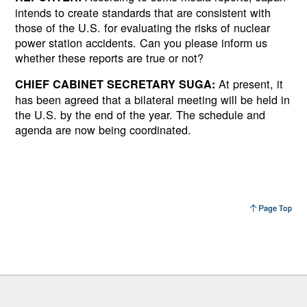
intends to create standards that are consistent with
those of the U.S. for evaluating the risks of nuclear
power station accidents. Can you please inform us
whether these reports are true or not?
At present, it
CHIEF CABINET SECRETARY SUGA:
has been agreed that a bilateral meeting will be held in
the U.S. by the end of the year. The schedule and
agenda are now being coordinated.