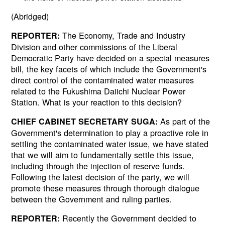
(Abridged)
The Economy, Trade and Industry
REPORTER:
Division and other commissions of the Liberal
Democratic Party have decided on a special measures
bill, the key facets of which include the Government's
direct control of the contaminated water measures
related to the Fukushima Daiichi Nuclear Power
Station. What is your reaction to this decision?
As part of the
CHIEF CABINET SECRETARY SUGA:
Government's determination to play a proactive role in
settling the contaminated water issue, we have stated
that we will aim to fundamentally settle this issue,
including through the injection of reserve funds.
Following the latest decision of the party, we will
promote these measures through thorough dialogue
between the Government and ruling parties.
Recently the Government decided to
REPORTER: