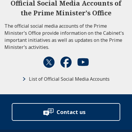
Official Social Media Accounts of
the Prime Minister's Office
The official social media accounts of the Prime
Minister’s Office provide information on the Cabinet's
important initiatives as well as updates on the Prime
Minister’s activities.
List of Official Social Media Accounts
Contact us