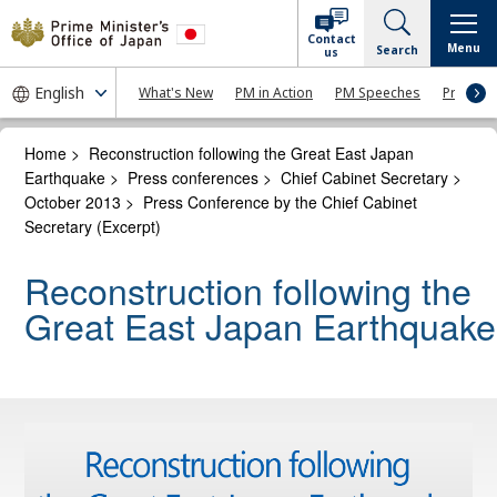
Contact
Menu
Search
us
What's New
PM in Action
PM Speeches
Press Co
Home
>
Reconstruction following the Great East Japan
Earthquake
>
Press conferences
>
Chief Cabinet Secretary
>
October 2013
>
Press Conference by the Chief Cabinet
Secretary (Excerpt)
Reconstruction following the
Great East Japan Earthquake