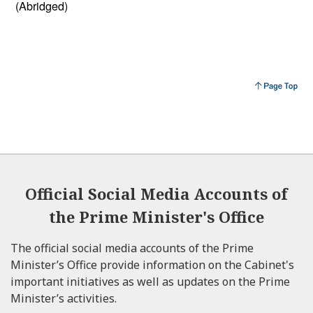
(Abridged)
Official Social Media Accounts of
the Prime Minister's Office
The official social media accounts of the Prime
Minister’s Office provide information on the Cabinet's
important initiatives as well as updates on the Prime
Minister’s activities.