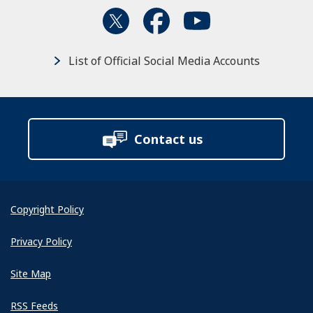
List of Official Social Media Accounts
Contact us
Copyright Policy
Privacy Policy
Site Map
RSS Feeds