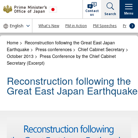
Contact
Menu
Search
us
What's New
PM in Action
PM Speeches
Press Co
Home
>
Reconstruction following the Great East Japan
Earthquake
>
Press conferences
>
Chief Cabinet Secretary
>
October 2013
>
Press Conference by the Chief Cabinet
Secretary (Excerpt)
Reconstruction following the
Great East Japan Earthquake