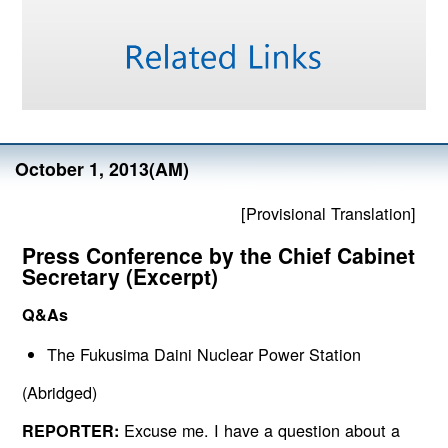
October 1, 2013(AM)
[Provisional Translation]
Press Conference by the Chief Cabinet
Secretary (Excerpt)
Q&As
The Fukusima Daini Nuclear Power Station
(Abridged)
Excuse me. I have a question about a
REPORTER: