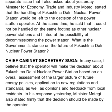
separate issue that I also asked about yesterday.
Minister for Economy, Trade and Industry Motegi stated
that the handling of Fukushima Daini Nuclear Power
Station would be left to the decision of the power
station operator. At the same time, he said that it could
not be handled on the same footing as other nuclear
power stations and hinted at the possibility of
decommissioning the power station. What is the
Government's stance on the future of Fukushima Daini
Nuclear Power Station?
In any case, I
CHIEF CABINET SECRETARY SUGA:
believe that the operator will make the decision about
Fukushima Daini Nuclear Power Station based on an
overall assessment of the larger picture of future
energy policies, application to new regulations and
standards, as well as opinions and feedback from local
residents. In his response yesterday, Minister Motegi
also stated firmly that the decision should be made by
the operator.