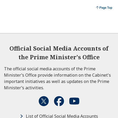
Official Social Media Accounts of
the Prime Minister's Office
The official social media accounts of the Prime
Minister’s Office provide information on the Cabinet's
important initiatives as well as updates on the Prime
Minister’s activities.
List of Official Social Media Accounts