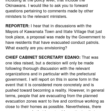
Okinawans. I would like to ask you to forward
questions pertaining to comments made by other
ministers to the relevant ministers.
I hear that in discussions with the
REPORTER:
Mayors of Kawamata Town and Iitate Village that just
took place, a proposal was made by the Government to
have residents that have evacuated conduct patrols.
What exactly are you envisioning?
That was
CHIEF CABINET SECRETARY EDANO:
one idea raised, but a decision will only be made
following thorough discussion with the relevant
organizations and in particular with the prefectural
government. I will report on this in some form in the
event that it is considered more concretely and is
pushed toward becoming a reality. However, in general
terms, people that are evacuating from the planned
evacuation zones want to live and continue working as
close to their homes as possible. Nevertheless, there