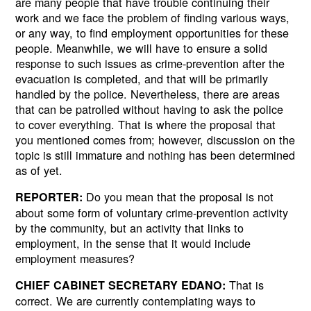
are many people that have trouble continuing their
work and we face the problem of finding various ways,
or any way, to find employment opportunities for these
people. Meanwhile, we will have to ensure a solid
response to such issues as crime-prevention after the
evacuation is completed, and that will be primarily
handled by the police. Nevertheless, there are areas
that can be patrolled without having to ask the police
to cover everything. That is where the proposal that
you mentioned comes from; however, discussion on the
topic is still immature and nothing has been determined
as of yet.
Do you mean that the proposal is not
REPORTER:
about some form of voluntary crime-prevention activity
by the community, but an activity that links to
employment, in the sense that it would include
employment measures?
That is
CHIEF CABINET SECRETARY EDANO:
correct. We are currently contemplating ways to