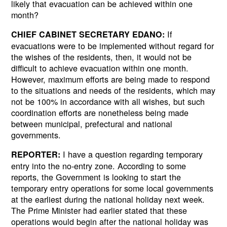
likely that evacuation can be achieved within one
month?
If
CHIEF CABINET SECRETARY EDANO:
evacuations were to be implemented without regard for
the wishes of the residents, then, it would not be
difficult to achieve evacuation within one month.
However, maximum efforts are being made to respond
to the situations and needs of the residents, which may
not be 100% in accordance with all wishes, but such
coordination efforts are nonetheless being made
between municipal, prefectural and national
governments.
I have a question regarding temporary
REPORTER:
entry into the no-entry zone. According to some
reports, the Government is looking to start the
temporary entry operations for some local governments
at the earliest during the national holiday next week.
The Prime Minister had earlier stated that these
operations would begin after the national holiday was