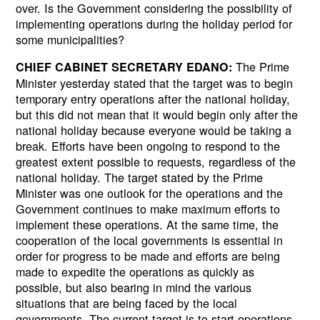
over. Is the Government considering the possibility of
implementing operations during the holiday period for
some municipalities?
The Prime
CHIEF CABINET SECRETARY EDANO:
Minister yesterday stated that the target was to begin
temporary entry operations after the national holiday,
Next
but this did not mean that it would begin only after the
national holiday because everyone would be taking a
break. Efforts have been ongoing to respond to the
greatest extent possible to requests, regardless of the
national holiday. The target stated by the Prime
Minister was one outlook for the operations and the
Government continues to make maximum efforts to
implement these operations. At the same time, the
cooperation of the local governments is essential in
order for progress to be made and efforts are being
made to expedite the operations as quickly as
possible, but also bearing in mind the various
situations that are being faced by the local
governments. The current target is to start operations