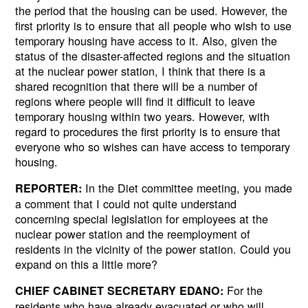
the period that the housing can be used. However, the
first priority is to ensure that all people who wish to use
temporary housing have access to it. Also, given the
status of the disaster-affected regions and the situation
at the nuclear power station, I think that there is a
shared recognition that there will be a number of
regions where people will find it difficult to leave
temporary housing within two years. However, with
regard to procedures the first priority is to ensure that
everyone who so wishes can have access to temporary
housing.
In the Diet committee meeting, you made
REPORTER:
a comment that I could not quite understand
concerning special legislation for employees at the
nuclear power station and the reemployment of
residents in the vicinity of the power station. Could you
expand on this a little more?
For the
CHIEF CABINET SECRETARY EDANO:
residents who have already evacuated or who will