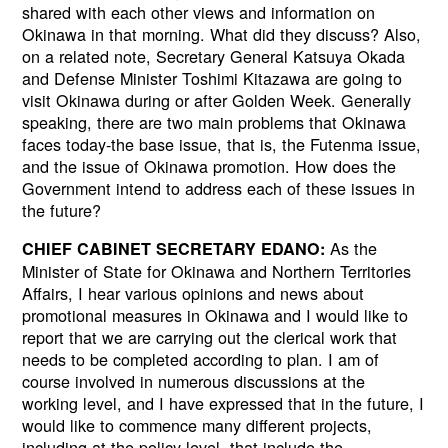
shared with each other views and information on
Okinawa in that morning. What did they discuss? Also,
on a related note, Secretary General Katsuya Okada
and Defense Minister Toshimi Kitazawa are going to
visit Okinawa during or after Golden Week. Generally
speaking, there are two main problems that Okinawa
faces today-the base issue, that is, the Futenma issue,
and the issue of Okinawa promotion. How does the
Government intend to address each of these issues in
the future?
As the
CHIEF CABINET SECRETARY EDANO:
Minister of State for Okinawa and Northern Territories
Affairs, I hear various opinions and news about
promotional measures in Okinawa and I would like to
report that we are carrying out the clerical work that
needs to be completed according to plan. I am of
course involved in numerous discussions at the
working level, and I have expressed that in the future, I
would like to commence many different projects,
including at the policy level, that include the