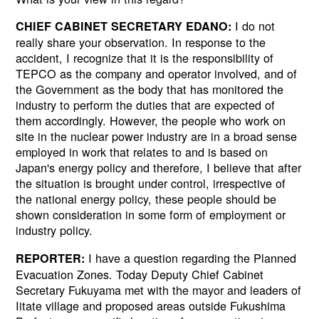
I do not
CHIEF CABINET SECRETARY EDANO:
really share your observation. In response to the
accident, I recognize that it is the responsibility of
TEPCO as the company and operator involved, and of
the Government as the body that has monitored the
industry to perform the duties that are expected of
them accordingly. However, the people who work on
site in the nuclear power industry are in a broad sense
employed in work that relates to and is based on
Japan's energy policy and therefore, I believe that after
the situation is brought under control, irrespective of
the national energy policy, these people should be
shown consideration in some form of employment or
industry policy.
I have a question regarding the Planned
REPORTER:
Evacuation Zones. Today Deputy Chief Cabinet
Secretary Fukuyama met with the mayor and leaders of
Iitate village and proposed areas outside Fukushima