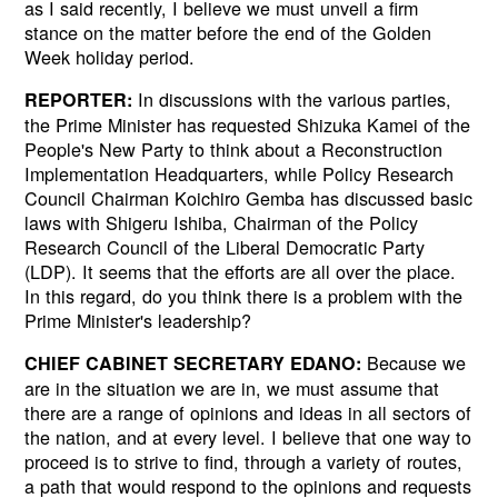
as I said recently, I believe we must unveil a firm
stance on the matter before the end of the Golden
Week holiday period.
In discussions with the various parties,
REPORTER:
the Prime Minister has requested Shizuka Kamei of the
People's New Party to think about a Reconstruction
Implementation Headquarters, while Policy Research
Council Chairman Koichiro Gemba has discussed basic
laws with Shigeru Ishiba, Chairman of the Policy
Research Council of the Liberal Democratic Party
(LDP). It seems that the efforts are all over the place.
In this regard, do you think there is a problem with the
Prime Minister's leadership?
Because we
CHIEF CABINET SECRETARY EDANO:
are in the situation we are in, we must assume that
there are a range of opinions and ideas in all sectors of
the nation, and at every level. I believe that one way to
proceed is to strive to find, through a variety of routes,
a path that would respond to the opinions and requests