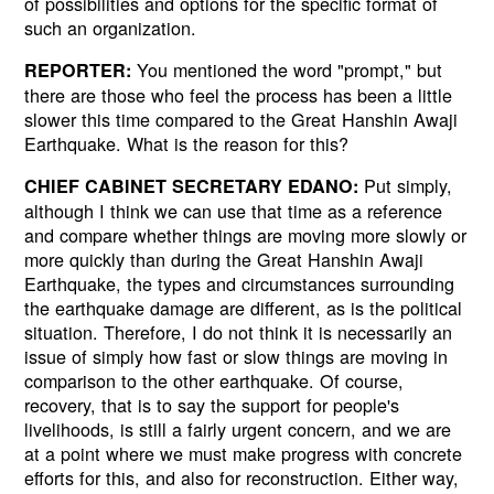
of possibilities and options for the specific format of
such an organization.
You mentioned the word "prompt," but
REPORTER:
there are those who feel the process has been a little
slower this time compared to the Great Hanshin Awaji
Earthquake. What is the reason for this?
Put simply,
CHIEF CABINET SECRETARY EDANO:
although I think we can use that time as a reference
and compare whether things are moving more slowly or
more quickly than during the Great Hanshin Awaji
Earthquake, the types and circumstances surrounding
the earthquake damage are different, as is the political
situation. Therefore, I do not think it is necessarily an
issue of simply how fast or slow things are moving in
comparison to the other earthquake. Of course,
recovery, that is to say the support for people's
livelihoods, is still a fairly urgent concern, and we are
at a point where we must make progress with concrete
efforts for this, and also for reconstruction. Either way,