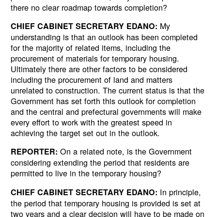
there no clear roadmap towards completion?
My
CHIEF CABINET SECRETARY EDANO:
understanding is that an outlook has been completed
for the majority of related items, including the
procurement of materials for temporary housing.
Ultimately there are other factors to be considered
including the procurement of land and matters
unrelated to construction. The current status is that the
Government has set forth this outlook for completion
and the central and prefectural governments will make
every effort to work with the greatest speed in
achieving the target set out in the outlook.
On a related note, is the Government
REPORTER:
considering extending the period that residents are
permitted to live in the temporary housing?
In principle,
CHIEF CABINET SECRETARY EDANO:
the period that temporary housing is provided is set at
two years and a clear decision will have to be made on