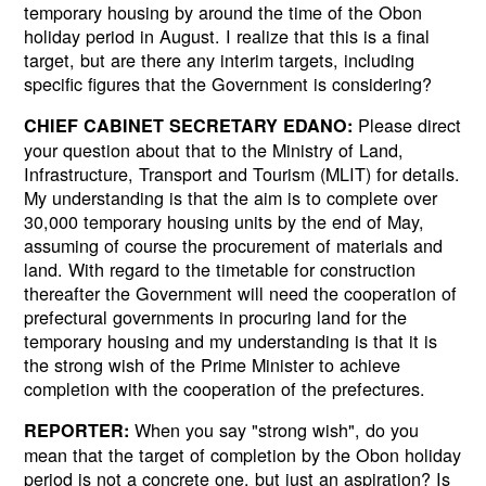
temporary housing by around the time of the Obon
holiday period in August. I realize that this is a final
target, but are there any interim targets, including
specific figures that the Government is considering?
Please direct
CHIEF CABINET SECRETARY EDANO:
your question about that to the Ministry of Land,
Infrastructure, Transport and Tourism (MLIT) for details.
My understanding is that the aim is to complete over
30,000 temporary housing units by the end of May,
assuming of course the procurement of materials and
land. With regard to the timetable for construction
thereafter the Government will need the cooperation of
prefectural governments in procuring land for the
temporary housing and my understanding is that it is
the strong wish of the Prime Minister to achieve
completion with the cooperation of the prefectures.
When you say "strong wish", do you
REPORTER:
mean that the target of completion by the Obon holiday
period is not a concrete one, but just an aspiration? Is