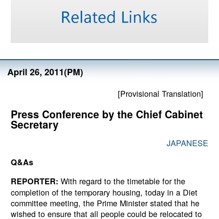
April 26, 2011(PM)
[Provisional Translation]
Press Conference by the Chief Cabinet
Secretary
JAPANESE
Q&As
With regard to the timetable for the
REPORTER:
completion of the temporary housing, today in a Diet
committee meeting, the Prime Minister stated that he
wished to ensure that all people could be relocated to