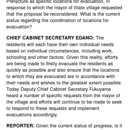
Prefecture as specific locations for evacuation, in
response to which the mayor of Iitate village requested
that the proposal be reconsidered. What is the current
status regarding the coordination of locations for
evacuation?
The
CHIEF CABINET SECRETARY EDANO:
residents will each have their own individual needs
based on individual circumstances, including work,
schooling and other factors. Given this reality, efforts
are being made to firstly evacuate the residents as
quickly as possible and also ensure that the locations
to which they are evacuated are in accordance with
their needs and wishes to the greatest extent possible.
Today Deputy Chief Cabinet Secretary Fukuyama
heard a number of specific requests from the mayor of
the village and efforts will continue to be made to seek
to respond to these requests and implement
evacuations accordingly.
Given the current status of progress, is it
REPORTER: