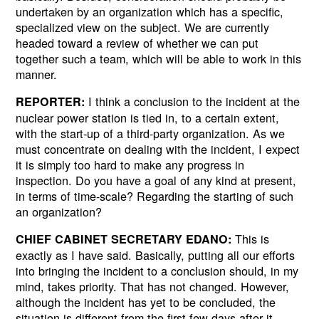
undertaken by an organization which has a specific,
specialized view on the subject. We are currently
headed toward a review of whether we can put
together such a team, which will be able to work in this
manner.
I think a conclusion to the incident at the
REPORTER:
nuclear power station is tied in, to a certain extent,
with the start-up of a third-party organization. As we
must concentrate on dealing with the incident, I expect
it is simply too hard to make any progress in
inspection. Do you have a goal of any kind at present,
in terms of time-scale? Regarding the starting of such
an organization?
This is
CHIEF CABINET SECRETARY EDANO:
exactly as I have said. Basically, putting all our efforts
into bringing the incident to a conclusion should, in my
mind, takes priority. That has not changed. However,
although the incident has yet to be concluded, the
situation is different from the first few days after it