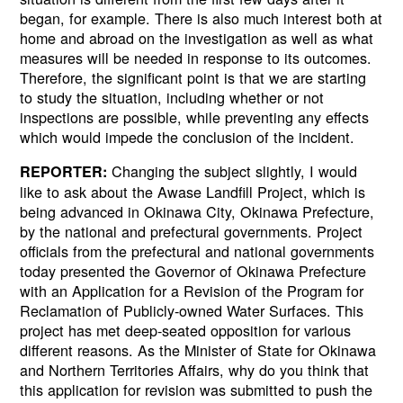
began, for example. There is also much interest both at
home and abroad on the investigation as well as what
measures will be needed in response to its outcomes.
Therefore, the significant point is that we are starting
to study the situation, including whether or not
inspections are possible, while preventing any effects
which would impede the conclusion of the incident.
Changing the subject slightly, I would
REPORTER:
like to ask about the Awase Landfill Project, which is
being advanced in Okinawa City, Okinawa Prefecture,
by the national and prefectural governments. Project
officials from the prefectural and national governments
today presented the Governor of Okinawa Prefecture
with an Application for a Revision of the Program for
Reclamation of Publicly-owned Water Surfaces. This
project has met deep-seated opposition for various
different reasons. As the Minister of State for Okinawa
and Northern Territories Affairs, why do you think that
this application for revision was submitted to push the