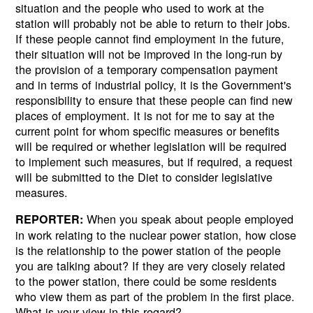
situation and the people who used to work at the
station will probably not be able to return to their jobs.
If these people cannot find employment in the future,
their situation will not be improved in the long-run by
the provision of a temporary compensation payment
and in terms of industrial policy, it is the Government's
responsibility to ensure that these people can find new
places of employment. It is not for me to say at the
current point for whom specific measures or benefits
will be required or whether legislation will be required
to implement such measures, but if required, a request
will be submitted to the Diet to consider legislative
measures.
When you speak about people employed
REPORTER:
in work relating to the nuclear power station, how close
is the relationship to the power station of the people
you are talking about? If they are very closely related
to the power station, there could be some residents
who view them as part of the problem in the first place.
What is your view in this regard?