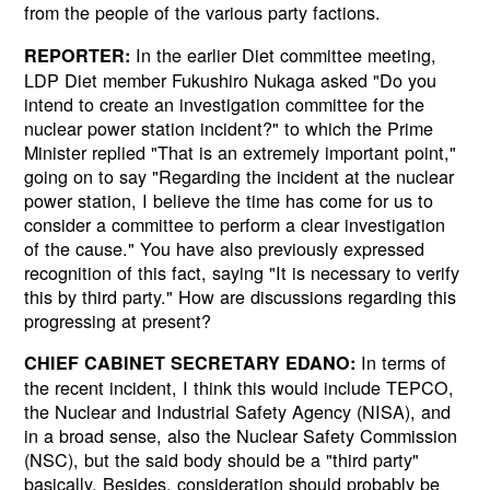
from the people of the various party factions.
In the earlier Diet committee meeting,
REPORTER:
LDP Diet member Fukushiro Nukaga asked "Do you
intend to create an investigation committee for the
nuclear power station incident?" to which the Prime
Minister replied "That is an extremely important point,"
going on to say "Regarding the incident at the nuclear
power station, I believe the time has come for us to
consider a committee to perform a clear investigation
of the cause." You have also previously expressed
recognition of this fact, saying "It is necessary to verify
this by third party." How are discussions regarding this
progressing at present?
In terms of
CHIEF CABINET SECRETARY EDANO:
the recent incident, I think this would include TEPCO,
the Nuclear and Industrial Safety Agency (NISA), and
in a broad sense, also the Nuclear Safety Commission
(NSC), but the said body should be a "third party"
basically. Besides, consideration should probably be