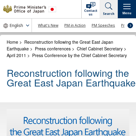
Contact
Menu
Search
us
What's New
PM in Action
PM Speeches
Press Co
Home
>
Reconstruction following the Great East Japan
Earthquake
>
Press conferences
>
Chief Cabinet Secretary
>
April 2011
>
Press Conference by the Chief Cabinet Secretary
Reconstruction following the
Great East Japan Earthquake