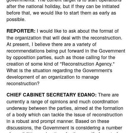
after the national holiday, but if they can be initiated
before that, we would like to start them as early as
possible.
I would like to ask about the format of
REPORTER:
the organization that will deal with the reconstruction.
At present, I believe there are a variety of
recommendations being put forward in the Government
by opposition parties, such as those calling for the
creation of some kind of "Reconstruction Agency."
What is the situation regarding the Government's
development of an organization to manage
reconstruction?
There are
CHIEF CABINET SECRETARY EDANO:
currently a range of opinions and much coordination
underway between the parties, aimed at the formation
of a body which can tackle the issue of reconstruction
in a robust and prompt manner. Based on these
discussions, the Government is considering a number