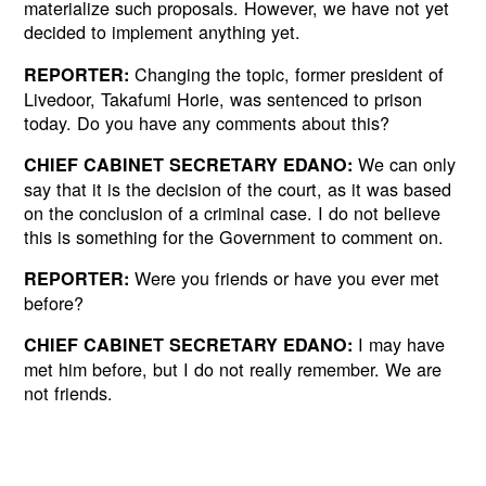
materialize such proposals. However, we have not yet
decided to implement anything yet.
Changing the topic, former president of
REPORTER:
Livedoor, Takafumi Horie, was sentenced to prison
today. Do you have any comments about this?
We can only
CHIEF CABINET SECRETARY EDANO:
say that it is the decision of the court, as it was based
on the conclusion of a criminal case. I do not believe
this is something for the Government to comment on.
Were you friends or have you ever met
REPORTER:
before?
I may have
CHIEF CABINET SECRETARY EDANO:
met him before, but I do not really remember. We are
not friends.