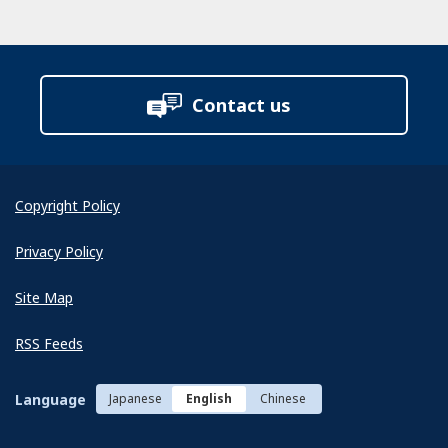
Contact us
Copyright Policy
Privacy Policy
Site Map
RSS Feeds
Language
Japanese
English
Chinese