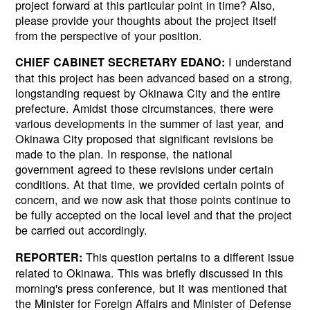
project forward at this particular point in time? Also,
please provide your thoughts about the project itself
from the perspective of your position.
I understand
CHIEF CABINET SECRETARY EDANO:
that this project has been advanced based on a strong,
longstanding request by Okinawa City and the entire
prefecture. Amidst those circumstances, there were
various developments in the summer of last year, and
Okinawa City proposed that significant revisions be
made to the plan. In response, the national
government agreed to these revisions under certain
conditions. At that time, we provided certain points of
concern, and we now ask that those points continue to
be fully accepted on the local level and that the project
be carried out accordingly.
This question pertains to a different issue
REPORTER:
related to Okinawa. This was briefly discussed in this
morning's press conference, but it was mentioned that
the Minister for Foreign Affairs and Minister of Defense