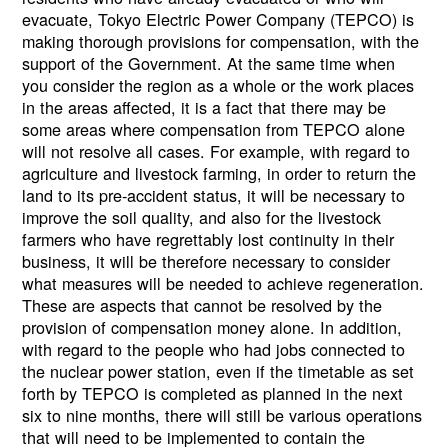
evacuate, Tokyo Electric Power Company (TEPCO) is
making thorough provisions for compensation, with the
support of the Government. At the same time when
you consider the region as a whole or the work places
in the areas affected, it is a fact that there may be
some areas where compensation from TEPCO alone
will not resolve all cases. For example, with regard to
agriculture and livestock farming, in order to return the
land to its pre-accident status, it will be necessary to
improve the soil quality, and also for the livestock
farmers who have regrettably lost continuity in their
business, it will be therefore necessary to consider
what measures will be needed to achieve regeneration.
These are aspects that cannot be resolved by the
provision of compensation money alone. In addition,
with regard to the people who had jobs connected to
the nuclear power station, even if the timetable as set
forth by TEPCO is completed as planned in the next
six to nine months, there will still be various operations
that will need to be implemented to contain the