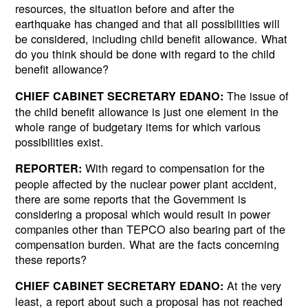
resources, the situation before and after the
earthquake has changed and that all possibilities will
be considered, including child benefit allowance. What
do you think should be done with regard to the child
benefit allowance?
The issue of
CHIEF CABINET SECRETARY EDANO:
the child benefit allowance is just one element in the
whole range of budgetary items for which various
possibilities exist.
With regard to compensation for the
REPORTER:
people affected by the nuclear power plant accident,
there are some reports that the Government is
considering a proposal which would result in power
companies other than TEPCO also bearing part of the
compensation burden. What are the facts concerning
these reports?
At the very
CHIEF CABINET SECRETARY EDANO:
least, a report about such a proposal has not reached