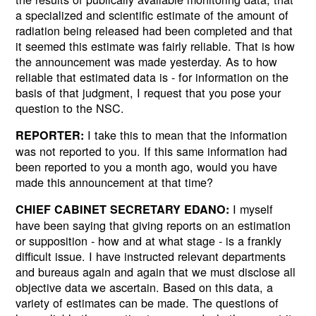
a specialized and scientific estimate of the amount of
radiation being released had been completed and that
it seemed this estimate was fairly reliable. That is how
the announcement was made yesterday. As to how
reliable that estimated data is - for information on the
basis of that judgment, I request that you pose your
Next
question to the NSC.
I take this to mean that the information
REPORTER:
was not reported to you. If this same information had
been reported to you a month ago, would you have
made this announcement at that time?
I myself
CHIEF CABINET SECRETARY EDANO:
have been saying that giving reports on an estimation
or supposition - how and at what stage - is a frankly
difficult issue. I have instructed relevant departments
and bureaus again and again that we must disclose all
objective data we ascertain. Based on this data, a
variety of estimates can be made. The questions of