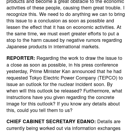
products and become a great obstacle to the economic
activities of these people, causing them great trouble. I
recognize this. We need to do anything we can to bring
this issue to a conclusion as soon as possible and
lessen the effect that it has on economic activities. At
the same time, we must exert greater efforts to put a
stop to the harm caused by negative rumors regarding
Japanese products in international markets.
Regarding the work to draw the issue to
REPORTER:
a close as soon as possible, in his press conference
yesterday, Prime Minister Kan announced that he had
requested Tokyo Electric Power Company (TEPCO) to
issue an outlook for the nuclear incident soon. By
when will this outlook be released? Furthermore, what
instructions have you given regarding the concrete
image for this outlook? If you know any details about
this, could you tell them to us?
Details are
CHIEF CABINET SECRETARY EDANO:
currently being worked out via information exchanges