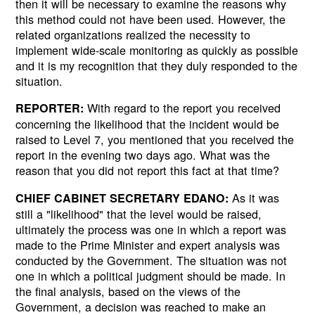
then it will be necessary to examine the reasons why
this method could not have been used. However, the
related organizations realized the necessity to
implement wide-scale monitoring as quickly as possible
and it is my recognition that they duly responded to the
situation.
With regard to the report you received
REPORTER:
concerning the likelihood that the incident would be
raised to Level 7, you mentioned that you received the
report in the evening two days ago. What was the
reason that you did not report this fact at that time?
As it was
CHIEF CABINET SECRETARY EDANO:
still a "likelihood" that the level would be raised,
ultimately the process was one in which a report was
made to the Prime Minister and expert analysis was
conducted by the Government. The situation was not
one in which a political judgment should be made. In
the final analysis, based on the views of the
Government, a decision was reached to make an