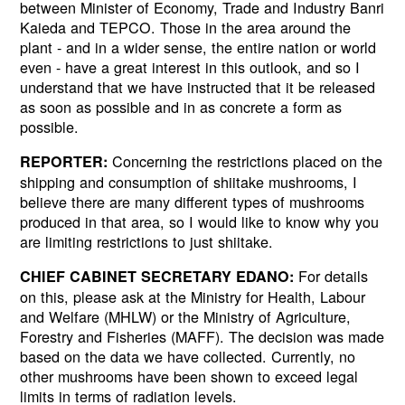
between Minister of Economy, Trade and Industry Banri
Kaieda and TEPCO. Those in the area around the
plant - and in a wider sense, the entire nation or world
even - have a great interest in this outlook, and so I
understand that we have instructed that it be released
as soon as possible and in as concrete a form as
possible.
Concerning the restrictions placed on the
REPORTER:
shipping and consumption of shiitake mushrooms, I
believe there are many different types of mushrooms
produced in that area, so I would like to know why you
are limiting restrictions to just shiitake.
For details
CHIEF CABINET SECRETARY EDANO:
on this, please ask at the Ministry for Health, Labour
and Welfare (MHLW) or the Ministry of Agriculture,
Forestry and Fisheries (MAFF). The decision was made
based on the data we have collected. Currently, no
other mushrooms have been shown to exceed legal
limits in terms of radiation levels.