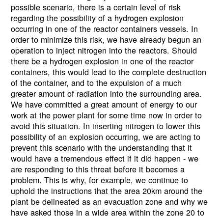
possible scenario, there is a certain level of risk
regarding the possibility of a hydrogen explosion
occurring in one of the reactor containers vessels. In
order to minimize this risk, we have already begun an
operation to inject nitrogen into the reactors. Should
there be a hydrogen explosion in one of the reactor
containers, this would lead to the complete destruction
of the container, and to the expulsion of a much
greater amount of radiation into the surrounding area.
We have committed a great amount of energy to our
work at the power plant for some time now in order to
avoid this situation. In inserting nitrogen to lower this
possibility of an explosion occurring, we are acting to
prevent this scenario with the understanding that it
would have a tremendous effect if it did happen - we
are responding to this threat before it becomes a
problem. This is why, for example, we continue to
uphold the instructions that the area 20km around the
plant be delineated as an evacuation zone and why we
have asked those in a wide area within the zone 20 to