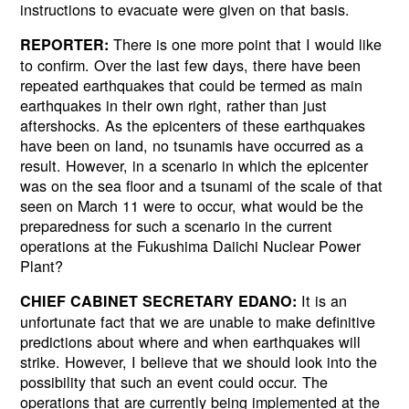
instructions to evacuate were given on that basis.
There is one more point that I would like
REPORTER:
to confirm. Over the last few days, there have been
repeated earthquakes that could be termed as main
earthquakes in their own right, rather than just
aftershocks. As the epicenters of these earthquakes
have been on land, no tsunamis have occurred as a
result. However, in a scenario in which the epicenter
was on the sea floor and a tsunami of the scale of that
seen on March 11 were to occur, what would be the
preparedness for such a scenario in the current
operations at the Fukushima Daiichi Nuclear Power
Plant?
It is an
CHIEF CABINET SECRETARY EDANO:
unfortunate fact that we are unable to make definitive
predictions about where and when earthquakes will
strike. However, I believe that we should look into the
possibility that such an event could occur. The
operations that are currently being implemented at the