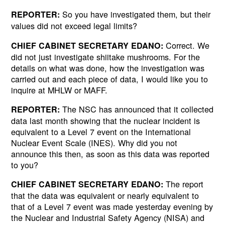
So you have investigated them, but their
REPORTER:
values did not exceed legal limits?
Correct. We
CHIEF CABINET SECRETARY EDANO:
did not just investigate shiitake mushrooms. For the
details on what was done, how the investigation was
carried out and each piece of data, I would like you to
inquire at MHLW or MAFF.
The NSC has announced that it collected
REPORTER:
data last month showing that the nuclear incident is
equivalent to a Level 7 event on the International
Nuclear Event Scale (INES). Why did you not
announce this then, as soon as this data was reported
to you?
The report
CHIEF CABINET SECRETARY EDANO:
that the data was equivalent or nearly equivalent to
that of a Level 7 event was made yesterday evening by
the Nuclear and Industrial Safety Agency (NISA) and