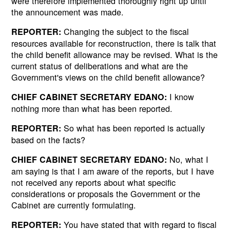
were therefore implemented thoroughly right up until
the announcement was made.
Changing the subject to the fiscal
REPORTER:
resources available for reconstruction, there is talk that
the child benefit allowance may be revised. What is the
current status of deliberations and what are the
Government's views on the child benefit allowance?
I know
CHIEF CABINET SECRETARY EDANO:
nothing more than what has been reported.
So what has been reported is actually
REPORTER:
based on the facts?
No, what I
CHIEF CABINET SECRETARY EDANO:
am saying is that I am aware of the reports, but I have
not received any reports about what specific
considerations or proposals the Government or the
Cabinet are currently formulating.
You have stated that with regard to fiscal
REPORTER: