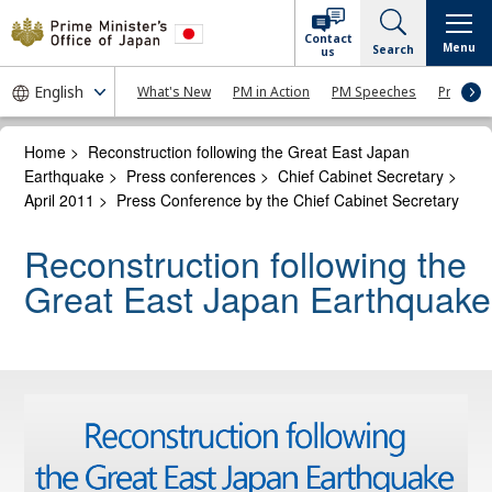
Contact
Menu
Search
us
What's New
PM in Action
PM Speeches
Press Co
Home
>
Reconstruction following the Great East Japan
Earthquake
>
Press conferences
>
Chief Cabinet Secretary
>
April 2011
>
Press Conference by the Chief Cabinet Secretary
Reconstruction following the
Great East Japan Earthquake