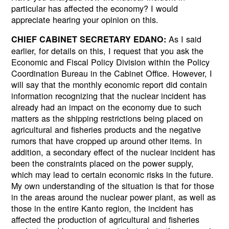
particular has affected the economy? I would
appreciate hearing your opinion on this.
As I said
CHIEF CABINET SECRETARY EDANO:
earlier, for details on this, I request that you ask the
Economic and Fiscal Policy Division within the Policy
Coordination Bureau in the Cabinet Office. However, I
will say that the monthly economic report did contain
information recognizing that the nuclear incident has
already had an impact on the economy due to such
matters as the shipping restrictions being placed on
agricultural and fisheries products and the negative
rumors that have cropped up around other items. In
addition, a secondary effect of the nuclear incident has
been the constraints placed on the power supply,
which may lead to certain economic risks in the future.
My own understanding of the situation is that for those
in the areas around the nuclear power plant, as well as
those in the entire Kanto region, the incident has
affected the production of agricultural and fisheries