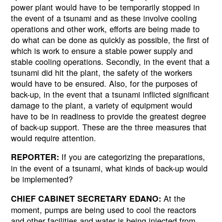
power plant would have to be temporarily stopped in
the event of a tsunami and as these involve cooling
operations and other work, efforts are being made to
do what can be done as quickly as possible, the first of
which is work to ensure a stable power supply and
stable cooling operations. Secondly, in the event that a
tsunami did hit the plant, the safety of the workers
would have to be ensured. Also, for the purposes of
back-up, in the event that a tsunami inflicted significant
damage to the plant, a variety of equipment would
have to be in readiness to provide the greatest degree
of back-up support. These are the three measures that
would require attention.
If you are categorizing the preparations,
REPORTER:
in the event of a tsunami, what kinds of back-up would
be implemented?
At the
CHIEF CABINET SECRETARY EDANO:
moment, pumps are being used to cool the reactors
and other facilities and water is being injected from