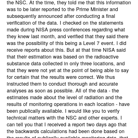
the NSC. At the time, they told me that this information
was to be later reported to the Prime Minister and
subsequently announced after conducting a final
verification of the data. I checked on the statements
made during NISA press conferences regarding what
they knew last month, and verified that they said there
was the possibility of this being a Level 7 event. I did
receive reports about this. But at that time NISA said
that their estimation was based on the radioactive
substance data collected in only three locations, and
that they were not yet at the point of being able to say
for certain that the results were correct. We thus
instructed them to conduct thorough and accurate
analyses as soon as possible. All of the data - the
estimates made about the level of radiation and the
results of monitoring operations in each location - have
been publically available. I would like you to verify
technical matters with the NSC and other experts. I
can tell you that I received a report two days ago that
the backwards calculations had been done based on
the results of publically available monitoring data, that