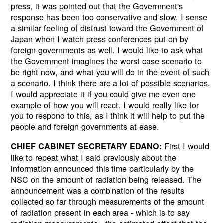
press, it was pointed out that the Government's
response has been too conservative and slow. I sense
a similar feeling of distrust toward the Government of
Japan when I watch press conferences put on by
foreign governments as well. I would like to ask what
the Government imagines the worst case scenario to
be right now, and what you will do in the event of such
a scenario. I think there are a lot of possible scenarios.
I would appreciate it if you could give me even one
example of how you will react. I would really like for
you to respond to this, as I think it will help to put the
people and foreign governments at ease.
First I would
CHIEF CABINET SECRETARY EDANO:
like to repeat what I said previously about the
information announced this time particularly by the
NSC on the amount of radiation being released. The
announcement was a combination of the results
collected so far through measurements of the amount
of radiation present in each area - which is to say
radiation measurements - the estimated effect that the