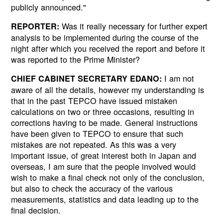
publicly announced."
Was it really necessary for further expert
REPORTER:
analysis to be implemented during the course of the
night after which you received the report and before it
was reported to the Prime Minister?
I am not
CHIEF CABINET SECRETARY EDANO:
aware of all the details, however my understanding is
that in the past TEPCO have issued mistaken
calculations on two or three occasions, resulting in
corrections having to be made. General instructions
have been given to TEPCO to ensure that such
mistakes are not repeated. As this was a very
important issue, of great interest both in Japan and
overseas, I am sure that the people involved would
wish to make a final check not only of the conclusion,
but also to check the accuracy of the various
measurements, statistics and data leading up to the
final decision.