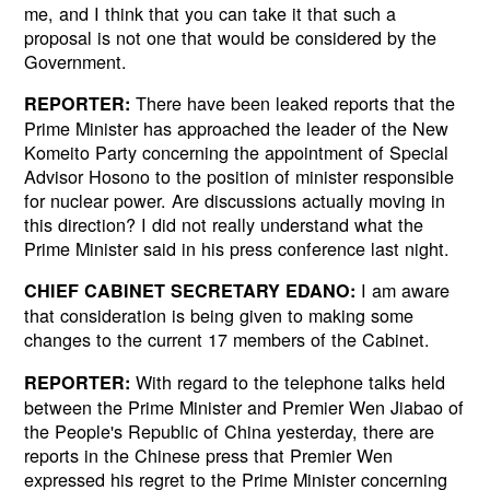
me, and I think that you can take it that such a
proposal is not one that would be considered by the
Government.
There have been leaked reports that the
REPORTER:
Prime Minister has approached the leader of the New
Komeito Party concerning the appointment of Special
Advisor Hosono to the position of minister responsible
for nuclear power. Are discussions actually moving in
this direction? I did not really understand what the
Prime Minister said in his press conference last night.
I am aware
CHIEF CABINET SECRETARY EDANO:
that consideration is being given to making some
changes to the current 17 members of the Cabinet.
With regard to the telephone talks held
REPORTER:
between the Prime Minister and Premier Wen Jiabao of
the People's Republic of China yesterday, there are
reports in the Chinese press that Premier Wen
expressed his regret to the Prime Minister concerning