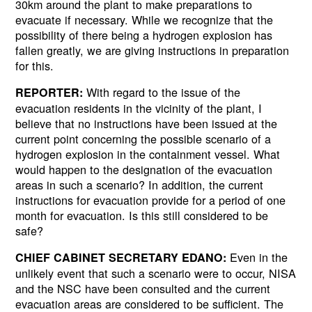
30km around the plant to make preparations to
evacuate if necessary. While we recognize that the
possibility of there being a hydrogen explosion has
fallen greatly, we are giving instructions in preparation
for this.
With regard to the issue of the
REPORTER:
evacuation residents in the vicinity of the plant, I
believe that no instructions have been issued at the
current point concerning the possible scenario of a
hydrogen explosion in the containment vessel. What
would happen to the designation of the evacuation
areas in such a scenario? In addition, the current
instructions for evacuation provide for a period of one
month for evacuation. Is this still considered to be
safe?
Even in the
CHIEF CABINET SECRETARY EDANO:
unlikely event that such a scenario were to occur, NISA
and the NSC have been consulted and the current
evacuation areas are considered to be sufficient. The