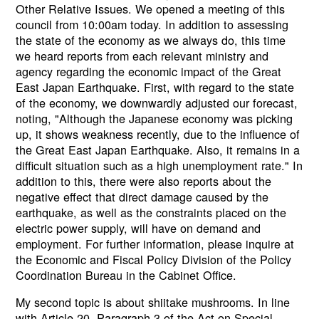
Other Relative Issues. We opened a meeting of this
council from 10:00am today. In addition to assessing
the state of the economy as we always do, this time
we heard reports from each relevant ministry and
agency regarding the economic impact of the Great
East Japan Earthquake. First, with regard to the state
of the economy, we downwardly adjusted our forecast,
noting, "Although the Japanese economy was picking
up, it shows weakness recently, due to the influence of
the Great East Japan Earthquake. Also, it remains in a
difficult situation such as a high unemployment rate." In
addition to this, there were also reports about the
negative effect that direct damage caused by the
earthquake, as well as the constraints placed on the
electric power supply, will have on demand and
employment. For further information, please inquire at
the Economic and Fiscal Policy Division of the Policy
Coordination Bureau in the Cabinet Office.
My second topic is about shiitake mushrooms. In line
with Article 20, Paragraph 3 of the Act on Special