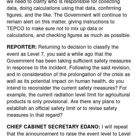
we need to clarify who is responsible for collecting
data, doing calculations using that data, confirming
figures, and the like. The Government will continue to
remain alert on this matter, giving instructions to
TEPCO to make sure not to mix up data or
calculations, and checking figures as much as possible.
Returning to decision to classify the
REPORTER:
event as Level 7, you said a while ago that the
Government has been taking sufficient safety measures
in response to the incident. Following the said revision,
and in consideration of the prolongation of the crisis as
well as its potential impact on human health, do you
intend to reconsider the current safety measures? For
example, the current radiation level limit for agricultural
products is only provisional. Are there any plans to
establish an official safety limit or to revise safety
measures in that regard?
I will repeat
CHIEF CABINET SECRETARY EDANO:
that the announcement to raise the event level to Level