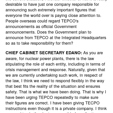
desirable to have just one company responsible for
announcing such extremely important figures that
everyone the world over is paying close attention to.
People overseas could regard TEPCO's
announcements as official Government
announcements. Does the Government plan to
announce from TEPCO at the Integrated Headquarters
so as to take responsibility for them?
As you are
CHIEF CABINET SECRETARY EDANO:
aware, for nuclear power plants, there is the law
stipulating the role of each entity, including in terms of
crisis management and response. Naturally, given that
we are currently undertaking such work, in respect of
the law, I think we need to respond flexibly in the way
that best fits the reality of the situation and ensures
safety. That is what we have been doing. That is why I
have been urging TEPCO repeatedly to make sure
their figures are correct. I have been giving TECPO
instructions even though it is a private company. I think