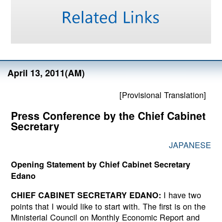
April 13, 2011(AM)
[Provisional Translation]
Press Conference by the Chief Cabinet
Secretary
JAPANESE
Opening Statement by Chief Cabinet Secretary
Edano
I have two
CHIEF CABINET SECRETARY EDANO:
points that I would like to start with. The first is on the
Ministerial Council on Monthly Economic Report and