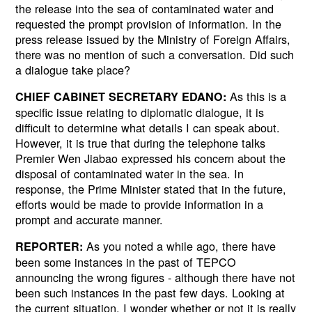
the release into the sea of contaminated water and
requested the prompt provision of information. In the
press release issued by the Ministry of Foreign Affairs,
there was no mention of such a conversation. Did such
a dialogue take place?
As this is a
CHIEF CABINET SECRETARY EDANO:
specific issue relating to diplomatic dialogue, it is
difficult to determine what details I can speak about.
However, it is true that during the telephone talks
Premier Wen Jiabao expressed his concern about the
disposal of contaminated water in the sea. In
response, the Prime Minister stated that in the future,
efforts would be made to provide information in a
prompt and accurate manner.
As you noted a while ago, there have
REPORTER:
been some instances in the past of TEPCO
announcing the wrong figures - although there have not
been such instances in the past few days. Looking at
the current situation, I wonder whether or not it is really