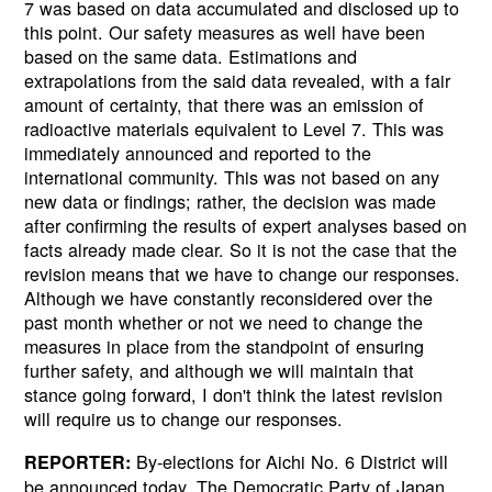
7 was based on data accumulated and disclosed up to
this point. Our safety measures as well have been
based on the same data. Estimations and
extrapolations from the said data revealed, with a fair
amount of certainty, that there was an emission of
radioactive materials equivalent to Level 7. This was
immediately announced and reported to the
international community. This was not based on any
new data or findings; rather, the decision was made
after confirming the results of expert analyses based on
facts already made clear. So it is not the case that the
revision means that we have to change our responses.
Although we have constantly reconsidered over the
past month whether or not we need to change the
measures in place from the standpoint of ensuring
further safety, and although we will maintain that
stance going forward, I don't think the latest revision
will require us to change our responses.
By-elections for Aichi No. 6 District will
REPORTER:
be announced today. The Democratic Party of Japan