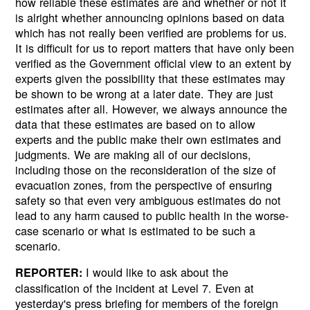
how reliable these estimates are and whether or not it
is alright whether announcing opinions based on data
which has not really been verified are problems for us.
It is difficult for us to report matters that have only been
verified as the Government official view to an extent by
experts given the possibility that these estimates may
be shown to be wrong at a later date. They are just
estimates after all. However, we always announce the
data that these estimates are based on to allow
experts and the public make their own estimates and
judgments. We are making all of our decisions,
including those on the reconsideration of the size of
evacuation zones, from the perspective of ensuring
safety so that even very ambiguous estimates do not
lead to any harm caused to public health in the worse-
case scenario or what is estimated to be such a
scenario.
I would like to ask about the
REPORTER:
classification of the incident at Level 7. Even at
yesterday's press briefing for members of the foreign