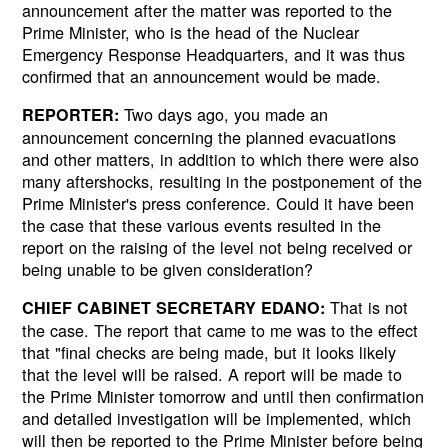
announcement after the matter was reported to the
Prime Minister, who is the head of the Nuclear
Emergency Response Headquarters, and it was thus
confirmed that an announcement would be made.
Two days ago, you made an
REPORTER:
announcement concerning the planned evacuations
and other matters, in addition to which there were also
many aftershocks, resulting in the postponement of the
Prime Minister's press conference. Could it have been
the case that these various events resulted in the
report on the raising of the level not being received or
being unable to be given consideration?
That is not
CHIEF CABINET SECRETARY EDANO:
the case. The report that came to me was to the effect
that "final checks are being made, but it looks likely
that the level will be raised. A report will be made to
the Prime Minister tomorrow and until then confirmation
and detailed investigation will be implemented, which
will then be reported to the Prime Minister before being