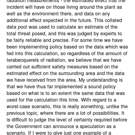
incident will have on those living around the plant as
well as the environment there, and data on any
additional effect expected in the future. This collated
data pool was used to calculate an estimate of the
total threat posed, and this was judged by experts to
be fairly reliable and precise. For some time we have
been implementing policy based on the data which was
fed into this calculation, so regardless of the amount of
terabecquerels of radiation, we believe that we have
carried out sufficient safety measures based on the
estimated effect on the surrounding area and the data
we have received from the area. My understanding is
that we have thus far implemented a sound policy
based on what is to an extent the same data that was
used for the calculation this time. With regard to a
worst-case scenario, this is really something, unlike the
previous topic, where there are a lot of possibilities. It
is difficult to judge the level of certainty required before
the Government can announce a speculation as a
scenario. If I were to give just one example of a