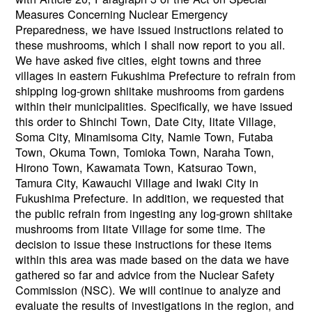
Measures Concerning Nuclear Emergency
Preparedness, we have issued instructions related to
these mushrooms, which I shall now report to you all.
We have asked five cities, eight towns and three
villages in eastern Fukushima Prefecture to refrain from
shipping log-grown shiitake mushrooms from gardens
within their municipalities. Specifically, we have issued
this order to Shinchi Town, Date City, Iitate Village,
Soma City, Minamisoma City, Namie Town, Futaba
Town, Okuma Town, Tomioka Town, Naraha Town,
Hirono Town, Kawamata Town, Katsurao Town,
Tamura City, Kawauchi Village and Iwaki City in
Fukushima Prefecture. In addition, we requested that
the public refrain from ingesting any log-grown shiitake
mushrooms from Iitate Village for some time. The
decision to issue these instructions for these items
within this area was made based on the data we have
gathered so far and advice from the Nuclear Safety
Commission (NSC). We will continue to analyze and
evaluate the results of investigations in the region, and