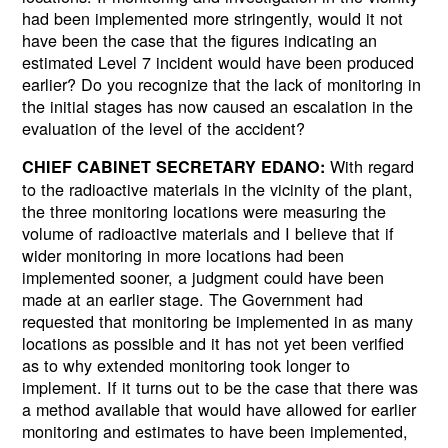
had been implemented more stringently, would it not
have been the case that the figures indicating an
estimated Level 7 incident would have been produced
earlier? Do you recognize that the lack of monitoring in
the initial stages has now caused an escalation in the
evaluation of the level of the accident?
With regard
CHIEF CABINET SECRETARY EDANO:
to the radioactive materials in the vicinity of the plant,
the three monitoring locations were measuring the
volume of radioactive materials and I believe that if
wider monitoring in more locations had been
implemented sooner, a judgment could have been
made at an earlier stage. The Government had
requested that monitoring be implemented in as many
locations as possible and it has not yet been verified
as to why extended monitoring took longer to
implement. If it turns out to be the case that there was
a method available that would have allowed for earlier
monitoring and estimates to have been implemented,