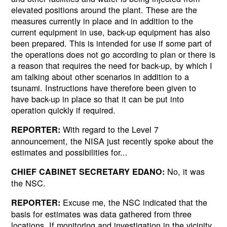
elevated positions around the plant. These are the
measures currently in place and in addition to the
current equipment in use, back-up equipment has also
been prepared. This is intended for use if some part of
the operations does not go according to plan or there is
a reason that requires the need for back-up, by which I
am talking about other scenarios in addition to a
tsunami. Instructions have therefore been given to
have back-up in place so that it can be put into
operation quickly if required.
With regard to the Level 7
REPORTER:
announcement, the NISA just recently spoke about the
estimates and possibilities for...
No, it was
CHIEF CABINET SECRETARY EDANO:
the NSC.
Excuse me, the NSC indicated that the
REPORTER:
basis for estimates was data gathered from three
locations. If monitoring and investigation in the vicinity