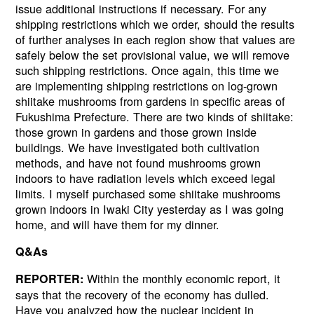
issue additional instructions if necessary. For any
shipping restrictions which we order, should the results
of further analyses in each region show that values are
safely below the set provisional value, we will remove
such shipping restrictions. Once again, this time we
are implementing shipping restrictions on log-grown
shiitake mushrooms from gardens in specific areas of
Fukushima Prefecture. There are two kinds of shiitake:
those grown in gardens and those grown inside
buildings. We have investigated both cultivation
methods, and have not found mushrooms grown
indoors to have radiation levels which exceed legal
limits. I myself purchased some shiitake mushrooms
grown indoors in Iwaki City yesterday as I was going
home, and will have them for my dinner.
Q&As
Within the monthly economic report, it
REPORTER:
says that the recovery of the economy has dulled.
Have you analyzed how the nuclear incident in