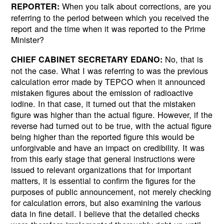
When you talk about corrections, are you
REPORTER:
referring to the period between which you received the
report and the time when it was reported to the Prime
Minister?
No, that is
CHIEF CABINET SECRETARY EDANO:
not the case. What I was referring to was the previous
calculation error made by TEPCO when it announced
mistaken figures about the emission of radioactive
iodine. In that case, it turned out that the mistaken
figure was higher than the actual figure. However, if the
reverse had turned out to be true, with the actual figure
being higher than the reported figure this would be
unforgivable and have an impact on credibility. It was
from this early stage that general instructions were
issued to relevant organizations that for important
matters, it is essential to confirm the figures for the
purposes of public announcement, not merely checking
for calculation errors, but also examining the various
data in fine detail. I believe that the detailed checks