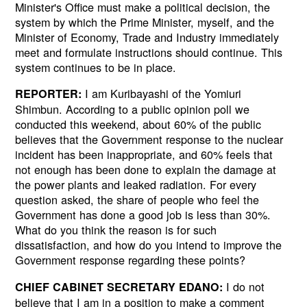
Minister's Office must make a political decision, the
system by which the Prime Minister, myself, and the
Minister of Economy, Trade and Industry immediately
meet and formulate instructions should continue. This
system continues to be in place.
I am Kuribayashi of the Yomiuri
REPORTER:
Shimbun. According to a public opinion poll we
conducted this weekend, about 60% of the public
believes that the Government response to the nuclear
incident has been inappropriate, and 60% feels that
not enough has been done to explain the damage at
the power plants and leaked radiation. For every
question asked, the share of people who feel the
Government has done a good job is less than 30%.
What do you think the reason is for such
dissatisfaction, and how do you intend to improve the
Government response regarding these points?
I do not
CHIEF CABINET SECRETARY EDANO:
believe that I am in a position to make a comment