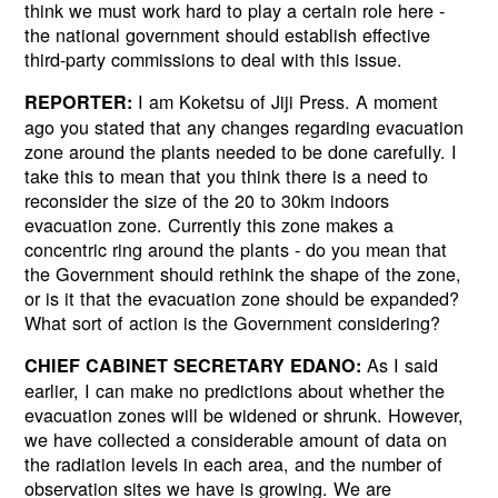
think we must work hard to play a certain role here -
the national government should establish effective
third-party commissions to deal with this issue.
I am Koketsu of Jiji Press. A moment
REPORTER:
ago you stated that any changes regarding evacuation
zone around the plants needed to be done carefully. I
take this to mean that you think there is a need to
reconsider the size of the 20 to 30km indoors
evacuation zone. Currently this zone makes a
concentric ring around the plants - do you mean that
the Government should rethink the shape of the zone,
or is it that the evacuation zone should be expanded?
What sort of action is the Government considering?
As I said
CHIEF CABINET SECRETARY EDANO:
earlier, I can make no predictions about whether the
evacuation zones will be widened or shrunk. However,
we have collected a considerable amount of data on
the radiation levels in each area, and the number of
observation sites we have is growing. We are