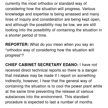
currently the most orthodox or standard way of
considering how the situation will progress. Various
knowledge and expertise is being amassed and many
lines of inquiry and consideration are being kept open,
and although the possibility may be low, we are still
looking into the possibility of containing the situation in
a shorter period of time.
What do you mean when you say an
REPORTER:
"orthodox way of considering how the situation will
progress"?
I have not
CHIEF CABINET SECRETARY EDANO:
received direct technical reports so there is a danger
that mistakes may be made if I report on something
indirectly, however, I hear that the general way of
containing the situation is to cool the power plant while
at the same time preventing the release of various
substances into the environment. This standard
procedure is expected to last a number of months.