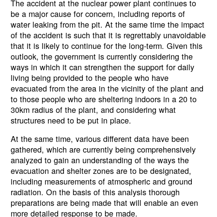
The accident at the nuclear power plant continues to
be a major cause for concern, including reports of
water leaking from the pit. At the same time the impact
of the accident is such that it is regrettably unavoidable
that it is likely to continue for the long-term. Given this
outlook, the government is currently considering the
ways in which it can strengthen the support for daily
living being provided to the people who have
evacuated from the area in the vicinity of the plant and
to those people who are sheltering indoors in a 20 to
30km radius of the plant, and considering what
structures need to be put in place.
At the same time, various different data have been
gathered, which are currently being comprehensively
analyzed to gain an understanding of the ways the
evacuation and shelter zones are to be designated,
including measurements of atmospheric and ground
radiation. On the basis of this analysis thorough
preparations are being made that will enable an even
more detailed response to be made.