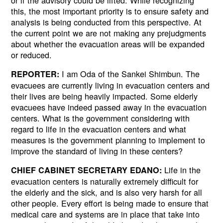
this, the most important priority is to ensure safety and
analysis is being conducted from this perspective. At
the current point we are not making any prejudgments
about whether the evacuation areas will be expanded
or reduced.
I am Oda of the Sankei Shimbun. The
REPORTER:
evacuees are currently living in evacuation centers and
their lives are being heavily impacted. Some elderly
evacuees have indeed passed away in the evacuation
centers. What is the government considering with
regard to life in the evacuation centers and what
measures is the government planning to implement to
improve the standard of living in these centers?
Life in the
CHIEF CABINET SECRETARY EDANO:
evacuation centers is naturally extremely difficult for
the elderly and the sick, and is also very harsh for all
other people. Every effort is being made to ensure that
medical care and systems are in place that take into