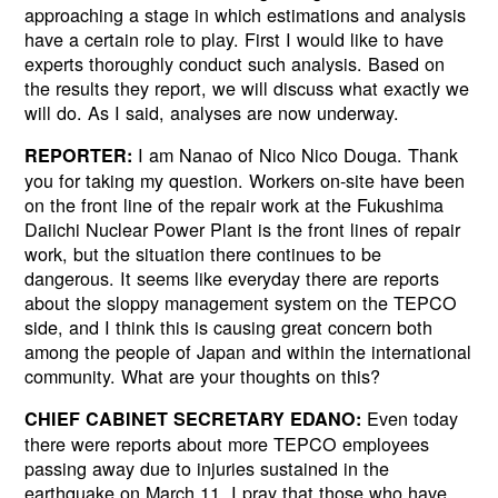
approaching a stage in which estimations and analysis
have a certain role to play. First I would like to have
experts thoroughly conduct such analysis. Based on
the results they report, we will discuss what exactly we
will do. As I said, analyses are now underway.
I am Nanao of Nico Nico Douga. Thank
REPORTER:
you for taking my question. Workers on-site have been
on the front line of the repair work at the Fukushima
Daiichi Nuclear Power Plant is the front lines of repair
work, but the situation there continues to be
dangerous. It seems like everyday there are reports
about the sloppy management system on the TEPCO
side, and I think this is causing great concern both
among the people of Japan and within the international
community. What are your thoughts on this?
Even today
CHIEF CABINET SECRETARY EDANO:
there were reports about more TEPCO employees
passing away due to injuries sustained in the
earthquake on March 11. I pray that those who have