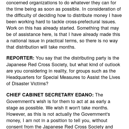
concerned organizations to do whatever they can for
the time being as soon as possible. In consideration of
the difficulty of deciding how to distribute money I have
been working hard to tackle cross-prefectural issues.
Work on this has already started. Something that may
be of assistance here, is that I have already made this
a national issue in practical terms, so there is no way
that distribution will take months.
You say that the distributing party is the
REPORTER:
Japanese Red Cross Society, but what kind of outlook
are you considering in reality, for groups such as the
Headquarters for Special Measures to Assist the Lives
of Disaster Victims?
The
CHIEF CABINET SECRETARY EDANO:
Government's wish is for them to act at as early a
stage as possible. We wish it won't take months.
However, as this is not actually the Government's
money, I am not in a position to tell you, without
consent from the Japanese Red Cross Society and