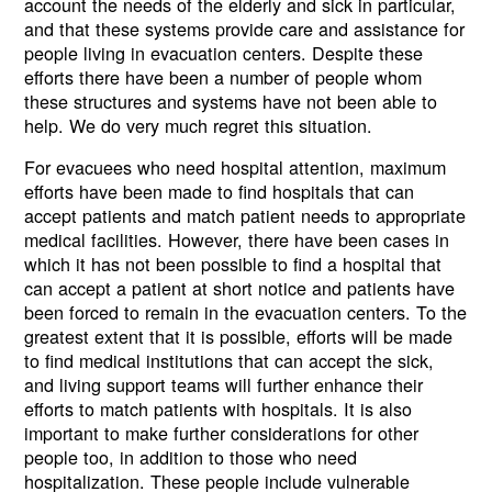
account the needs of the elderly and sick in particular,
and that these systems provide care and assistance for
people living in evacuation centers. Despite these
efforts there have been a number of people whom
these structures and systems have not been able to
help. We do very much regret this situation.
For evacuees who need hospital attention, maximum
efforts have been made to find hospitals that can
accept patients and match patient needs to appropriate
medical facilities. However, there have been cases in
which it has not been possible to find a hospital that
can accept a patient at short notice and patients have
been forced to remain in the evacuation centers. To the
greatest extent that it is possible, efforts will be made
to find medical institutions that can accept the sick,
and living support teams will further enhance their
efforts to match patients with hospitals. It is also
important to make further considerations for other
people too, in addition to those who need
hospitalization. These people include vulnerable