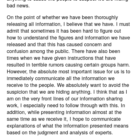
bad news.
On the point of whether we have been thoroughly
releasing all information, I believe that we have. I must
admit that sometimes it has been hard to figure out
how to understand the figures and information we have
released and that this has caused concern and
confusion among the public. There have also been
times when we have given instructions that have
resulted in terrible rumors causing certain groups harm.
However, the absolute most important issue for us is to
immediately communicate all the information we
receive to the people. We absolutely want to avoid the
suspicion that we are hiding anything. I think that as I
am on the very front lines of our information sharing
work, I especially need to follow through with this. In
addition, while presenting information almost at the
same time as we receive it, I hope to communicate
explanations of what the information presented means
based on the judgment and analysis of experts.