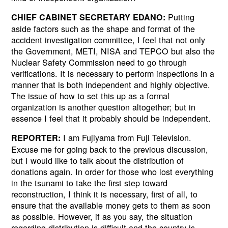
Putting
CHIEF CABINET SECRETARY EDANO:
aside factors such as the shape and format of the
accident investigation committee, I feel that not only
the Government, METI, NISA and TEPCO but also the
Nuclear Safety Commission need to go through
verifications. It is necessary to perform inspections in a
manner that is both independent and highly objective.
The issue of how to set this up as a formal
organization is another question altogether; but in
essence I feel that it probably should be independent.
I am Fujiyama from Fuji Television.
REPORTER:
Excuse me for going back to the previous discussion,
but I would like to talk about the distribution of
donations again. In order for those who lost everything
in the tsunami to take the first step toward
reconstruction, I think it is necessary, first of all, to
ensure that the available money gets to them as soon
as possible. However, if as you say, the situation
regarding distribution is difficult and the country is