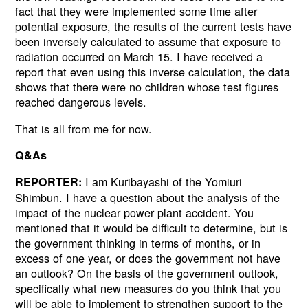
fact that they were implemented some time after
potential exposure, the results of the current tests have
been inversely calculated to assume that exposure to
radiation occurred on March 15. I have received a
report that even using this inverse calculation, the data
shows that there were no children whose test figures
reached dangerous levels.
That is all from me for now.
Q&As
I am Kuribayashi of the Yomiuri
REPORTER:
Shimbun. I have a question about the analysis of the
impact of the nuclear power plant accident. You
mentioned that it would be difficult to determine, but is
the government thinking in terms of months, or in
excess of one year, or does the government not have
an outlook? On the basis of the government outlook,
specifically what new measures do you think that you
will be able to implement to strengthen support to the