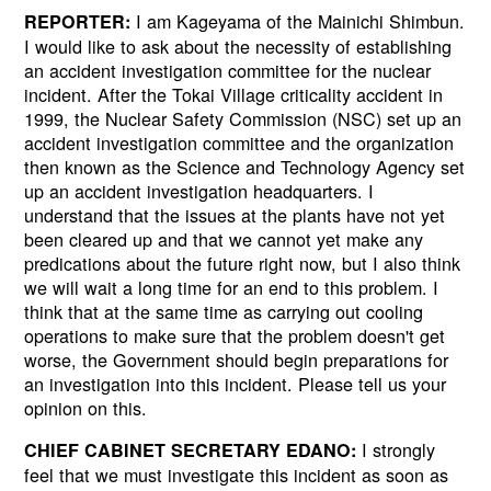
I am Kageyama of the Mainichi Shimbun.
REPORTER:
I would like to ask about the necessity of establishing
an accident investigation committee for the nuclear
incident. After the Tokai Village criticality accident in
1999, the Nuclear Safety Commission (NSC) set up an
accident investigation committee and the organization
then known as the Science and Technology Agency set
up an accident investigation headquarters. I
understand that the issues at the plants have not yet
been cleared up and that we cannot yet make any
predications about the future right now, but I also think
we will wait a long time for an end to this problem. I
think that at the same time as carrying out cooling
operations to make sure that the problem doesn't get
worse, the Government should begin preparations for
an investigation into this incident. Please tell us your
opinion on this.
I strongly
CHIEF CABINET SECRETARY EDANO:
feel that we must investigate this incident as soon as