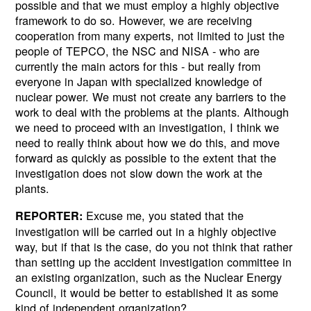
possible and that we must employ a highly objective
framework to do so. However, we are receiving
cooperation from many experts, not limited to just the
people of TEPCO, the NSC and NISA - who are
currently the main actors for this - but really from
everyone in Japan with specialized knowledge of
nuclear power. We must not create any barriers to the
work to deal with the problems at the plants. Although
we need to proceed with an investigation, I think we
need to really think about how we do this, and move
forward as quickly as possible to the extent that the
investigation does not slow down the work at the
plants.
Excuse me, you stated that the
REPORTER:
investigation will be carried out in a highly objective
way, but if that is the case, do you not think that rather
than setting up the accident investigation committee in
an existing organization, such as the Nuclear Energy
Council, it would be better to established it as some
kind of independent organization?