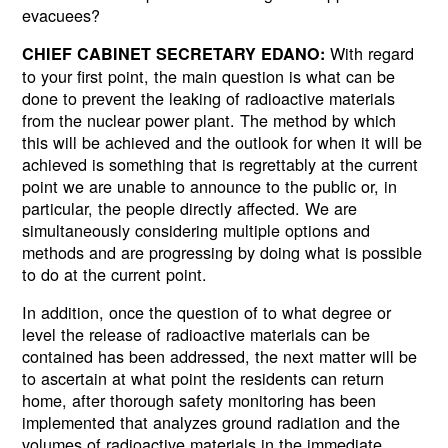
evacuees?
With regard
CHIEF CABINET SECRETARY EDANO:
to your first point, the main question is what can be
done to prevent the leaking of radioactive materials
from the nuclear power plant. The method by which
this will be achieved and the outlook for when it will be
achieved is something that is regrettably at the current
point we are unable to announce to the public or, in
particular, the people directly affected. We are
simultaneously considering multiple options and
methods and are progressing by doing what is possible
to do at the current point.
In addition, once the question of to what degree or
level the release of radioactive materials can be
contained has been addressed, the next matter will be
to ascertain at what point the residents can return
home, after thorough safety monitoring has been
implemented that analyzes ground radiation and the
volumes of radioactive materials in the immediate