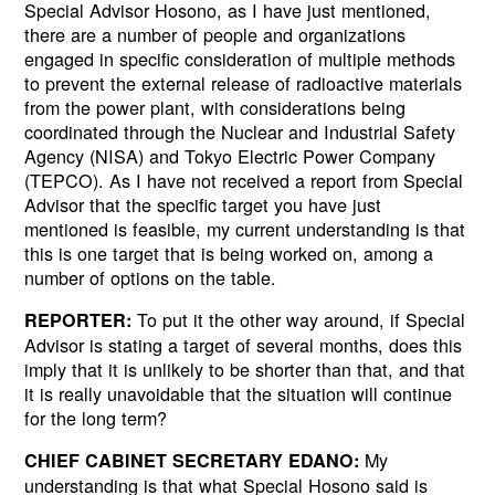
Special Advisor Hosono, as I have just mentioned,
there are a number of people and organizations
engaged in specific consideration of multiple methods
to prevent the external release of radioactive materials
from the power plant, with considerations being
coordinated through the Nuclear and Industrial Safety
Agency (NISA) and Tokyo Electric Power Company
(TEPCO). As I have not received a report from Special
Advisor that the specific target you have just
mentioned is feasible, my current understanding is that
this is one target that is being worked on, among a
number of options on the table.
To put it the other way around, if Special
REPORTER:
Advisor is stating a target of several months, does this
imply that it is unlikely to be shorter than that, and that
it is really unavoidable that the situation will continue
for the long term?
My
CHIEF CABINET SECRETARY EDANO:
understanding is that what Special Hosono said is