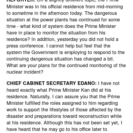
Minister was in his official residence from mid-morning
to sometime in the afternoon today. The dangerous
situation at the power plants has continued for some
time - what kind of system does the Prime Minister
have in place to monitor the situation from his
residence? In addition, yesterday you did not hold a
press conference. I cannot help but feel that the
system the Government is employing to respond to the
continuing dangerous situation has changed a bit.
What are your plans for the continued monitoring of the
nuclear incident?
I have not
CHIEF CABINET SECRETARY EDANO:
heard exactly what Prime Minister Kan did at his
residence. Naturally, I can assure you that the Prime
Minister fulfilled the roles assigned to him regarding
work to support the lifestyles of those affected by the
disaster and preparations toward reconstruction while
at his residence. Although this has not been set yet, I
have heard that he may go to his office later to