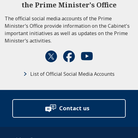
the Prime Minister's Office
The official social media accounts of the Prime
Minister’s Office provide information on the Cabinet's
important initiatives as well as updates on the Prime
Minister’s activities.
List of Official Social Media Accounts
Contact us