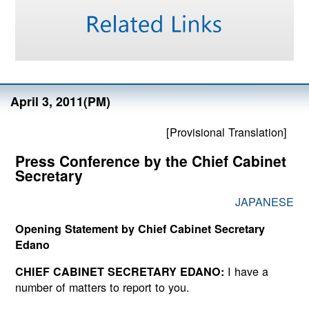
April 3, 2011(PM)
[Provisional Translation]
Press Conference by the Chief Cabinet
Secretary
JAPANESE
Opening Statement by Chief Cabinet Secretary
Edano
I have a
CHIEF CABINET SECRETARY EDANO:
number of matters to report to you.