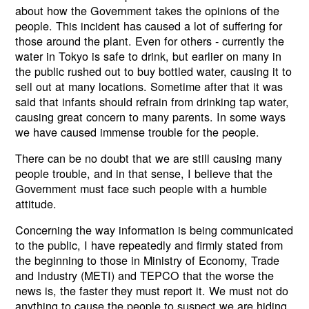
about how the Government takes the opinions of the
people. This incident has caused a lot of suffering for
those around the plant. Even for others - currently the
water in Tokyo is safe to drink, but earlier on many in
the public rushed out to buy bottled water, causing it to
sell out at many locations. Sometime after that it was
said that infants should refrain from drinking tap water,
causing great concern to many parents. In some ways
we have caused immense trouble for the people.
There can be no doubt that we are still causing many
people trouble, and in that sense, I believe that the
Government must face such people with a humble
attitude.
Concerning the way information is being communicated
to the public, I have repeatedly and firmly stated from
the beginning to those in Ministry of Economy, Trade
and Industry (METI) and TEPCO that the worse the
news is, the faster they must report it. We must not do
anything to cause the people to suspect we are hiding