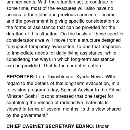
arrangements. With the situation set to continue for
some time, most of the evacuees will also have no
access to their jobs and previous sources of income
and the government is giving specific consideration to
the forms of assistance that can be provided for the
duration of this situation. On the basis of these specific
considerations we will move from a structure designed
to support temporary evacuation, to one that responds
to immediate needs for daily living assistance, while
considering the ways in which long-term assistance
can be provided. That is the current situation.
I am Toyoshima of Kyodo News. With
REPORTER:
regard to the details of this long-term evacuation, in a
television program today, Special Advisor to the Prime
Minister Goshi Hosono stressed that one target for
containing the release of radioactive materials is
viewed in terms of several months. Is this view shared
by the government?
Under
CHIEF CABINET SECRETARY EDANO: