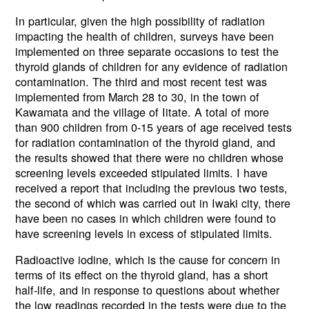
In particular, given the high possibility of radiation
impacting the health of children, surveys have been
implemented on three separate occasions to test the
thyroid glands of children for any evidence of radiation
contamination. The third and most recent test was
implemented from March 28 to 30, in the town of
Kawamata and the village of Iitate. A total of more
than 900 children from 0-15 years of age received tests
for radiation contamination of the thyroid gland, and
the results showed that there were no children whose
screening levels exceeded stipulated limits. I have
received a report that including the previous two tests,
the second of which was carried out in Iwaki city, there
have been no cases in which children were found to
have screening levels in excess of stipulated limits.
Radioactive iodine, which is the cause for concern in
terms of its effect on the thyroid gland, has a short
half-life, and in response to questions about whether
the low readings recorded in the tests were due to the