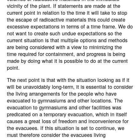
vicinity of the plant. If statements are made at the
current point in relation to the time it will take to stop
the escape of radioactive materials this could create
excessive expectations in terms of a time frame. We do
not want to create such undue expectations so the
current situation is that multiple options and methods
are being considered with a view to minimizing the
time required for containment, and progress is being
made by doing what it is possible to do at the current
point.
The next point is that with the situation looking as if it
will be unavoidably long-term, it is essential to consider
the living arrangements for the people who have
evacuated to gymnasiums and other locations. The
evacuation to gymnasiums and other facilities was
predicated on a temporary evacuation, which in itself
causes a great loss of freedom and inconvenience for
the evacuees. If this situation is set to continue, we
must therefore consider the evacuees living