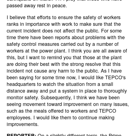
passed away rest in peace.
I believe that efforts to ensure the safety of workers
ranks in importance with work to make sure that the
current incident does not affect the public. For some
time there have been reports about problems with the
safety control measures carried out by a number of
workers at the power plant. I think you are all aware of
this, but I want to remind you that those at the plant
are doing their best with the strong resolve that this
incident not cause any harm to the public. As I have
been saying for some time now, I would like TEPCO's
headquarters to watch the situation from a small
distance away and put a system in place to thoroughly
monitor safety. Subsequently, I think we have been
seeing movement toward improvement on many issues,
such as the meals offered to workers and TEPCO
employees. I would like them to continue making
improvements.
On a slightly different topic, the Prime
REPORTER: