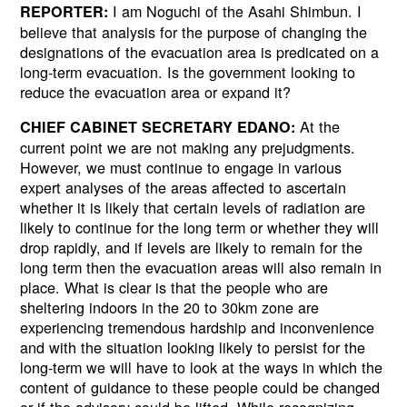
I am Noguchi of the Asahi Shimbun. I
REPORTER:
believe that analysis for the purpose of changing the
designations of the evacuation area is predicated on a
long-term evacuation. Is the government looking to
reduce the evacuation area or expand it?
At the
CHIEF CABINET SECRETARY EDANO:
Next
current point we are not making any prejudgments.
However, we must continue to engage in various
expert analyses of the areas affected to ascertain
whether it is likely that certain levels of radiation are
likely to continue for the long term or whether they will
drop rapidly, and if levels are likely to remain for the
long term then the evacuation areas will also remain in
place. What is clear is that the people who are
sheltering indoors in the 20 to 30km zone are
experiencing tremendous hardship and inconvenience
and with the situation looking likely to persist for the
long-term we will have to look at the ways in which the
content of guidance to these people could be changed
or if the advisory could be lifted. While recognizing