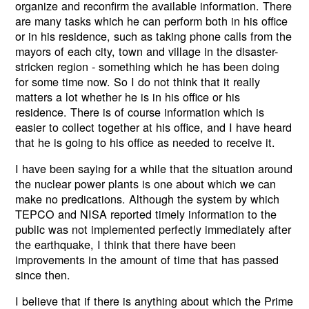
organize and reconfirm the available information. There
are many tasks which he can perform both in his office
or in his residence, such as taking phone calls from the
mayors of each city, town and village in the disaster-
stricken region - something which he has been doing
for some time now. So I do not think that it really
matters a lot whether he is in his office or his
residence. There is of course information which is
easier to collect together at his office, and I have heard
that he is going to his office as needed to receive it.
I have been saying for a while that the situation around
the nuclear power plants is one about which we can
make no predications. Although the system by which
TEPCO and NISA reported timely information to the
public was not implemented perfectly immediately after
the earthquake, I think that there have been
improvements in the amount of time that has passed
since then.
I believe that if there is anything about which the Prime