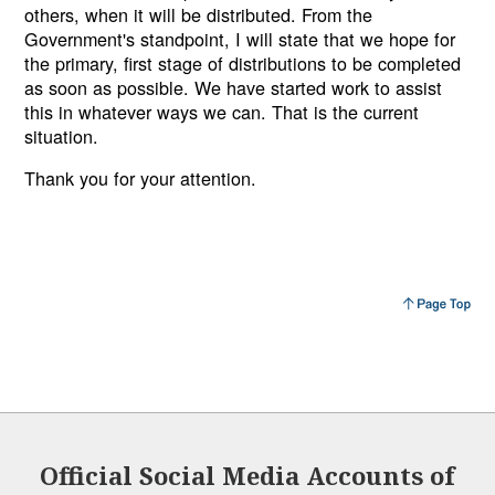
others, when it will be distributed. From the
Government's standpoint, I will state that we hope for
the primary, first stage of distributions to be completed
as soon as possible. We have started work to assist
this in whatever ways we can. That is the current
situation.
Thank you for your attention.
Official Social Media Accounts of