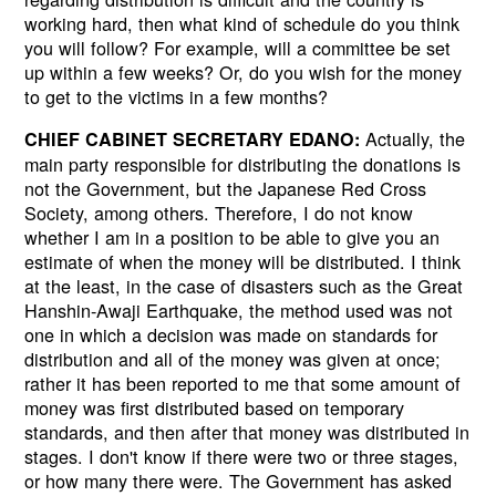
working hard, then what kind of schedule do you think
you will follow? For example, will a committee be set
up within a few weeks? Or, do you wish for the money
to get to the victims in a few months?
Actually, the
CHIEF CABINET SECRETARY EDANO:
main party responsible for distributing the donations is
not the Government, but the Japanese Red Cross
Society, among others. Therefore, I do not know
whether I am in a position to be able to give you an
estimate of when the money will be distributed. I think
at the least, in the case of disasters such as the Great
Hanshin-Awaji Earthquake, the method used was not
one in which a decision was made on standards for
distribution and all of the money was given at once;
rather it has been reported to me that some amount of
money was first distributed based on temporary
standards, and then after that money was distributed in
stages. I don't know if there were two or three stages,
or how many there were. The Government has asked