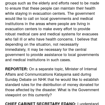
groups such as the elderly and efforts need to be made
to ensure that these people can maintain their health
while staying in evacuation centers. The government
would like to call on local governments and medical
institutions in the areas where people are living in
evacuation centers to make every effort to provide
robust medical care and medical systems for evacuees
who fall ill or who have health concerns. I believe that
depending on the situation, not necessarily
immediately, it may be necessary for the central
government to provide assistance to local governments
and medical institutions in such cases.
On a separate topic, Minister of Internal
REPORTER:
Affairs and Communications Katayama said during
Sunday Debate on NHK that he would like to establish
standard rules for the distribution of money donated for
those affected by the disaster. What is the Government
viewpoint on this currently?
I understand
CHIEF CABINET SECRETARY EDANO: