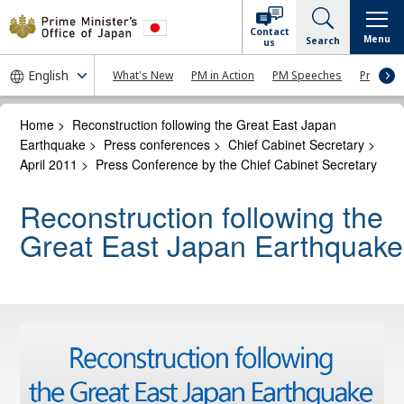
Contact
Menu
Search
us
What's New
PM in Action
PM Speeches
Press Co
Home
>
Reconstruction following the Great East Japan
Earthquake
>
Press conferences
>
Chief Cabinet Secretary
>
April 2011
>
Press Conference by the Chief Cabinet Secretary
Reconstruction following the
Great East Japan Earthquake