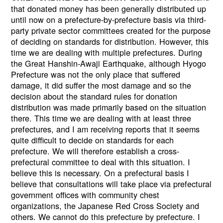
that donated money has been generally distributed up
until now on a prefecture-by-prefecture basis via third-
party private sector committees created for the purpose
of deciding on standards for distribution. However, this
time we are dealing with multiple prefectures. During
the Great Hanshin-Awaji Earthquake, although Hyogo
Prefecture was not the only place that suffered
damage, it did suffer the most damage and so the
decision about the standard rules for donation
distribution was made primarily based on the situation
there. This time we are dealing with at least three
prefectures, and I am receiving reports that it seems
quite difficult to decide on standards for each
prefecture. We will therefore establish a cross-
prefectural committee to deal with this situation. I
believe this is necessary. On a prefectural basis I
believe that consultations will take place via prefectural
government offices with community chest
organizations, the Japanese Red Cross Society and
others. We cannot do this prefecture by prefecture. I