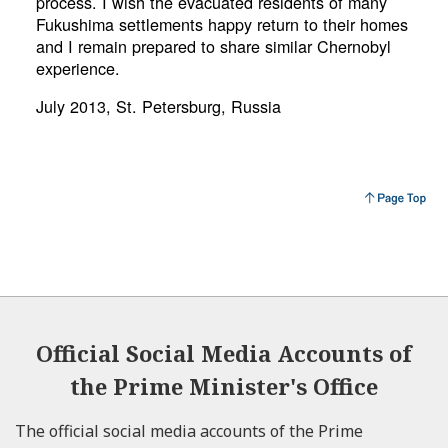
process. I wish the evacuated residents of many
Fukushima settlements happy return to their homes
and I remain prepared to share similar Chernobyl
experience.
July 2013, St. Petersburg, Russia
Official Social Media Accounts of
the Prime Minister's Office
The official social media accounts of the Prime