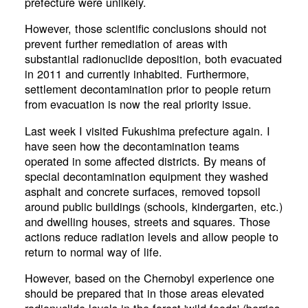
prefecture were unlikely.
However, those scientific conclusions should not
prevent further remediation of areas with
substantial radionuclide deposition, both evacuated
in 2011 and currently inhabited. Furthermore,
settlement decontamination prior to people return
from evacuation is now the real priority issue.
Last week I visited Fukushima prefecture again. I
have seen how the decontamination teams
operated in some affected districts. By means of
special decontamination equipment they washed
asphalt and concrete surfaces, removed topsoil
around public buildings (schools, kindergarten, etc.)
and dwelling houses, streets and squares. Those
actions reduce radiation levels and allow people to
return to normal way of life.
However, based on the Chernobyl experience one
should be prepared that in those areas elevated
radionuclide levels in the forest 'wild foods' (berries,