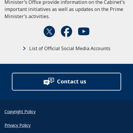
Minister’s Office provide information on the Cabinet's
important initiatives as well as updates on the Prime
Minister’s activities.
List of Official Social Media Accounts
Contact us
Copyright Policy
Privacy Policy