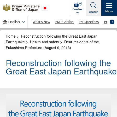
Contact
Menu
Search
us
What's New
PM in Action
PM Speeches
Press Co
Home
>
Reconstruction following the Great East Japan
Earthquake
>
Health and safety
>
Dear residents of the
Fukushima Prefecture (August 9, 2013)
Reconstruction following the
Great East Japan Earthquake