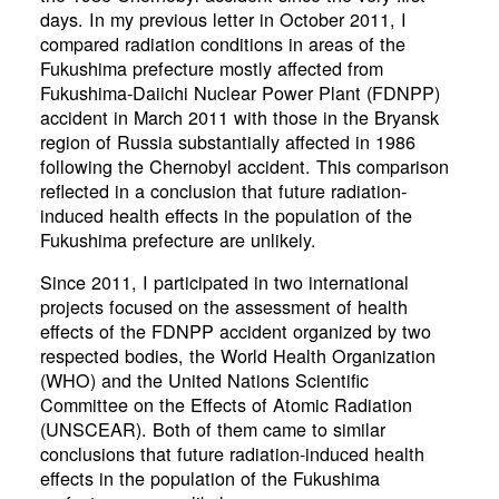
days. In my previous letter in October 2011, I
compared radiation conditions in areas of the
Fukushima prefecture mostly affected from
Fukushima-Daiichi Nuclear Power Plant (FDNPP)
accident in March 2011 with those in the Bryansk
region of Russia substantially affected in 1986
following the Chernobyl accident. This comparison
reflected in a conclusion that future radiation-
induced health effects in the population of the
Fukushima prefecture are unlikely.
Since 2011, I participated in two international
projects focused on the assessment of health
effects of the FDNPP accident organized by two
respected bodies, the World Health Organization
(WHO) and the United Nations Scientific
Committee on the Effects of Atomic Radiation
(UNSCEAR). Both of them came to similar
conclusions that future radiation-induced health
effects in the population of the Fukushima