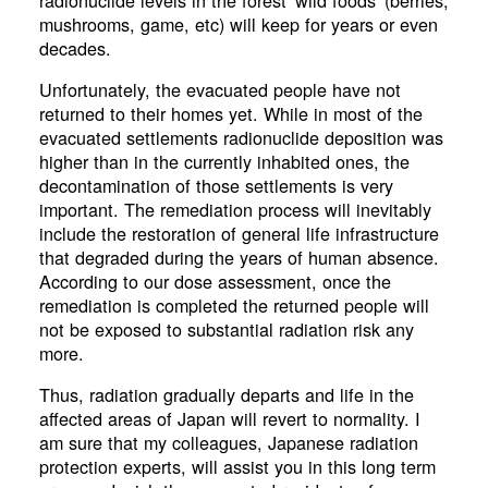
mushrooms, game, etc) will keep for years or even
decades.
Unfortunately, the evacuated people have not
returned to their homes yet. While in most of the
evacuated settlements radionuclide deposition was
higher than in the currently inhabited ones, the
decontamination of those settlements is very
important. The remediation process will inevitably
include the restoration of general life infrastructure
that degraded during the years of human absence.
According to our dose assessment, once the
remediation is completed the returned people will
not be exposed to substantial radiation risk any
more.
Thus, radiation gradually departs and life in the
affected areas of Japan will revert to normality. I
am sure that my colleagues, Japanese radiation
protection experts, will assist you in this long term