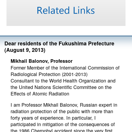
Dear residents of the Fukushima Prefecture
(August 9, 2013)
Mikhail Balonov, Professor
Former Member of the International Commission of
Radiological Protection (2001-2013)
Consultant to the World Health Organization and
the United Nations Scientific Committee on the
Effects of Atomic Radiation
I am Professor Mikhail Balonov, Russian expert in
radiation protection of the public with more than
forty years of experience. In particular, I
participated in mitigation of the consequences of
the 1986 Chernobyl accident since the very first