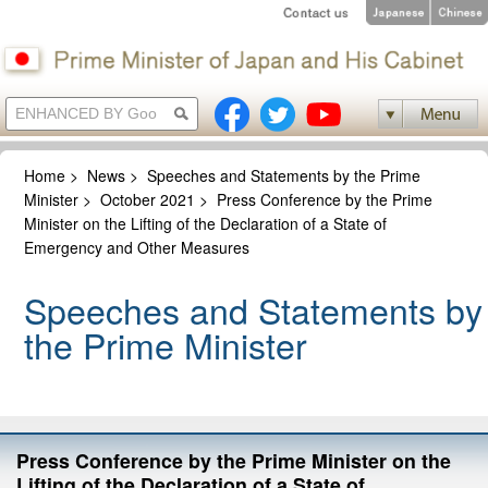
Home
>
News
>
Speeches and Statements by the Prime
Minister
>
October 2021
>
Press Conference by the Prime
Minister on the Lifting of the Declaration of a State of
Emergency and Other Measures
Speeches and Statements by
the Prime Minister
Press Conference by the Prime Minister on the
Lifting of the Declaration of a State of