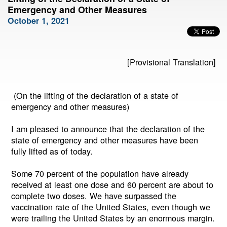
Emergency and Other Measures
October 1, 2021
[Provisional Translation]
(On the lifting of the declaration of a state of
emergency and other measures)
I am pleased to announce that the declaration of the
state of emergency and other measures have been
fully lifted as of today.
Some 70 percent of the population have already
received at least one dose and 60 percent are about to
complete two doses. We have surpassed the
vaccination rate of the United States, even though we
were trailing the United States by an enormous margin.