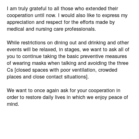
I am truly grateful to all those who extended their
cooperation until now. I would also like to express my
appreciation and respect for the efforts made by
medical and nursing care professionals.
While restrictions on dining out and drinking and other
events will be relaxed, in stages, we want to ask all of
you to continue taking the basic preventive measures
of wearing masks when talking and avoiding the three
Cs [closed spaces with poor ventilation, crowded
places and close contact situations].
We want to once again ask for your cooperation in
order to restore daily lives in which we enjoy peace of
mind.