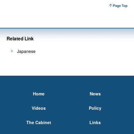
Related Link
Japanese
Home
News
Videos
Policy
The Cabinet
Links