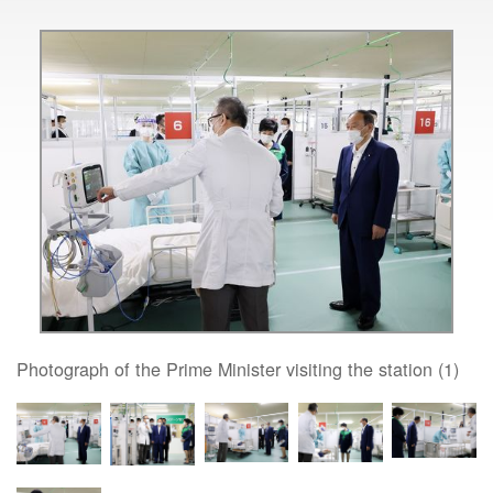
Photograph of the Prime Minister visiting the station (1)