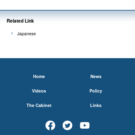
Related Link
Japanese
Home
News
Videos
Policy
The Cabinet
Links