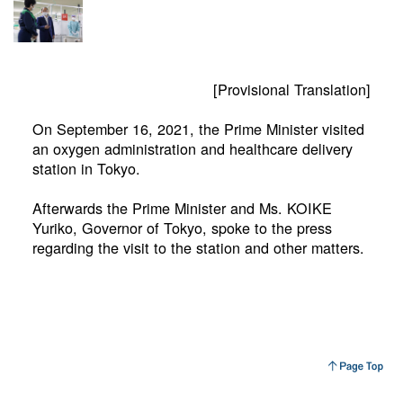
[Provisional Translation]
On September 16, 2021, the Prime Minister visited
an oxygen administration and healthcare delivery
station in Tokyo.
Afterwards the Prime Minister and Ms. KOIKE
Yuriko, Governor of Tokyo, spoke to the press
regarding the visit to the station and other matters.