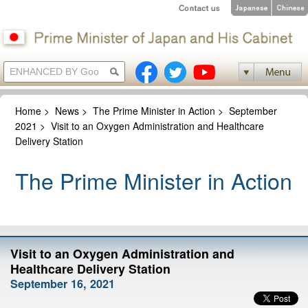
Home
>
News
>
The Prime Minister in Action
>
September
2021
>
Visit to an Oxygen Administration and Healthcare
Delivery Station
The Prime Minister in Action
Visit to an Oxygen Administration and
Healthcare Delivery Station
September 16, 2021