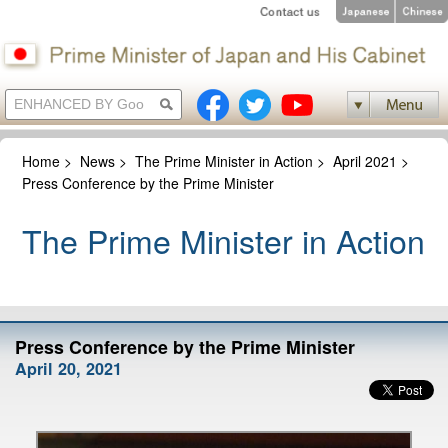
Home
>
News
>
The Prime Minister in Action
>
April 2021
>
Press Conference by the Prime Minister
The Prime Minister in Action
Press Conference by the Prime Minister
April 20, 2021