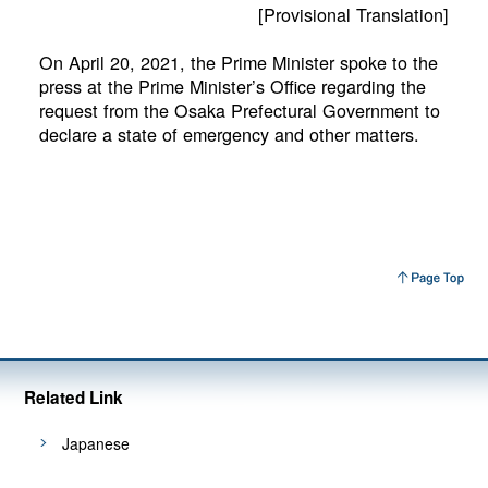
[Provisional Translation]
On April 20, 2021, the Prime Minister spoke to the
press at the Prime Minister’s Office regarding the
request from the Osaka Prefectural Government to
declare a state of emergency and other matters.
Related Link
Japanese