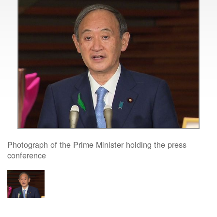
Photograph of the Prime Minister holding the press
conference