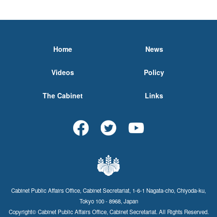
Home
News
Videos
Policy
The Cabinet
Links
Cabinet Public Affairs Office, Cabinet Secretariat, 1-6-1 Nagata-cho, Chiyoda-ku,
Tokyo 100 - 8968, Japan
Copyright© Cabinet Public Affairs Office, Cabinet Secretariat. All Rights Reserved.