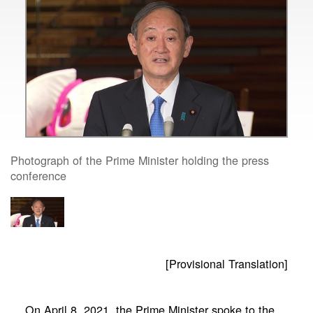
Photograph of the Prime Minister holding the press
conference
[Provisional Translation]
On April 8, 2021, the Prime Minister spoke to the