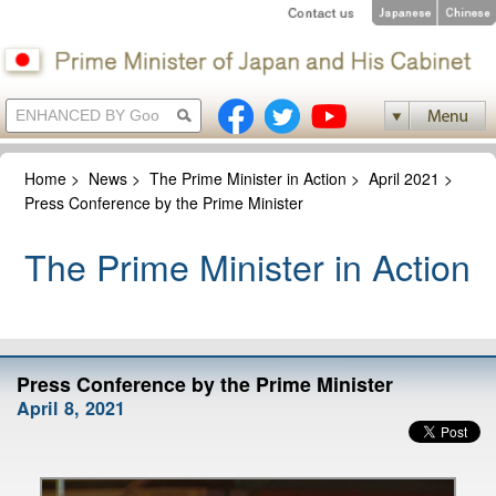
Home
>
News
>
The Prime Minister in Action
>
April 2021
>
Press Conference by the Prime Minister
The Prime Minister in Action
Press Conference by the Prime Minister
April 8, 2021