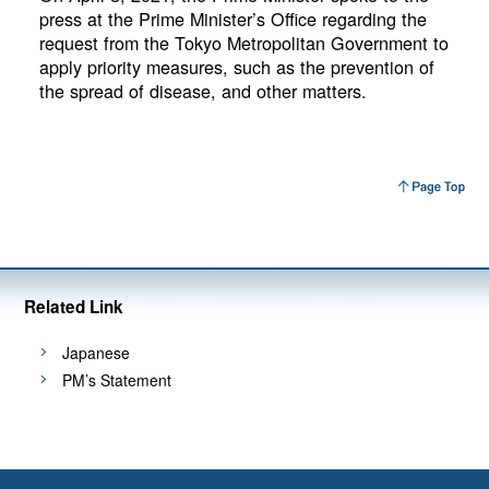
press at the Prime Minister’s Office regarding the
request from the Tokyo Metropolitan Government to
apply priority measures, such as the prevention of
the spread of disease, and other matters.
Related Link
Japanese
PM’s Statement