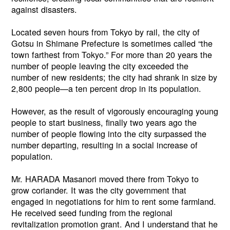
against disasters.
Located seven hours from Tokyo by rail, the city of
Gotsu in Shimane Prefecture is sometimes called “the
town farthest from Tokyo.” For more than 20 years the
number of people leaving the city exceeded the
number of new residents; the city had shrank in size by
2,800 people—a ten percent drop in its population.
However, as the result of vigorously encouraging young
people to start business, finally two years ago the
number of people flowing into the city surpassed the
number departing, resulting in a social increase of
population.
Mr. HARADA Masanori moved there from Tokyo to
grow coriander. It was the city government that
engaged in negotiations for him to rent some farmland.
He received seed funding from the regional
revitalization promotion grant. And I understand that he