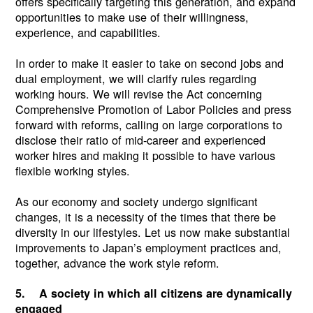
offers specifically targeting this generation, and expand
opportunities to make use of their willingness,
experience, and capabilities.
In order to make it easier to take on second jobs and
dual employment, we will clarify rules regarding
working hours. We will revise the Act concerning
Comprehensive Promotion of Labor Policies and press
forward with reforms, calling on large corporations to
disclose their ratio of mid-career and experienced
worker hires and making it possible to have various
flexible working styles.
As our economy and society undergo significant
changes, it is a necessity of the times that there be
diversity in our lifestyles. Let us now make substantial
improvements to Japan’s employment practices and,
together, advance the work style reform.
5. A society in which all citizens are dynamically
engaged