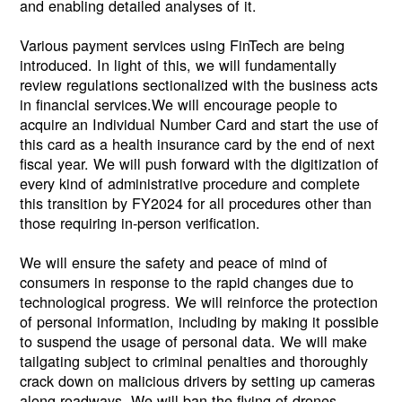
and enabling detailed analyses of it.
Various payment services using FinTech are being
introduced. In light of this, we will fundamentally
review regulations sectionalized with the business acts
in financial services.We will encourage people to
acquire an Individual Number Card and start the use of
this card as a health insurance card by the end of next
fiscal year. We will push forward with the digitization of
every kind of administrative procedure and complete
this transition by FY2024 for all procedures other than
those requiring in-person verification.
We will ensure the safety and peace of mind of
consumers in response to the rapid changes due to
technological progress. We will reinforce the protection
of personal information, including by making it possible
to suspend the usage of personal data. We will make
tailgating subject to criminal penalties and thoroughly
crack down on malicious drivers by setting up cameras
along roadways. We will ban the flying of drones