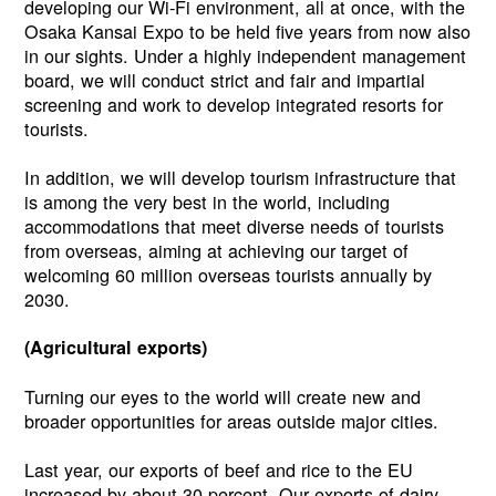
developing our Wi-Fi environment, all at once, with the
Osaka Kansai Expo to be held five years from now also
in our sights. Under a highly independent management
board, we will conduct strict and fair and impartial
screening and work to develop integrated resorts for
tourists.
In addition, we will develop tourism infrastructure that
is among the very best in the world, including
accommodations that meet diverse needs of tourists
from overseas, aiming at achieving our target of
welcoming 60 million overseas tourists annually by
2030.
(Agricultural exports)
Turning our eyes to the world will create new and
broader opportunities for areas outside major cities.
Last year, our exports of beef and rice to the EU
increased by about 30 percent. Our exports of dairy