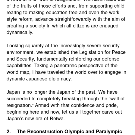
of the fruits of those efforts and, from supporting child
rearing to making education free and even the work
style reform, advance straightforwardly with the aim of
creating a society in which all citizens are engaged
dynamically.
Looking squarely at the increasingly severe security
environment, we established the Legislation for Peace
and Security, fundamentally reinforcing our defense
capabilities. Taking a panoramic perspective of the
world map, I have traveled the world over to engage in
dynamic Japanese diplomacy.
Japan is no longer the Japan of the past. We have
succeeded in completely breaking through the “wall of
resignation.” Armed with that confidence and pride,
beginning here and now, let us all together carve out
Japan’s new era of Reiwa.
2. The Reconstruction Olympic and Paralympic