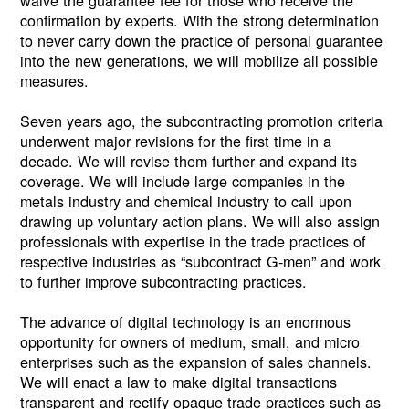
confirmation by experts. With the strong determination
to never carry down the practice of personal guarantee
into the new generations, we will mobilize all possible
measures.
Seven years ago, the subcontracting promotion criteria
underwent major revisions for the first time in a
decade. We will revise them further and expand its
coverage. We will include large companies in the
metals industry and chemical industry to call upon
drawing up voluntary action plans. We will also assign
professionals with expertise in the trade practices of
respective industries as “subcontract G-men” and work
to further improve subcontracting practices.
The advance of digital technology is an enormous
opportunity for owners of medium, small, and micro
enterprises such as the expansion of sales channels.
We will enact a law to make digital transactions
transparent and rectify opaque trade practices such as