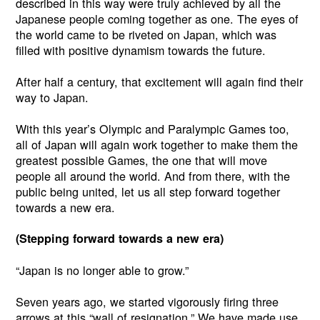
described in this way were truly achieved by all the
Japanese people coming together as one. The eyes of
the world came to be riveted on Japan, which was
filled with positive dynamism towards the future.
After half a century, that excitement will again find their
way to Japan.
With this year’s Olympic and Paralympic Games too,
all of Japan will again work together to make them the
greatest possible Games, the one that will move
people all around the world. And from there, with the
public being united, let us all step forward together
towards a new era.
(Stepping forward towards a new era)
“Japan is no longer able to grow.”
Seven years ago, we started vigorously firing three
arrows at this “wall of resignation.” We have made use