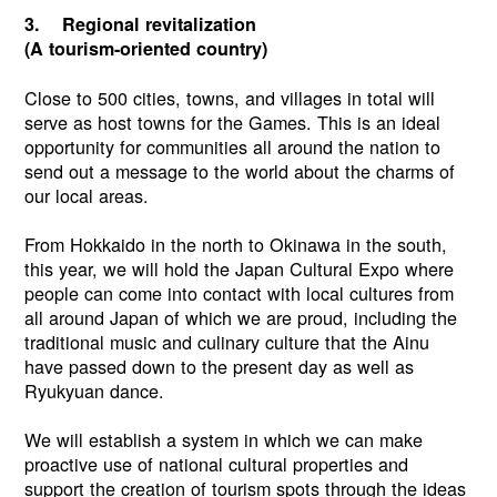
3. Regional revitalization
(A tourism-oriented country)
Close to 500 cities, towns, and villages in total will
serve as host towns for the Games. This is an ideal
opportunity for communities all around the nation to
send out a message to the world about the charms of
our local areas.
From Hokkaido in the north to Okinawa in the south,
this year, we will hold the Japan Cultural Expo where
people can come into contact with local cultures from
all around Japan of which we are proud, including the
traditional music and culinary culture that the Ainu
have passed down to the present day as well as
Ryukyuan dance.
We will establish a system in which we can make
proactive use of national cultural properties and
support the creation of tourism spots through the ideas