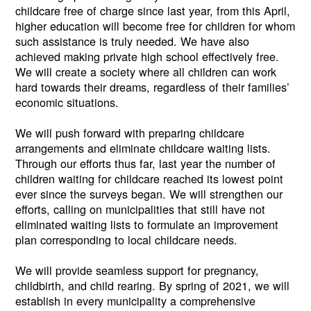
childcare free of charge since last year, from this April,
higher education will become free for children for whom
such assistance is truly needed. We have also
achieved making private high school effectively free.
We will create a society where all children can work
hard towards their dreams, regardless of their families’
economic situations.
We will push forward with preparing childcare
arrangements and eliminate childcare waiting lists.
Through our efforts thus far, last year the number of
children waiting for childcare reached its lowest point
ever since the surveys began. We will strengthen our
efforts, calling on municipalities that still have not
eliminated waiting lists to formulate an improvement
plan corresponding to local childcare needs.
We will provide seamless support for pregnancy,
childbirth, and child rearing. By spring of 2021, we will
establish in every municipality a comprehensive