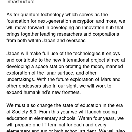
infrastructure.
As for quantum technology which serves as the
foundation for next-generation encryption and more, we
will move forward in developing an innovation hub that
brings together leading researchers and corporations
from both within Japan and overseas.
Japan will make full use of the technologies it enjoys
and contribute to the new international project aimed at
developing a space station orbiting the moon, manned
exploration of the lunar surface, and other
undertakings. With the future exploration of Mars and
other endeavors also in our sight, we will work to
expand humankind’s new frontiers.
We must also change the state of education in the era
of Society 5.0. From this year we will launch coding
education in elementary schools. Within four years, we
will prepare one IT terminal for each and every
elementary and junior high school student. We will also