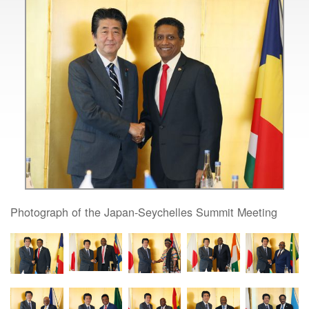
Photograph of the Japan-Seychelles Summit Meeting