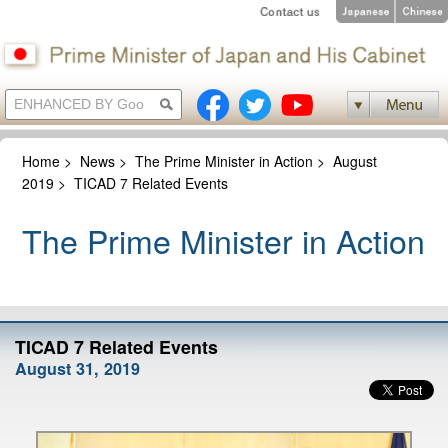
Home
>
News
>
The Prime Minister in Action
>
August
2019
>
TICAD 7 Related Events
The Prime Minister in Action
TICAD 7 Related Events
August 31, 2019