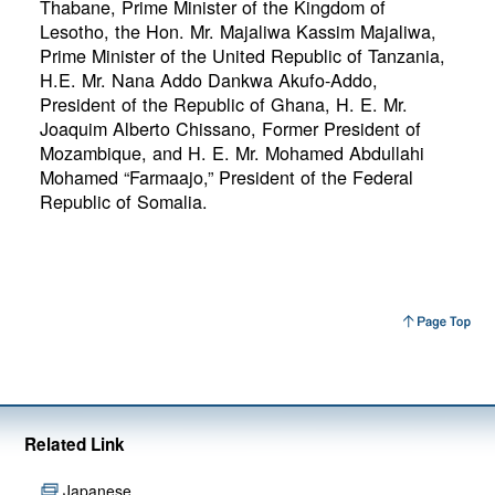
Thabane, Prime Minister of the Kingdom of
Lesotho, the Hon. Mr. Majaliwa Kassim Majaliwa,
Prime Minister of the United Republic of Tanzania,
H.E. Mr. Nana Addo Dankwa Akufo-Addo,
President of the Republic of Ghana, H. E. Mr.
Joaquim Alberto Chissano, Former President of
Mozambique, and H. E. Mr. Mohamed Abdullahi
Mohamed “Farmaajo,” President of the Federal
Republic of Somalia.
Related Link
Japanese