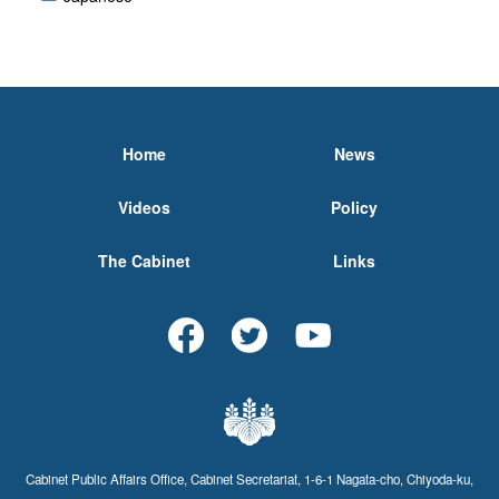
Home
News
Videos
Policy
The Cabinet
Links
Cabinet Public Affairs Office, Cabinet Secretariat, 1-6-1 Nagata-cho, Chiyoda-ku,