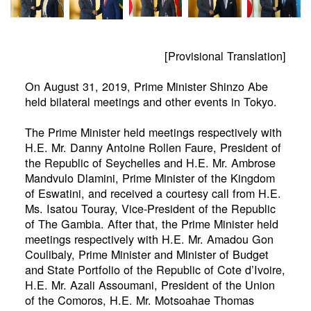
[Provisional Translation]
On August 31, 2019, Prime Minister Shinzo Abe
held bilateral meetings and other events in Tokyo.
The Prime Minister held meetings respectively with
H.E. Mr. Danny Antoine Rollen Faure, President of
the Republic of Seychelles and H.E. Mr. Ambrose
Mandvulo Dlamini, Prime Minister of the Kingdom
of Eswatini, and received a courtesy call from H.E.
Ms. Isatou Touray, Vice-President of the Republic
of The Gambia. After that, the Prime Minister held
meetings respectively with H.E. Mr. Amadou Gon
Coulibaly, Prime Minister and Minister of Budget
and State Portfolio of the Republic of Cote d’Ivoire,
H.E. Mr. Azali Assoumani, President of the Union
of the Comoros, H.E. Mr. Motsoahae Thomas