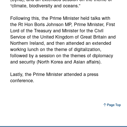
“climate, biodiversity and oceans.”
Following this, the Prime Minister held talks with
the Rt Hon Boris Johnson MP, Prime Minister, First
Lord of the Treasury and Minister for the Civil
Service of the United Kingdom of Great Britain and
Northern Ireland, and then attended an extended
working lunch on the theme of digitalization,
followed by a session on the themes of diplomacy
and security (North Korea and Asian affairs).
Lastly, the Prime Minister attended a press
conference.