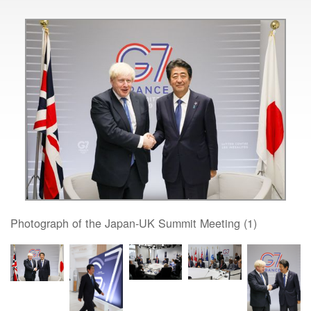
Photograph of the Japan-UK Summit Meeting (1)