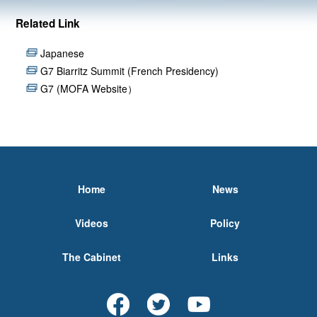
Related Link
Japanese
G7 Biarritz Summit (French Presidency)
G7 (MOFA Website）
Home
News
Videos
Policy
The Cabinet
Links