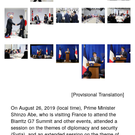
[Provisional Translation]
On August 26, 2019 (local time), Prime Minister
Shinzo Abe, who is visiting France to attend the
Biarritz G7 Summit and other events, attended a
session on the themes of diplomacy and security
(Syria), and an extended session on the theme of