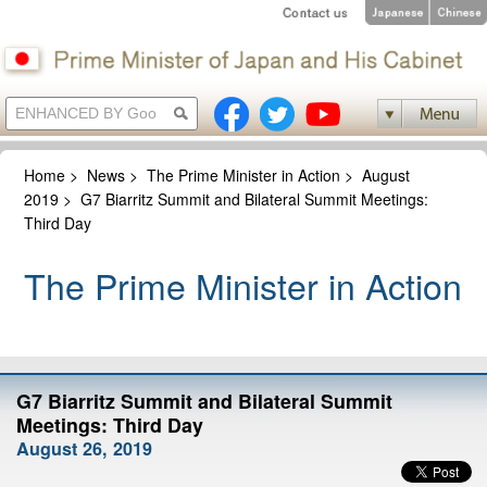
Home
>
News
>
The Prime Minister in Action
>
August
2019
>
G7 Biarritz Summit and Bilateral Summit Meetings:
Third Day
The Prime Minister in Action
G7 Biarritz Summit and Bilateral Summit
Meetings: Third Day
August 26, 2019